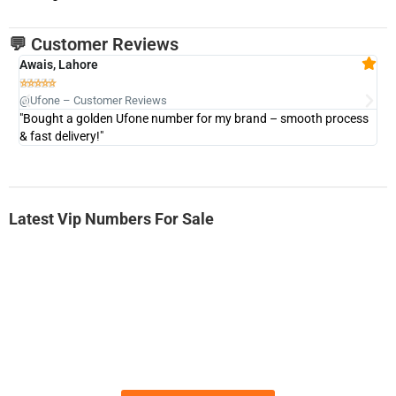
💬 Customer Reviews
Awais, Lahore
Fa







@Ufone – Customer Reviews
@U
"Bought a golden Ufone number for my brand – smooth process
"A
& fast delivery!"
Latest Vip Numbers For Sale
-0000
0331 2-555-777
0331 2555 777
Ufone Golden Number
Price: 6,200/-