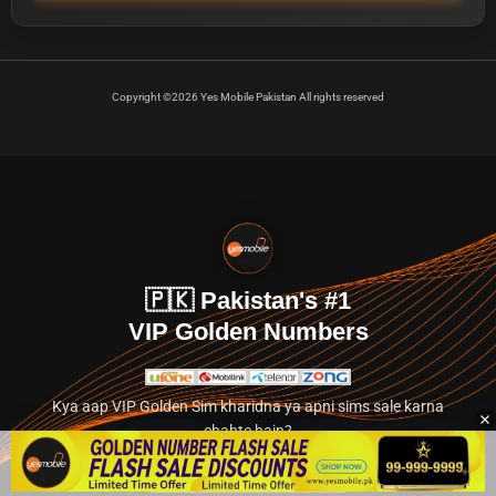
Copyright ©2026 Yes Mobile Pakistan All rights reserved
🇵🇰 Pakistan's #1
VIP Golden Numbers
Kya aap VIP Golden Sim kharidna ya apni sims sale karna
chahte hain?
Abhi hamare exclusive classified section par jayein.
👉 Explore Golden Numbers