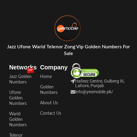
Jazz Ufone Warid Telenor Zong Vip Golden Numbers For
Sale
Networks
Company
VIP
Jazz Golden
Home
Hafeez Centre, Gulberg III,
Numbers
Lahore, Punjab
Golden
info@yesmobile.pk
/
Ufone
Numbers
Golden
About Us
Numbers
Contact Us
Warid
Golden
Numbers
Telenor