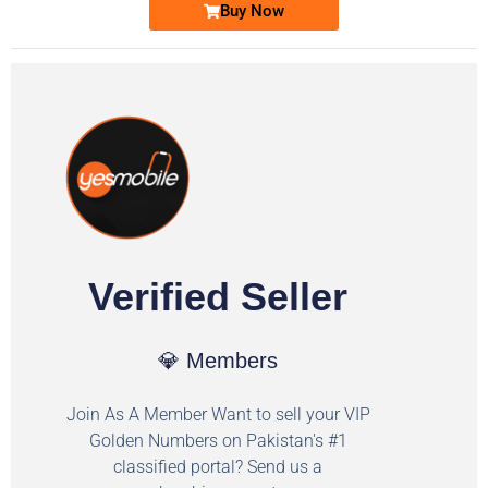
Buy Now
Verified Seller
💎 Members
Join As A Member Want to sell your VIP
Golden Numbers on Pakistan's #1
classified portal? Send us a