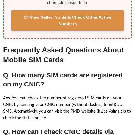
channels closed hain.
👉 View Seller Profile & Check Other Active
Numbers
Frequently Asked Questions About
Mobile SIM Cards
Q. How many SIM cards are registered
on my CNIC?
Ans. You can check the number of registered SIM cards on your
CNIC by sending your CNIC number (without dashes) to 668 via
SMS. Alternatively, you can visit the PMD website (https://sims.pk) to
check the status online.
Q. How can I check CNIC details via