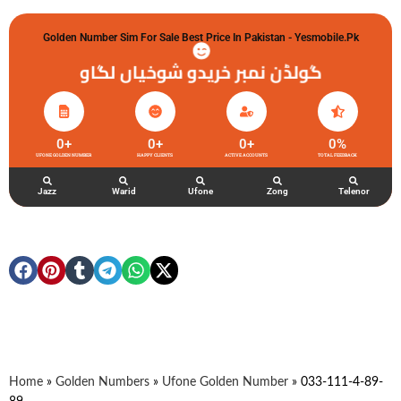
Golden Number Sim For Sale Best Price In Pakistan - Yesmobile.pk
گولڈن نمبر خریدو شوخیاں لگاو
0
+
0
+
0
+
0
%
UFONE GOLDEN NUMBER
HAPPY CLIENTS
ACTIVE ACCOUNTS
TOTAL FEEDBACK
Jazz
Warid
Ufone
Zong
Telenor
Home
»
Golden Numbers
»
Ufone Golden Number
»
033-111-4-89-