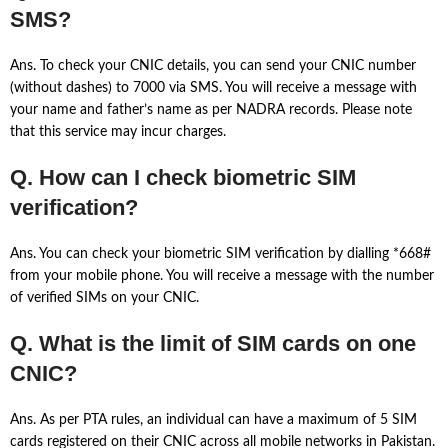
SMS?
Ans. To check your CNIC details, you can send your CNIC number
(without dashes) to 7000 via SMS. You will receive a message with
your name and father’s name as per NADRA records. Please note
that this service may incur charges.
Q. How can I check biometric SIM
verification?
Ans. You can check your biometric SIM verification by dialling *668#
from your mobile phone. You will receive a message with the number
of verified SIMs on your CNIC.
Q. What is the limit of SIM cards on one
CNIC?
Ans. As per PTA rules, an individual can have a maximum of 5 SIM
cards registered on their CNIC across all mobile networks in Pakistan.