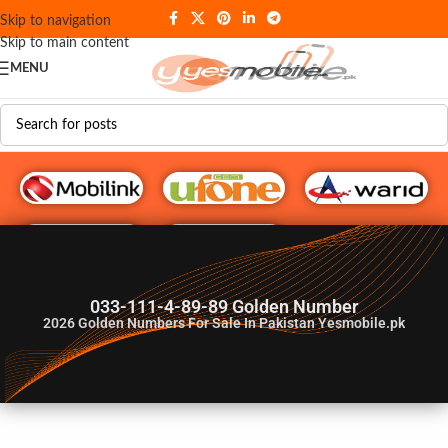
Skip to navigation
Skip to main content
MENU
G♥️ Numbers
033-111-4-89-89 Golden Number
2026
Golden Numbers For Sale In Pakistan Yesmobile.pk