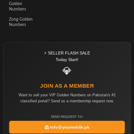
Golden
Numbers
Zong Golden
Numbers
⚡ SELLER FLASH SALE
Today Start!
💎
JOIN AS A MEMBER
Want to sell your VIP Golden Numbers on Pakistan's #1
classified portal? Send us a membership request now.
SEND REQUEST TO:
📩
info@yesmobile.pk