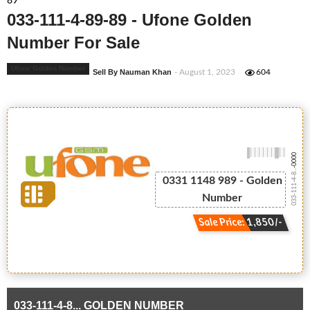
89
033-111-4-89-89 - Ufone Golden
Number For Sale
Ufone Golden Number
Sell By Nauman Khan
- August 1, 2023
604
-0000
033-111-4-8...
0331 1148 989 - Golden
Number
Sale Price: 1,850/-
033-111-4-8... GOLDEN NUMBER