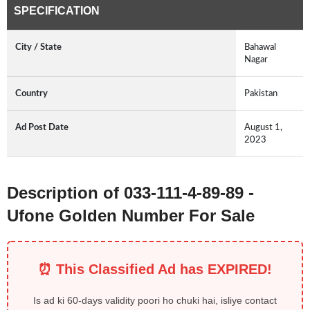
SPECIFICATION
City / State
Bahawal
Nagar
Country
Pakistan
Ad Post Date
August 1,
2023
Description of 033-111-4-89-89 -
Ufone Golden Number For Sale
⏰ This Classified Ad has EXPIRED!
Is ad ki 60-days validity poori ho chuki hai, isliye contact