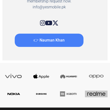
membership request now.
info@yesmobile.pk
👉 Nauman Khan