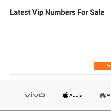
Latest Vip Numbers For Sale