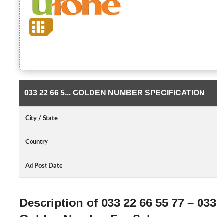
033 22 66 5... GOLDEN NUMBER SPECIFICATION
City / State
Country
Ad Post Date
Description of 033 22 66 55 77 – 033