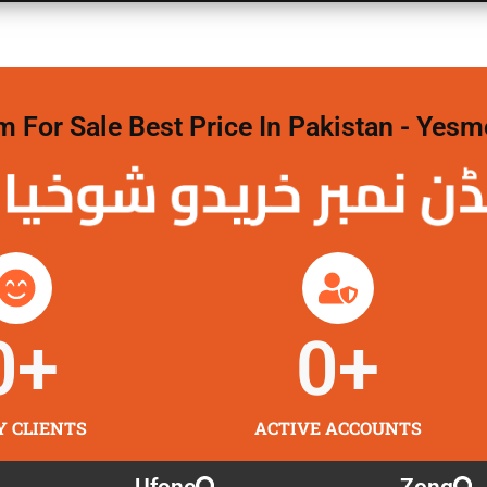
For Sale Best Price In Pakistan - Yesm
نمبر خریدو شوخیاں
0
+
0
+
Y CLIENTS
ACTIVE ACCOUNTS