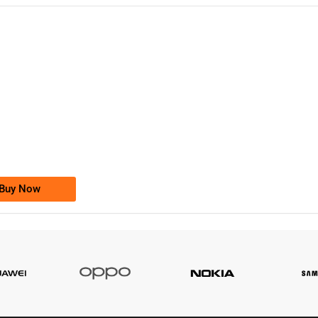
-0000
0333 2200-380
0333 2200 380
Ufone Golden Number
Price: 1,800/-
Buy Now