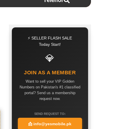
Telenor
⚡ SELLER FLASH SALE
Today Start!
💎
JOIN AS A MEMBER
Want to sell your VIP Golden
Numbers on Pakistan's #1 classified
portal? Send us a membership
request now.
SEND REQUEST TO:
📩
info@yesmobile.pk