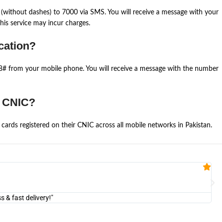
(without dashes) to 7000 via SMS. You will receive a message with your
is service may incur charges.
cation?
668# from your mobile phone. You will receive a message with the number
e CNIC?
cards registered on their CNIC across all mobile networks in Pakistan.
Fa


@U
& fast delivery!"
"Am