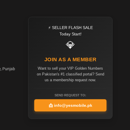
⚡ SELLER FLASH SALE
Today Start!
💎
JOIN AS A MEMBER
Want to sell your VIP Golden Numbers
e, Punjab
on Pakistan's #1 classified portal? Send
us a membership request now.
SEND REQUEST TO:
📩
info@yesmobile.pk