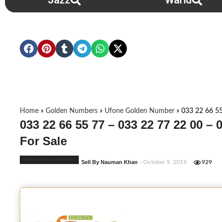
Jazz
Warid
Home
»
Golden Numbers
»
Ufone Golden Number
»
033 22 66 55
033 22 66 55 77 – 033 22 77 22 00 –
For Sale
Ufone Golden Number
Sell By Nauman Khan
- October 9, 2019
929