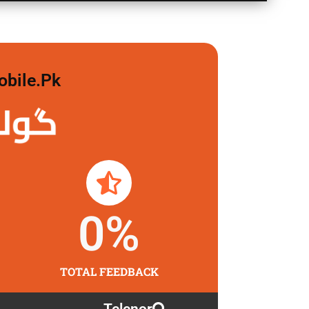
obile.pk
 لگاو
0
%
TOTAL FEEDBACK