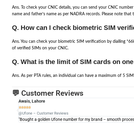
Ans. To check your CNIC details, you can send your CNIC number 
name and father’s name as per NADRA records. Please note that th
Q. How can I check biometric SIM verifi
Ans. You can check your biometric SIM verification by dialling *
of verified SIMs on your CNIC.
Q. What is the limit of SIM cards on on
Ans. As per PTA rules, an individual can have a maximum of 5 SIM 
💬 Customer Reviews
Awais, Lahore





@Ufone – Customer Reviews
"Bought a golden Ufone number for my brand – smooth process 