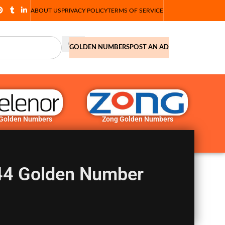
ABOUT US
PRIVACY POLICY
TERMS OF SERVICE
GOLDEN NUMBERS
POST AN AD
 Golden Numbers
Zong Golden Numbers
 44 Golden Number