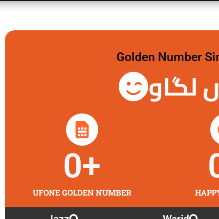
Golden Number Sim 
گولڈن 
0
+
UFONE GOLDEN NUMBER
HAPP