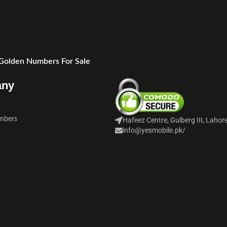
 Golden Numbers For Sale
any
mbers
Hafeez Centre, Gulberg III, Lahor
info@yesmobile.pk
/