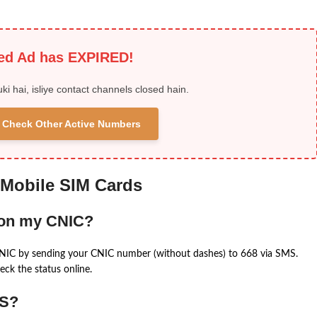
ied Ad has EXPIRED!
uki hai, isliye contact channels closed hain.
 & Check Other Active Numbers
 Mobile SIM Cards
 on my CNIC?
CNIC by sending your CNIC number (without dashes) to 668 via SMS.
eck the status online.
MS?