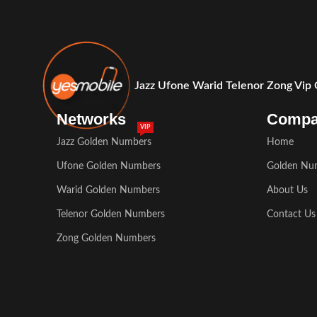
Jazz Ufone Warid Telenor Zong Vip
Networks
Comp
VIP
Jazz Golden Numbers
Home
Ufone Golden Numbers
Golden Nu
Warid Golden Numbers
About Us
Telenor Golden Numbers
Contact Us
Zong Golden Numbers