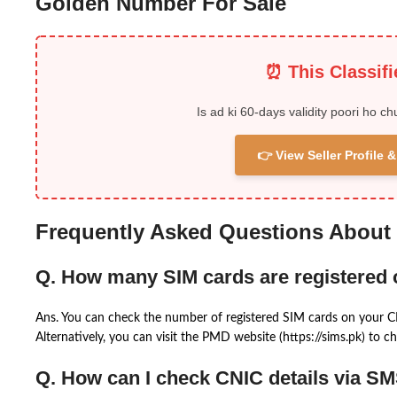
Golden Number For Sale
⏰ This Classif
Is ad ki 60-days validity poori ho ch
👉 View Seller Profile
Frequently Asked Questions About
Q. How many SIM cards are registered
Ans. You can check the number of registered SIM cards on your 
Alternatively, you can visit the PMD website (https://sims.pk) to ch
Q. How can I check CNIC details via S