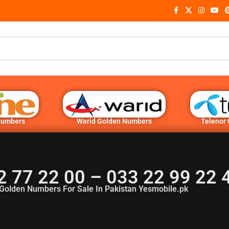
Numbers
Warid Golden Numbers
Telenor
2 77 22 00 – 033 22 99 22
Golden Numbers For Sale In Pakistan Yesmobile.pk