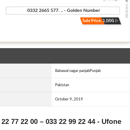
033 22 66 5...
0332 2665 577. .. - Golden Number
Sale Price: 2,000 /-
Bahawal nagar panjabPunjab
Pakistan
October 9, 2019
 22 77 22 00 – 033 22 99 22 44 - Ufone