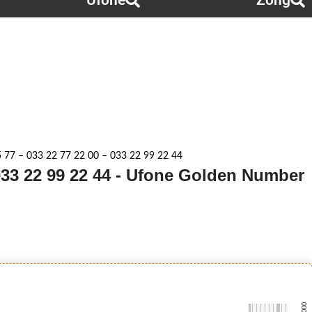
Ufone
Zong
 77 – 033 22 77 22 00 – 033 22 99 22 44
 033 22 99 22 44 - Ufone Golden Number
-0000