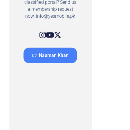
classified portal? Send us
a membership request
now.
info@yesmobile.pk
👉 Nauman Khan