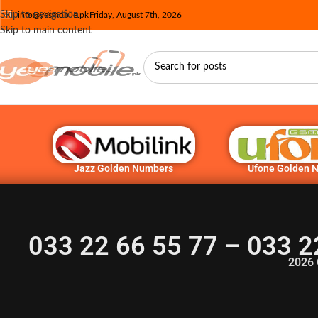
Skip to navigation
info@yesmobile.pk
Friday, August 7th, 2026
Skip to main content
Jazz Golden Numbers
Ufone Golden 
033 22 66 55 77 – 033 2
2026