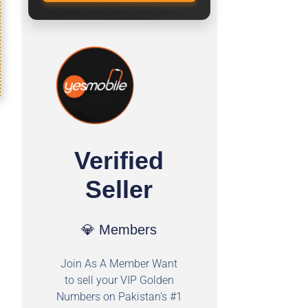
Verified
Seller
💎 Members
Join As A Member Want
to sell your VIP Golden
Numbers on Pakistan's #1