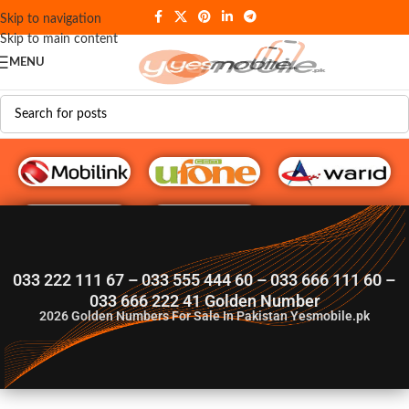
Skip to navigation
Skip to main content
MENU
G♥️ Numbers
033 222 111 67 – 033 555 444 60 – 033 666 111 60 –
033 666 222 41 Golden Number
2026
Golden Numbers For Sale In Pakistan Yesmobile.pk