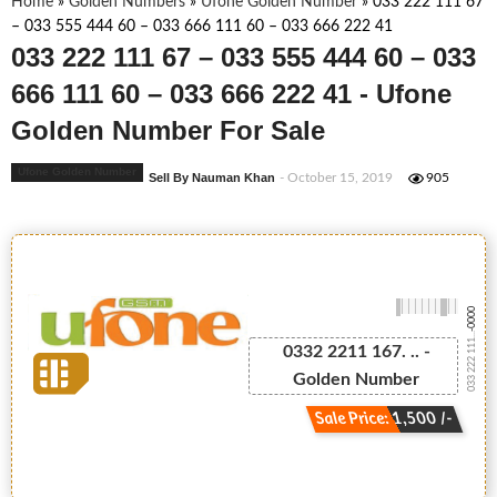
Home
»
Golden Numbers
»
Ufone Golden Number
»
033 222 111 67
– 033 555 444 60 – 033 666 111 60 – 033 666 222 41
033 222 111 67 – 033 555 444 60 – 033
666 111 60 – 033 666 222 41 - Ufone
Golden Number For Sale
Ufone Golden Number
Sell By Nauman Khan
- October 15, 2019
905
-0000
033 222 111...
0332 2211 167. .. -
Golden Number
Sale Price: 1,500 /-