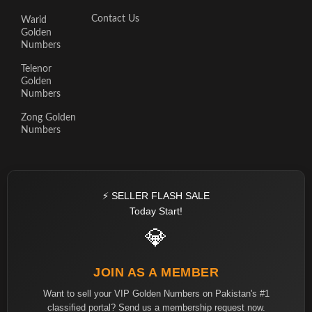
Contact Us
Warid
Golden
Numbers
Telenor
Golden
Numbers
Zong Golden
Numbers
⚡ SELLER FLASH SALE
Today Start!
💎
JOIN AS A MEMBER
Want to sell your VIP Golden Numbers on Pakistan's #1
classified portal? Send us a membership request now.