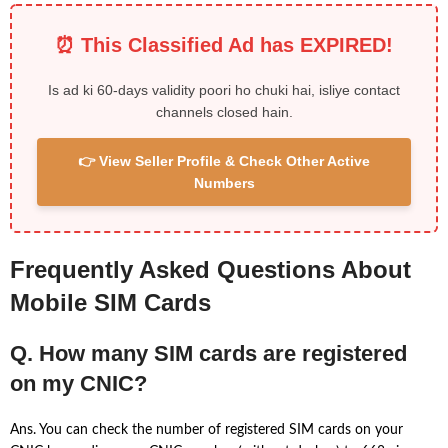
⏰ This Classified Ad has EXPIRED!
Is ad ki 60-days validity poori ho chuki hai, isliye contact
channels closed hain.
👉 View Seller Profile & Check Other Active
Numbers
Frequently Asked Questions About
Mobile SIM Cards
Q. How many SIM cards are registered
on my CNIC?
Ans. You can check the number of registered SIM cards on your