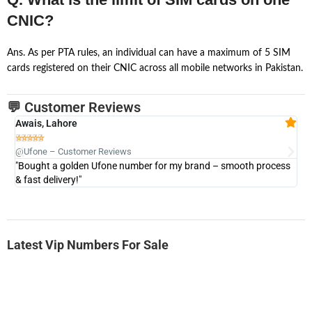
CNIC?
Ans. As per PTA rules, an individual can have a maximum of 5 SIM
cards registered on their CNIC across all mobile networks in Pakistan.
💬 Customer Reviews
Awais, Lahore
Fa







@Ufone – Customer Reviews
@U
"Bought a golden Ufone number for my brand – smooth process
"A
& fast delivery!"
Latest Vip Numbers For Sale
-0000