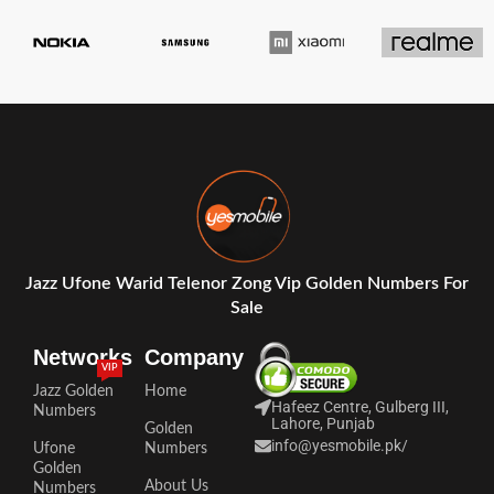
Jazz Ufone Warid Telenor Zong Vip Golden Numbers For
Sale
Networks
Company
VIP
Jazz Golden
Home
Hafeez Centre, Gulberg III,
Numbers
Lahore, Punjab
Golden
info@yesmobile.pk
/
Ufone
Numbers
Golden
About Us
Numbers