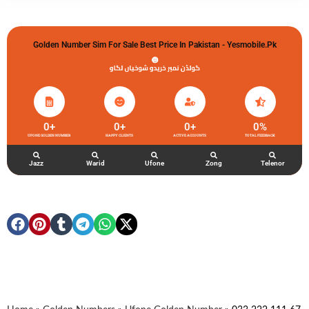
Golden Number Sim For Sale Best Price In Pakistan - Yesmobile.pk
گولڈن نمبر خریدو شوخیاں لگاو
0
+
0
+
0
+
0
%
UFONE GOLDEN NUMBER
HAPPY CLIENTS
ACTIVE ACCOUNTS
TOTAL FEEDBACK
Jazz
Warid
Ufone
Zong
Telenor