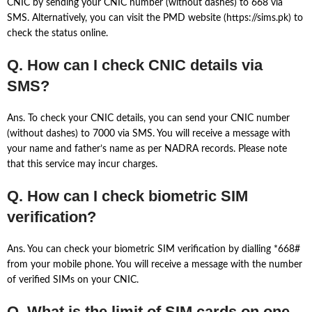
CNIC by sending your CNIC number (without dashes) to 668 via
SMS. Alternatively, you can visit the PMD website (https://sims.pk) to
check the status online.
Q. How can I check CNIC details via
SMS?
Ans. To check your CNIC details, you can send your CNIC number
(without dashes) to 7000 via SMS. You will receive a message with
your name and father’s name as per NADRA records. Please note
that this service may incur charges.
Q. How can I check biometric SIM
verification?
Ans. You can check your biometric SIM verification by dialling *668#
from your mobile phone. You will receive a message with the number
of verified SIMs on your CNIC.
Q. What is the limit of SIM cards on one