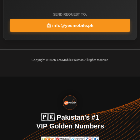
SEND REQUEST TO:
📩
info@yesmobile.pk
Copyright ©2026 Yes Mobile Pakistan All rights reserved
🇵🇰 Pakistan's #1
VIP Golden Numbers