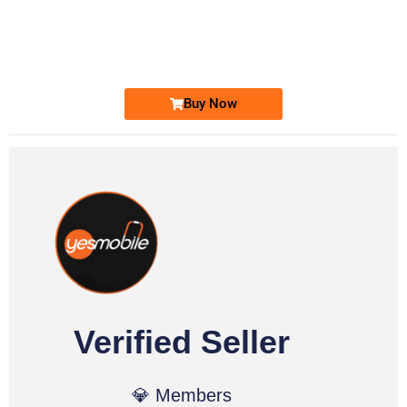
0333 2200-380
0333 2200 380
Ufone Golden Number
Price: 1,800/-
Buy Now
Verified Seller
💎 Members