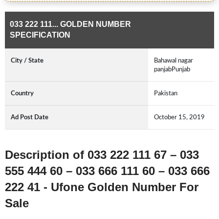
033 222 111... GOLDEN NUMBER
SPECIFICATION
City / State
Bahawal nagar
panjabPunjab
Country
Pakistan
Ad Post Date
October 15, 2019
Description of 033 222 111 67 – 033
555 444 60 – 033 666 111 60 – 033 666
222 41 - Ufone Golden Number For
Sale