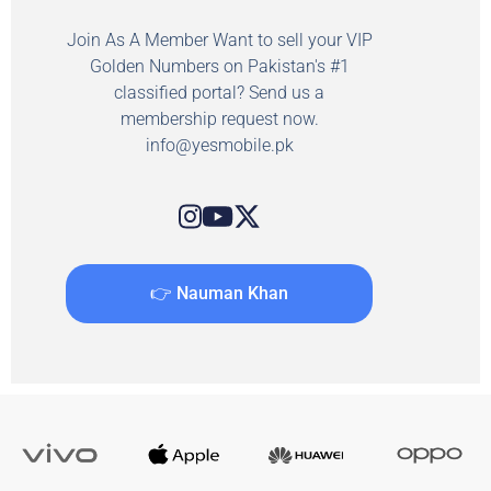
Join As A Member Want to sell your VIP
Golden Numbers on Pakistan's #1
classified portal? Send us a
membership request now.
info@yesmobile.pk
👉 Nauman Khan