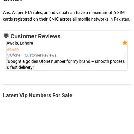
Ans. As per PTA rules, an individual can have a maximum of 5 SIM
cards registered on their CNIC across all mobile networks in Pakistan.
💬 Customer Reviews
Awais, Lahore
Fa







@Ufone – Customer Reviews
@U
"Bought a golden Ufone number for my brand – smooth process
"A
& fast delivery!"
Latest Vip Numbers For Sale
-0000
0333 2200-380
0333 2200 380