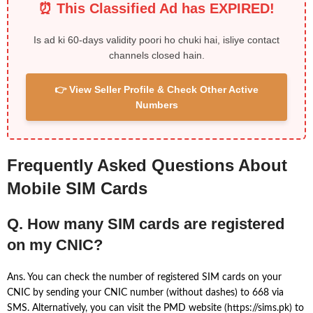
⏰ This Classified Ad has EXPIRED!
Is ad ki 60-days validity poori ho chuki hai, isliye contact
channels closed hain.
👉 View Seller Profile & Check Other Active
Numbers
Frequently Asked Questions About
Mobile SIM Cards
Q. How many SIM cards are registered
on my CNIC?
Ans. You can check the number of registered SIM cards on your
CNIC by sending your CNIC number (without dashes) to 668 via
SMS. Alternatively, you can visit the PMD website (https://sims.pk) to