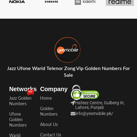
Jazz Ufone Warid Telenor Zong Vip Golden Numbers For
Sale
Networks
Company
VIP
Jazz Golden
Home
Hafeez Centre, Gulberg III,
Numbers
Lahore, Punjab
Golden
info@yesmobile.pk
/
Ufone
Numbers
Golden
About Us
Numbers
Contact Us
Warid