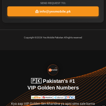
SEND REQUEST TO:
📩
info@yesmobile.pk
Copyright ©2026 Yes Mobile Pakistan All rights reserved
🇵🇰 Pakistan's #1
VIP Golden Numbers
Kya aap VIP Golden Sim kharidna ya apni sims sale karna