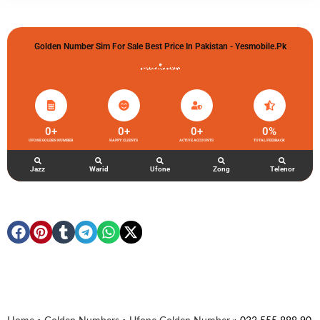
Golden Number Sim For Sale Best Price In Pakistan - Yesmobile.pk
گولڈن نمبر خریدو شوخیاں لگاو
0
+
0
+
0
+
0
%
UFONE GOLDEN NUMBER
HAPPY CLIENTS
ACTIVE ACCOUNTS
TOTAL FEEDBACK
Jazz
Warid
Ufone
Zong
Telenor