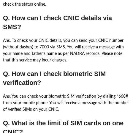
check the status online.
Q. How can I check CNIC details via
SMS?
Ans. To check your CNIC details, you can send your CNIC number
(without dashes) to 7000 via SMS. You will receive a message with
your name and father’s name as per NADRA records. Please note
that this service may incur charges.
Q. How can I check biometric SIM
verification?
Ans. You can check your biometric SIM verification by dialling *668#
from your mobile phone. You will receive a message with the number
of verified SIMs on your CNIC.
Q. What is the limit of SIM cards on one
CNIC?