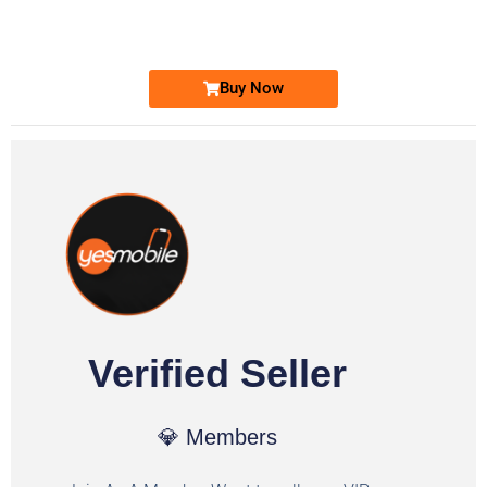
Ufone Golden Number
Price: 1,800/-
Buy Now
Verified Seller
💎 Members