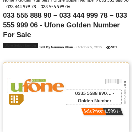
Home
»
Golden Numbers
»
Ufone Golden Number
»
033 555 888 90
– 033 444 999 78 – 033 555 999 06
033 555 888 90 – 033 444 999 78 – 033
555 999 06 - Ufone Golden Number
For Sale
Ufone Golden Number
Sell By Nauman Khan
- October 9, 2019
901
-0000
033 555 888...
0335 5588 890. .. -
Golden Number
Sale Price: 1,500 /-