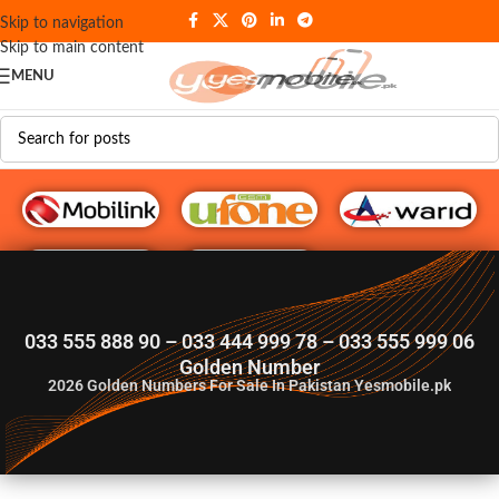
Skip to navigation
Skip to main content
MENU
G♥️ Numbers
033 555 888 90 – 033 444 999 78 – 033 555 999 06
Golden Number
2026
Golden Numbers For Sale In Pakistan Yesmobile.pk