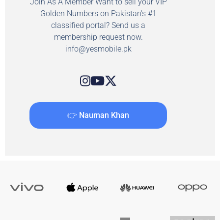
Join As A Member Want to sell your VIP
Golden Numbers on Pakistan's #1
classified portal? Send us a
membership request now.
info@yesmobile.pk
👉 Nauman Khan