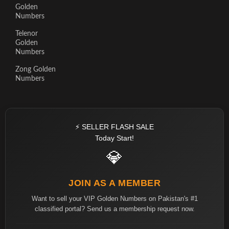
Golden
Numbers
Telenor
Golden
Numbers
Zong Golden
Numbers
⚡ SELLER FLASH SALE
Today Start!
💎
JOIN AS A MEMBER
Want to sell your VIP Golden Numbers on Pakistan's #1
classified portal? Send us a membership request now.