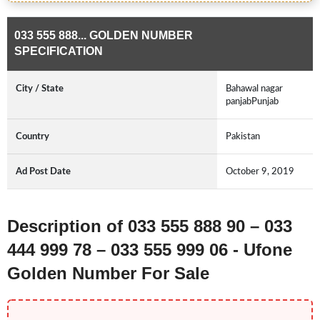
033 555 888... GOLDEN NUMBER
SPECIFICATION
City / State
Bahawal nagar
panjabPunjab
Country
Pakistan
Ad Post Date
October 9, 2019
Description of 033 555 888 90 – 033
444 999 78 – 033 555 999 06 - Ufone
Golden Number For Sale