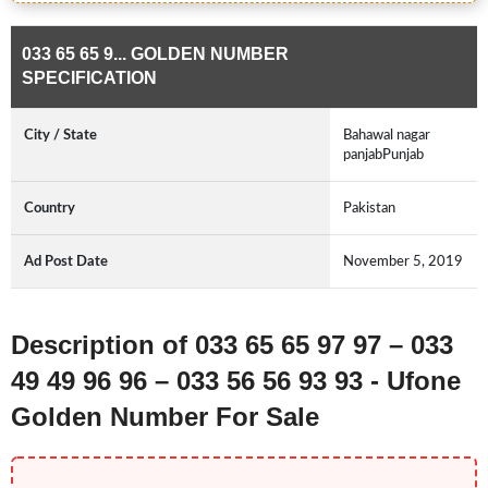
033 65 65 9... GOLDEN NUMBER
SPECIFICATION
City / State
Bahawal nagar
panjabPunjab
Country
Pakistan
Ad Post Date
November 5, 2019
Description of 033 65 65 97 97 – 033
49 49 96 96 – 033 56 56 93 93 - Ufone
Golden Number For Sale