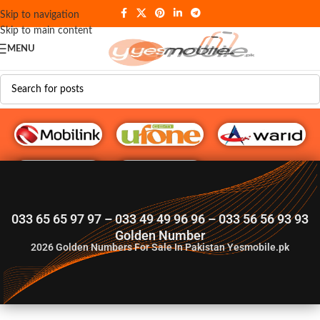
Skip to navigation
Skip to main content
MENU
G♥️ Numbers
033 65 65 97 97 – 033 49 49 96 96 – 033 56 56 93 93
Golden Number
2026
Golden Numbers For Sale In Pakistan Yesmobile.pk