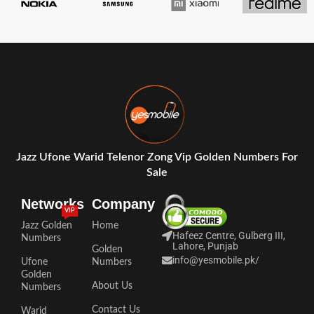
Jazz Ufone Warid Telenor Zong Vip Golden Numbers For
Sale
Networks
Company
VIP
Jazz Golden
Home
Hafeez Centre, Gulberg III,
Numbers
Lahore, Punjab
Golden
info@yesmobile.pk
/
Ufone
Numbers
Golden
About Us
Numbers
Contact Us
Warid