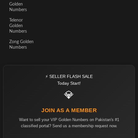
Golden
Numbers
Telenor
Golden
Numbers
Zong Golden
Numbers
⚡ SELLER FLASH SALE
Today Start!
💎
JOIN AS A MEMBER
Want to sell your VIP Golden Numbers on Pakistan's #1
classified portal? Send us a membership request now.