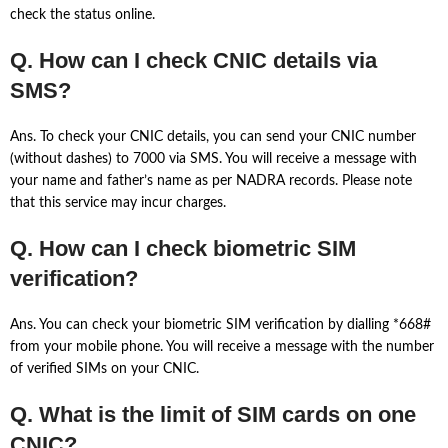
check the status online.
Q. How can I check CNIC details via
SMS?
Ans. To check your CNIC details, you can send your CNIC number
(without dashes) to 7000 via SMS. You will receive a message with
your name and father’s name as per NADRA records. Please note
that this service may incur charges.
Q. How can I check biometric SIM
verification?
Ans. You can check your biometric SIM verification by dialling *668#
from your mobile phone. You will receive a message with the number
of verified SIMs on your CNIC.
Q. What is the limit of SIM cards on one
CNIC?