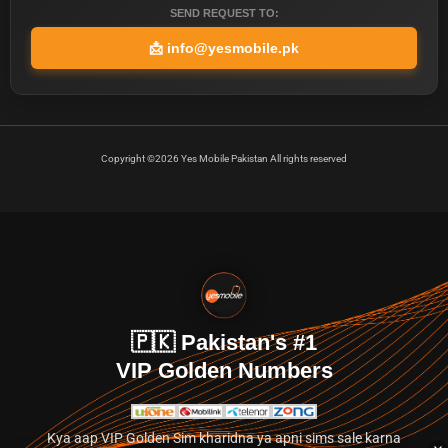
SEND REQUEST TO:
📩
info@yesmobile.pk
Copyright ©2026 Yes Mobile Pakistan All rights reserved
🇵🇰 Pakistan's #1
VIP Golden Numbers
Kya aap VIP Golden Sim kharidna ya apni sims sale karna