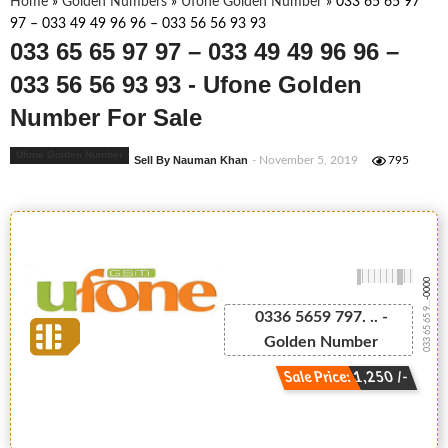
Home
»
Golden Numbers
»
Ufone Golden Number
»
033 65 65 97
97 – 033 49 49 96 96 – 033 56 56 93 93
033 65 65 97 97 – 033 49 49 96 96 –
033 56 56 93 93 - Ufone Golden
Number For Sale
Ufone Golden Number
Sell By Nauman Khan
- November 5, 2019
795
-0000
033 65 65 9...
0336 5659 797. .. -
Golden Number
Sale Price: 1,250 /-