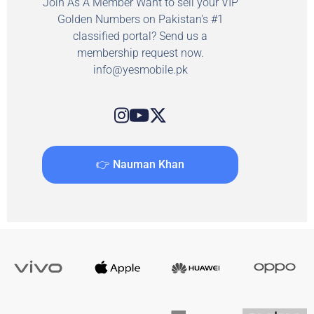
Join As A Member Want to sell your VIP
Golden Numbers on Pakistan's #1
classified portal? Send us a
membership request now.
info@yesmobile.pk
👉 Nauman Khan