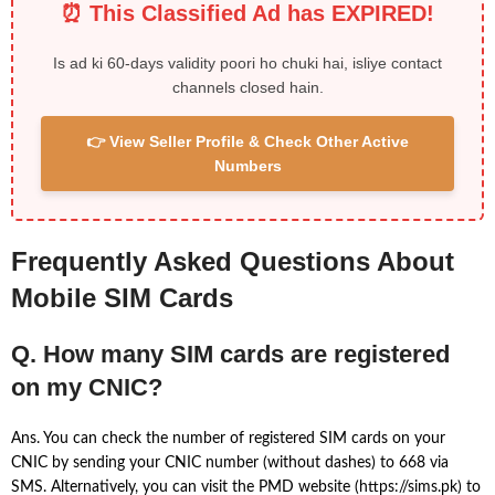
⏰ This Classified Ad has EXPIRED!
Is ad ki 60-days validity poori ho chuki hai, isliye contact
channels closed hain.
👉 View Seller Profile & Check Other Active
Numbers
Frequently Asked Questions About
Mobile SIM Cards
Q. How many SIM cards are registered
on my CNIC?
Ans. You can check the number of registered SIM cards on your
CNIC by sending your CNIC number (without dashes) to 668 via
SMS. Alternatively, you can visit the PMD website (https://sims.pk) to