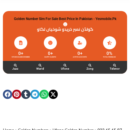
Golden Number Sim For Sale Best Price In Pakistan - Yesmobile.pk
گولڈن نمبر خریدو شوخیاں لگاو
0
+
0
+
0
+
0
%
UFONE GOLDEN NUMBER
HAPPY CLIENTS
ACTIVE ACCOUNTS
TOTAL FEEDBACK
Jazz
Warid
Ufone
Zong
Telenor