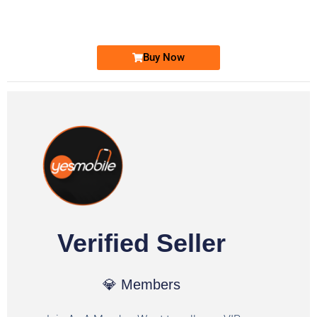
Ufone Golden Number
Price: 1,800/-
Buy Now
Verified Seller
💎 Members