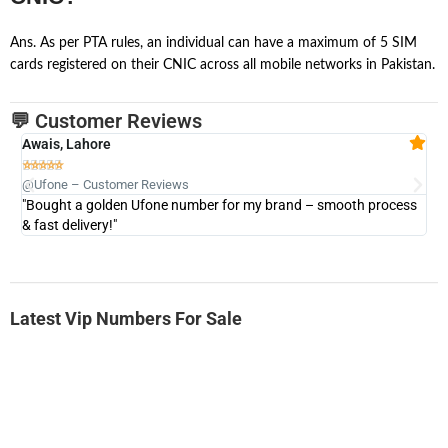
Ans. As per PTA rules, an individual can have a maximum of 5 SIM
cards registered on their CNIC across all mobile networks in Pakistan.
💬 Customer Reviews
Awais, Lahore
Fa







@Ufone – Customer Reviews
@U
"Bought a golden Ufone number for my brand – smooth process
"A
& fast delivery!"
Latest Vip Numbers For Sale
-0000
0333 2200-380
0333 2200 380