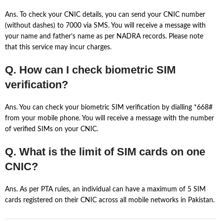
Ans. To check your CNIC details, you can send your CNIC number
(without dashes) to 7000 via SMS. You will receive a message with
your name and father’s name as per NADRA records. Please note
that this service may incur charges.
Q. How can I check biometric SIM
verification?
Ans. You can check your biometric SIM verification by dialling *668#
from your mobile phone. You will receive a message with the number
of verified SIMs on your CNIC.
Q. What is the limit of SIM cards on one
CNIC?
Ans. As per PTA rules, an individual can have a maximum of 5 SIM
cards registered on their CNIC across all mobile networks in Pakistan.