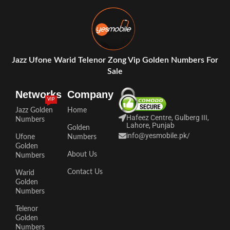
Jazz Ufone Warid Telenor Zong Vip Golden Numbers For
Sale
Networks
Company
VIP
Jazz Golden
Home
Hafeez Centre, Gulberg III,
Numbers
Lahore, Punjab
Golden
info@yesmobile.pk
/
Ufone
Numbers
Golden
About Us
Numbers
Contact Us
Warid
Golden
Numbers
Telenor
Golden
Numbers