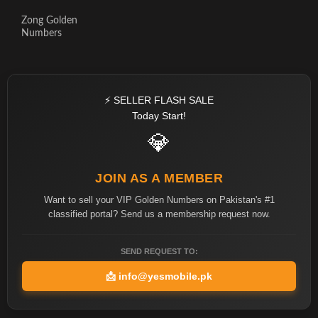
Zong Golden
Numbers
⚡ SELLER FLASH SALE
Today Start!
💎
JOIN AS A MEMBER
Want to sell your VIP Golden Numbers on Pakistan's #1
classified portal? Send us a membership request now.
SEND REQUEST TO:
📩
info@yesmobile.pk