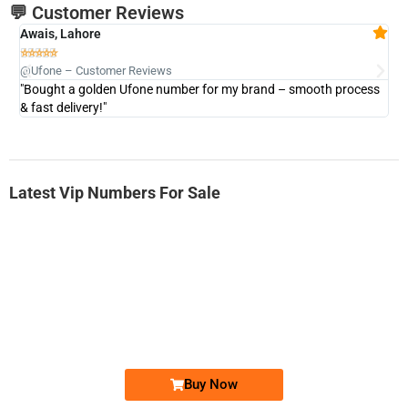
💬 Customer Reviews
Awais, Lahore
Fa







@Ufone – Customer Reviews
@U
"Bought a golden Ufone number for my brand – smooth process
"A
& fast delivery!"
Latest Vip Numbers For Sale
-0000
0333 2200-380
0333 2200 380
Ufone Golden Number
Price: 1,800/-
Buy Now