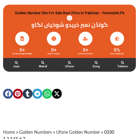
Golden Number Sim For Sale Best Price In Pakistan - Yesmobile.pk
گولڈن نمبر خریدو شوخیاں لگاو
0
+
0
+
0
+
0
%
UFONE GOLDEN NUMBER
HAPPY CLIENTS
ACTIVE ACCOUNTS
TOTAL FEEDBACK
Jazz
Warid
Ufone
Zong
Telenor
Home
»
Golden Numbers
»
Ufone Golden Number
»
0330