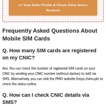
👉 View Seller Profile & Check Other Active
Numbers
Frequently Asked Questions About
Mobile SIM Cards
Q. How many SIM cards are registered
on my CNIC?
Ans. You can check the number of registered SIM cards on your
CNIC by sending your CNIC number (without dashes) to 668 via
SMS. Alternatively, you can visit the PMD website (https://sims.pk) to
check the status online.
Q. How can I check CNIC details via
SMS?