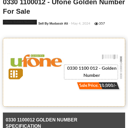
0330 1100012 - Ufone Golden Number
For Sale
Ufone Golden Number
Sell By Mudassir Ali
- May 4, 2024
357
-0000
0330 1100012
0330 1100 012 - Golden
Number
Sale Price: 10,000/-
0330 1100012 GOLDEN NUMBER
SPECIFICATION