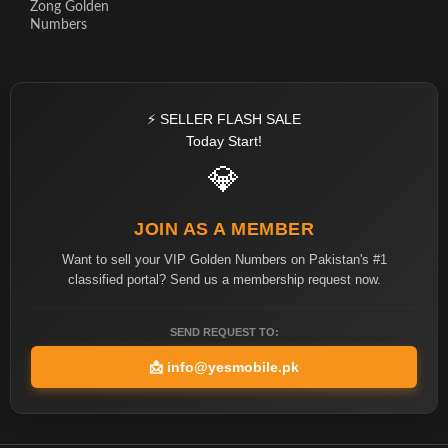
Zong Golden
Numbers
⚡ SELLER FLASH SALE
Today Start!
💎
JOIN AS A MEMBER
Want to sell your VIP Golden Numbers on Pakistan's #1
classified portal? Send us a membership request now.
SEND REQUEST TO:
📩
info@yesmobile.pk