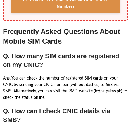
Numbers
Frequently Asked Questions About
Mobile SIM Cards
Q. How many SIM cards are registered
on my CNIC?
Ans. You can check the number of registered SIM cards on your
CNIC by sending your CNIC number (without dashes) to 668 via
SMS. Alternatively, you can visit the PMD website (https://sims.pk) to
check the status online.
Q. How can I check CNIC details via
SMS?