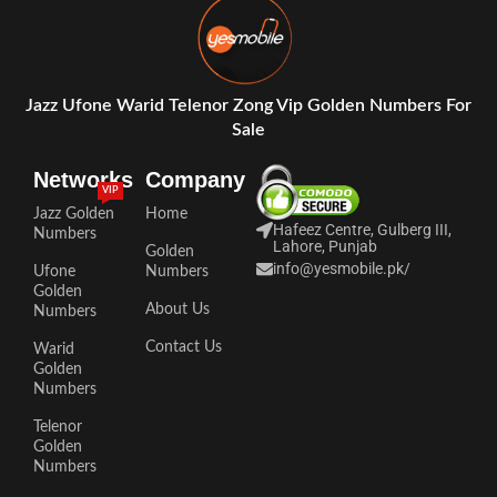
Jazz Ufone Warid Telenor Zong Vip Golden Numbers For
Sale
Networks
Company
VIP
Jazz Golden
Home
Hafeez Centre, Gulberg III,
Numbers
Lahore, Punjab
Golden
info@yesmobile.pk
/
Ufone
Numbers
Golden
About Us
Numbers
Contact Us
Warid
Golden
Numbers
Telenor
Golden
Numbers