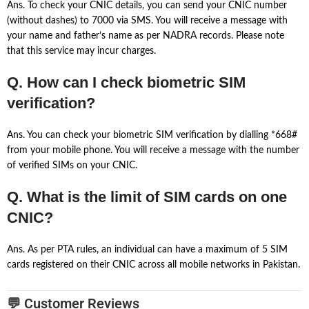
Ans. To check your CNIC details, you can send your CNIC number
(without dashes) to 7000 via SMS. You will receive a message with
your name and father’s name as per NADRA records. Please note
that this service may incur charges.
Q. How can I check biometric SIM
verification?
Ans. You can check your biometric SIM verification by dialling *668#
from your mobile phone. You will receive a message with the number
of verified SIMs on your CNIC.
Q. What is the limit of SIM cards on one
CNIC?
Ans. As per PTA rules, an individual can have a maximum of 5 SIM
cards registered on their CNIC across all mobile networks in Pakistan.
💬 Customer Reviews