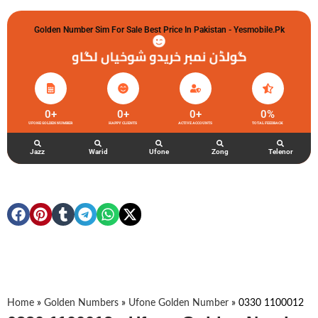
Golden Number Sim For Sale Best Price In Pakistan - Yesmobile.pk
گولڈن نمبر خریدو شوخیاں لگاو
0
+
0
+
0
+
0
%
UFONE GOLDEN NUMBER
HAPPY CLIENTS
ACTIVE ACCOUNTS
TOTAL FEEDBACK
Jazz
Warid
Ufone
Zong
Telenor
Home
»
Golden Numbers
»
Ufone Golden Number
»
0330 1100012