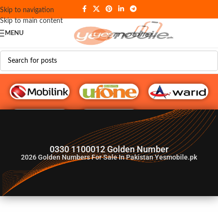
Skip to navigation
Skip to main content
MENU
G♥️ Numbers
0330 1100012 Golden Number
2026
Golden Numbers For Sale In Pakistan Yesmobile.pk