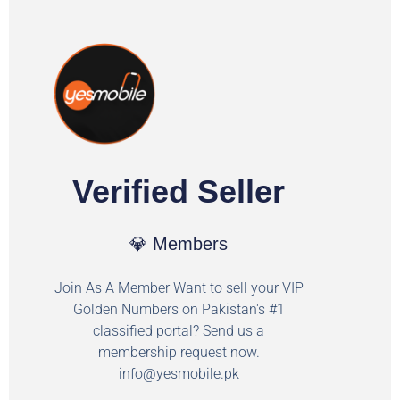
Verified Seller
💎 Members
Join As A Member Want to sell your VIP
Golden Numbers on Pakistan's #1
classified portal? Send us a
membership request now.
info@yesmobile.pk