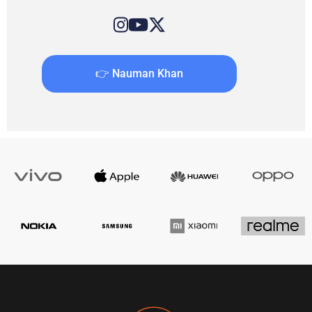
👉 Nauman Khan