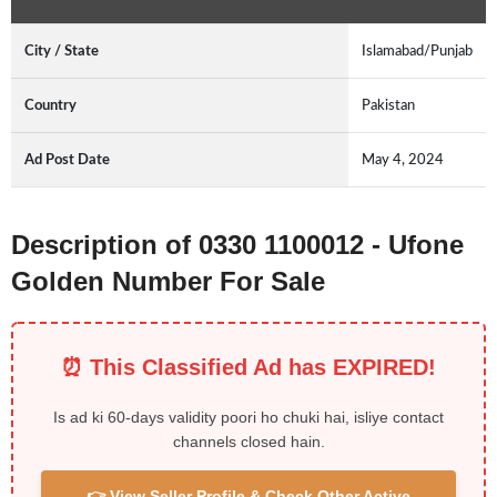
City / State
Islamabad/Punjab
Country
Pakistan
Ad Post Date
May 4, 2024
Description of 0330 1100012 - Ufone
Golden Number For Sale
⏰ This Classified Ad has EXPIRED!
Is ad ki 60-days validity poori ho chuki hai, isliye contact
channels closed hain.
👉 View Seller Profile & Check Other Active