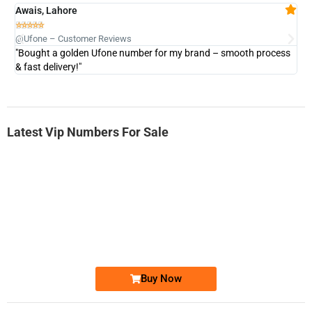
Awais, Lahore
Fa







@Ufone – Customer Reviews
@U
"Bought a golden Ufone number for my brand – smooth process
"A
& fast delivery!"
Latest Vip Numbers For Sale
-0000
0333 2200-380
0333 2200 380
Ufone Golden Number
Price: 1,800/-
Buy Now