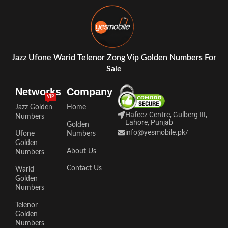
Jazz Ufone Warid Telenor Zong Vip Golden Numbers For
Sale
Networks
Company
VIP
Jazz Golden
Home
Hafeez Centre, Gulberg III,
Numbers
Lahore, Punjab
Golden
info@yesmobile.pk
/
Ufone
Numbers
Golden
About Us
Numbers
Contact Us
Warid
Golden
Numbers
Telenor
Golden
Numbers