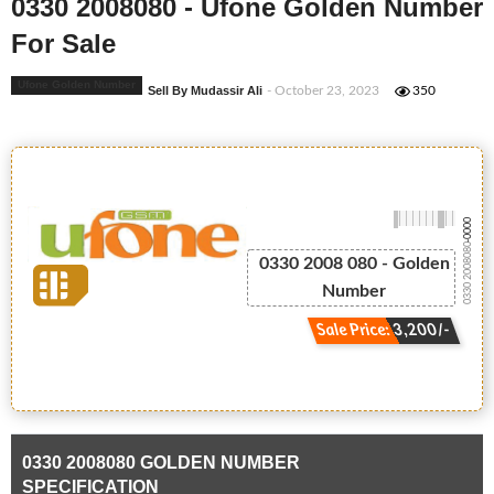
0330 2008080 - Ufone Golden Number
For Sale
Ufone Golden Number
Sell By Mudassir Ali
- October 23, 2023
350
-0000
0330 2008080
0330 2008 080 - Golden
Number
Sale Price: 3,200/-
0330 2008080 GOLDEN NUMBER
SPECIFICATION