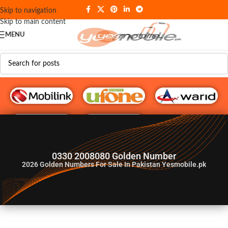
Skip to navigation
Skip to main content
MENU
G♥️ Numbers
0330 2008080 Golden Number
2026
Golden Numbers For Sale In Pakistan Yesmobile.pk