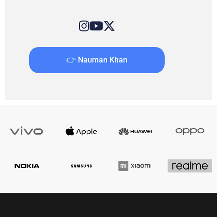
👉 Nauman Khan