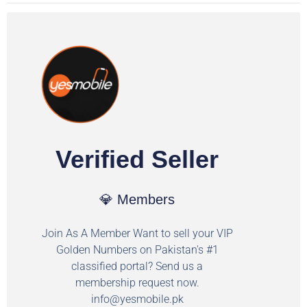
Verified Seller
💎 Members
Join As A Member Want to sell your VIP
Golden Numbers on Pakistan's #1
classified portal? Send us a
membership request now.
info@yesmobile.pk