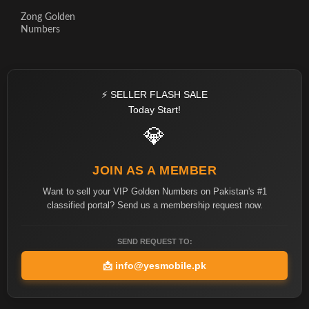
Zong Golden
Numbers
⚡ SELLER FLASH SALE
Today Start!
💎
JOIN AS A MEMBER
Want to sell your VIP Golden Numbers on Pakistan's #1
classified portal? Send us a membership request now.
SEND REQUEST TO:
📩
info@yesmobile.pk