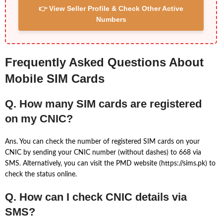
👉 View Seller Profile & Check Other Active
Numbers
Frequently Asked Questions About
Mobile SIM Cards
Q. How many SIM cards are registered
on my CNIC?
Ans. You can check the number of registered SIM cards on your
CNIC by sending your CNIC number (without dashes) to 668 via
SMS. Alternatively, you can visit the PMD website (https://sims.pk) to
check the status online.
Q. How can I check CNIC details via
SMS?