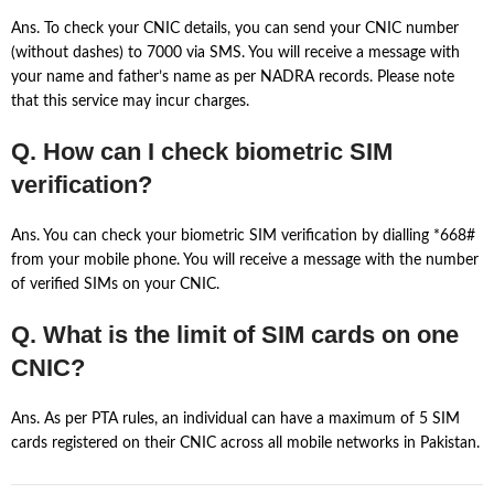
Ans. To check your CNIC details, you can send your CNIC number
(without dashes) to 7000 via SMS. You will receive a message with
your name and father’s name as per NADRA records. Please note
that this service may incur charges.
Q. How can I check biometric SIM
verification?
Ans. You can check your biometric SIM verification by dialling *668#
from your mobile phone. You will receive a message with the number
of verified SIMs on your CNIC.
Q. What is the limit of SIM cards on one
CNIC?
Ans. As per PTA rules, an individual can have a maximum of 5 SIM
cards registered on their CNIC across all mobile networks in Pakistan.