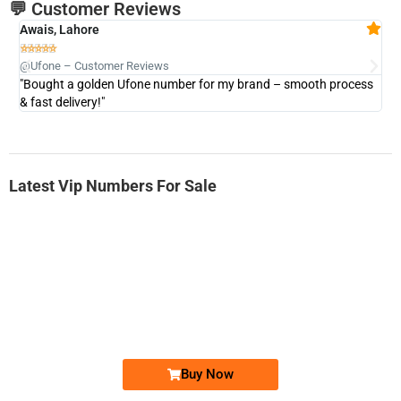
💬 Customer Reviews
Awais, Lahore
Fa







@Ufone – Customer Reviews
@U
"Bought a golden Ufone number for my brand – smooth process
"A
& fast delivery!"
Latest Vip Numbers For Sale
-0000
0333 2200-380
0333 2200 380
Ufone Golden Number
Price: 1,800/-
Buy Now