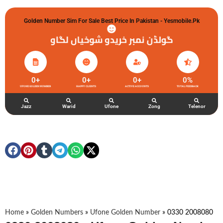
Golden Number Sim For Sale Best Price In Pakistan - Yesmobile.pk
گولڈن نمبر خریدو شوخیاں لگاو
0
+
0
+
0
+
0
%
UFONE GOLDEN NUMBER
HAPPY CLIENTS
ACTIVE ACCOUNTS
TOTAL FEEDBACK
Jazz
Warid
Ufone
Zong
Telenor
Home
»
Golden Numbers
»
Ufone Golden Number
»
0330 2008080