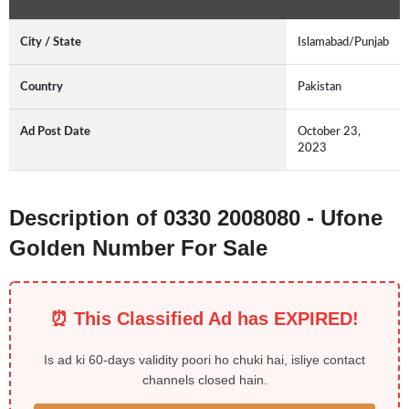
City / State
Islamabad/Punjab
Country
Pakistan
Ad Post Date
October 23,
2023
Description of 0330 2008080 - Ufone
Golden Number For Sale
⏰ This Classified Ad has EXPIRED!
Is ad ki 60-days validity poori ho chuki hai, isliye contact
channels closed hain.