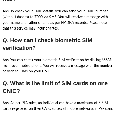
Ans. To check your CNIC details, you can send your CNIC number
(without dashes) to 7000 via SMS. You will receive a message with
your name and father’s name as per NADRA records. Please note
that this service may incur charges.
Q. How can I check biometric SIM
verification?
Ans. You can check your biometric SIM verification by dialling *668#
from your mobile phone. You will receive a message with the number
of verified SIMs on your CNIC.
Q. What is the limit of SIM cards on one
CNIC?
Ans. As per PTA rules, an individual can have a maximum of 5 SIM
cards registered on their CNIC across all mobile networks in Pakistan.