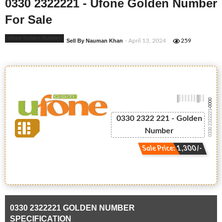
0330 2322221 - Ufone Golden Number
For Sale
Ufone Golden Number
Sell By Nauman Khan
- April 13, 2024
259
-0000
0330 2322221
0330 2322 221 - Golden
Number
Sale Price: 1,300/-
0330 2322221 GOLDEN NUMBER
SPECIFICATION