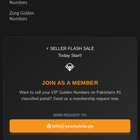
Numbers
Zong Golden
Numbers
⚡ SELLER FLASH SALE
Today Start!
💎
JOIN AS A MEMBER
Want to sell your VIP Golden Numbers on Pakistan's #1
classified portal? Send us a membership request now.
SEND REQUEST TO:
📩
info@yesmobile.pk