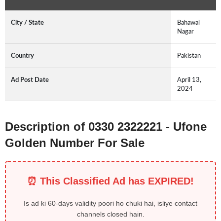
City / State
Bahawal
Nagar
Country
Pakistan
Ad Post Date
April 13,
2024
Description of 0330 2322221 - Ufone
Golden Number For Sale
⏰ This Classified Ad has EXPIRED!
Is ad ki 60-days validity poori ho chuki hai, isliye contact
channels closed hain.