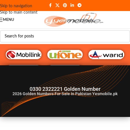
Skip to navigation
Skip to main content
MENU
G♥️ Numbers
0330 2322221 Golden Number
2026
Golden Numbers For Sale In Pakistan Yesmobile.pk