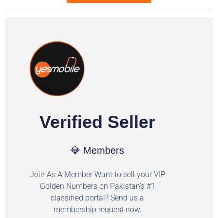
Verified Seller
💎 Members
Join As A Member Want to sell your VIP
Golden Numbers on Pakistan's #1
classified portal? Send us a
membership request now.