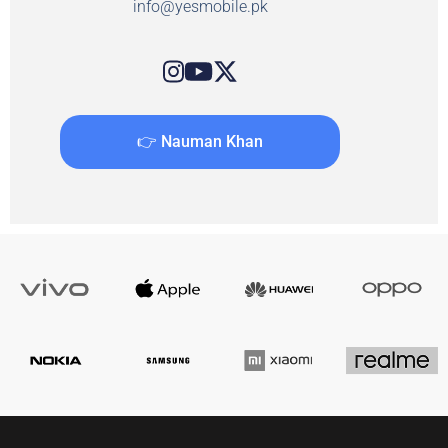
info@yesmobile.pk
👉 Nauman Khan