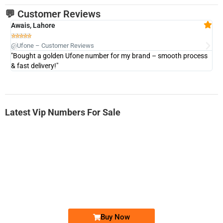
💬 Customer Reviews
Awais, Lahore
Fa







@Ufone – Customer Reviews
@U
"Bought a golden Ufone number for my brand – smooth process
"A
& fast delivery!"
Latest Vip Numbers For Sale
-0000
0333 2200-380
0333 2200 380
Ufone Golden Number
Price: 1,800/-
Buy Now