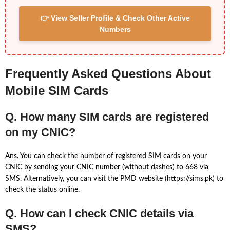
👉 View Seller Profile & Check Other Active
Numbers
Frequently Asked Questions About
Mobile SIM Cards
Q. How many SIM cards are registered
on my CNIC?
Ans. You can check the number of registered SIM cards on your
CNIC by sending your CNIC number (without dashes) to 668 via
SMS. Alternatively, you can visit the PMD website (https://sims.pk) to
check the status online.
Q. How can I check CNIC details via
SMS?