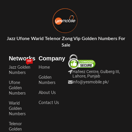
Jazz Ufone Warid Telenor Zong Vip Golden Numbers For
Sale
Networks
Company
VIP
Jazz Golden
Home
Hafeez Centre, Gulberg III,
Numbers
Lahore, Punjab
Golden
info@yesmobile.pk
/
Ufone
Numbers
Golden
About Us
Numbers
Contact Us
Warid
Golden
Numbers
Telenor
Golden