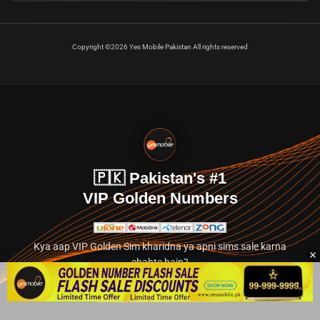
Copyright ©2026 Yes Mobile Pakistan All rights reserved
🇵🇰 Pakistan's #1
VIP Golden Numbers
Kya aap VIP Golden Sim kharidna ya apni sims sale karna
chahte hain?
Abhi hamare exclusive classified section par jayein.
👉 Explore Golden Numbers