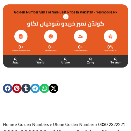
Golden Number Sim For Sale Best Price In Pakistan - Yesmobile.pk
گولڈن نمبر خریدو شوخیاں لگاو
0
+
0
+
0
+
0
%
UFONE GOLDEN NUMBER
HAPPY CLIENTS
ACTIVE ACCOUNTS
TOTAL FEEDBACK
Jazz
Warid
Ufone
Zong
Telenor
Home
»
Golden Numbers
»
Ufone Golden Number
»
0330 2322221