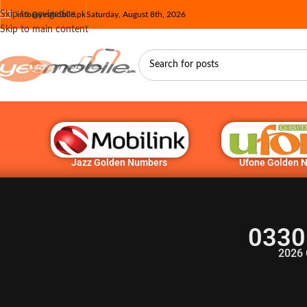
Skip to navigation
info@yesmobile.pk
Saturday, August 8th, 2026
Skip to main content
Jazz Golden Numbers
Ufone Golden 
0330
2026