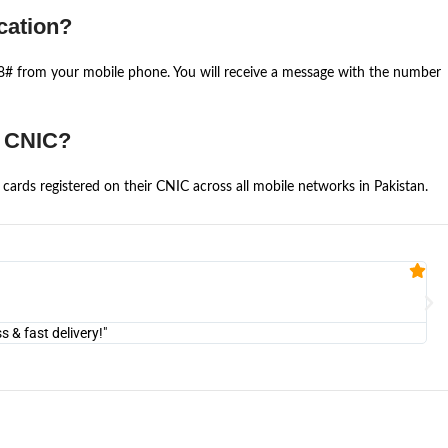
cation?
668# from your mobile phone. You will receive a message with the number
e CNIC?
cards registered on their CNIC across all mobile networks in Pakistan.
Fa


@U
& fast delivery!"
"Am