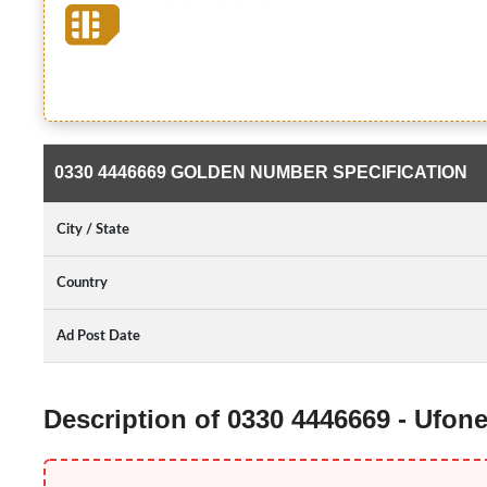
0330 4446669 GOLDEN NUMBER SPECIFICATION
City / State
Country
Ad Post Date
Description of 0330 4446669 - Ufo