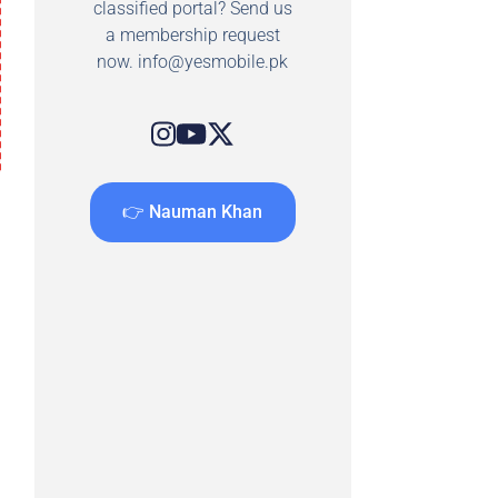
classified portal? Send us
a membership request
now.
info@yesmobile.pk
👉 Nauman Khan