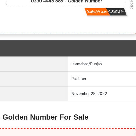
0330 4446669
0330 4446 669 - Golden Number
Sale Price: 4,000/-
Islamabad/Punjab
Pakistan
November 28, 2022
ne Golden Number For Sale