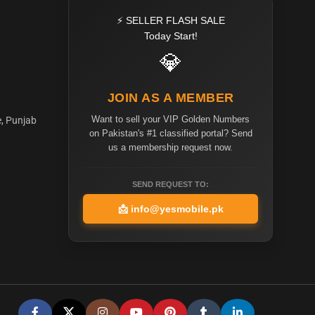
⚡ SELLER FLASH SALE
Today Start!
💎
JOIN AS A MEMBER
Want to sell your VIP Golden Numbers
e, Punjab
on Pakistan's #1 classified portal? Send
us a membership request now.
SEND REQUEST TO:
📩
info@yesmobile.pk