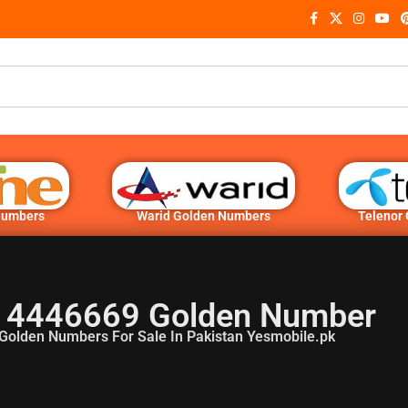
Numbers
Warid Golden Numbers
Telenor
 4446669 Golden Number
Golden Numbers For Sale In Pakistan Yesmobile.pk