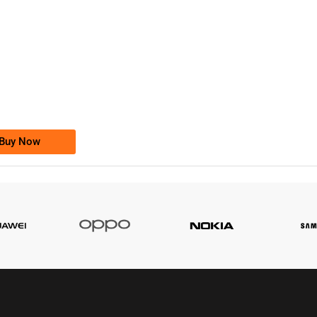
-0000
0333 2200-380
0333 2200 380
Ufone Golden Number
Price: 1,800/-
Buy Now