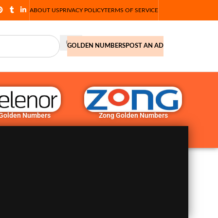
ABOUT US
PRIVACY POLICY
TERMS OF SERVICE
GOLDEN NUMBERS
POST AN AD
 Golden Numbers
Zong Golden Numbers