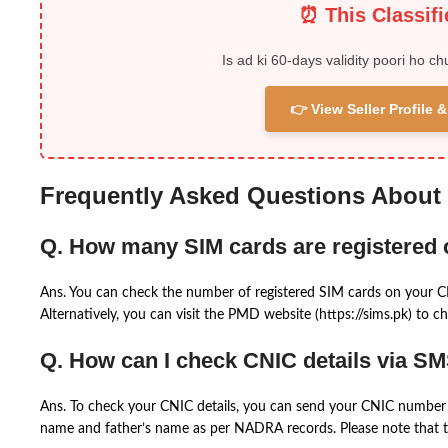
⏰ This Classif
Is ad ki 60-days validity poori ho ch
👉 View Seller Profile
Frequently Asked Questions About
Q. How many SIM cards are registered
Ans. You can check the number of registered SIM cards on your 
Alternatively, you can visit the PMD website (https://sims.pk) to ch
Q. How can I check CNIC details via S
Ans. To check your CNIC details, you can send your CNIC number 
name and father’s name as per NADRA records. Please note that th