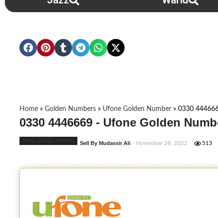
Jazz
Warid
Home
»
Golden Numbers
»
Ufone Golden Number
»
0330 44466
0330 4446669 - Ufone Golden Numbe
Ufone Golden Number
Sell By Mudassir Ali
- November 28, 2022
513