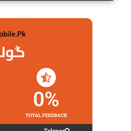
obile.pk
 لگاو
0
%
TOTAL FEEDBACK