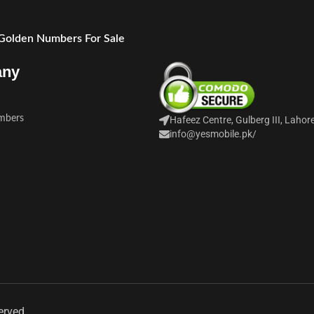
 Golden Numbers For Sale
any
mbers
Hafeez Centre, Gulberg III, Lahor
info@yesmobile.pk
/
erved