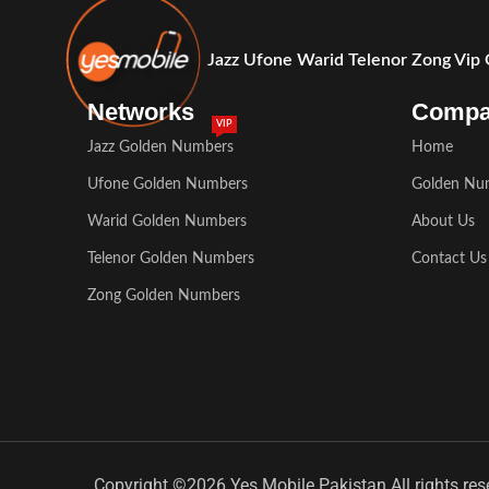
Jazz Ufone Warid Telenor Zong Vip
Networks
Comp
VIP
Jazz Golden Numbers
Home
Ufone Golden Numbers
Golden Nu
Warid Golden Numbers
About Us
Telenor Golden Numbers
Contact Us
Zong Golden Numbers
Copyright ©2026 Yes Mobile Pakistan All rights res