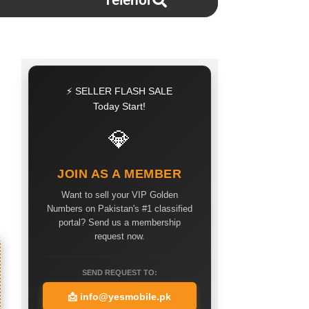
Telenor
⚡ SELLER FLASH SALE
Today Start!
💎
JOIN AS A MEMBER
Want to sell your VIP Golden
Numbers on Pakistan's #1 classified
portal? Send us a membership
request now.
SEND REQUEST TO:
📩
info@yesmobile.pk