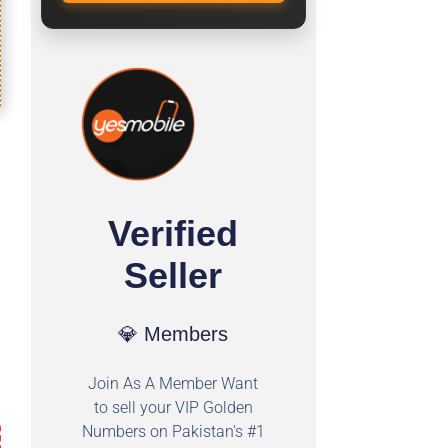
Verified
Seller
💎 Members
Join As A Member Want
to sell your VIP Golden
Numbers on Pakistan's #1