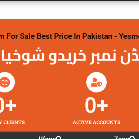
For Sale Best Price In Pakistan - Yesm
نمبر خریدو شوخیاں
0
+
0
+
Y CLIENTS
ACTIVE ACCOUNTS