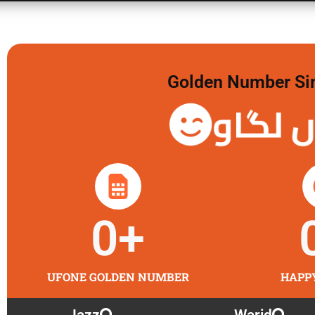
Golden Number Sim 
گولڈن 
0
+
UFONE GOLDEN NUMBER
HAPP