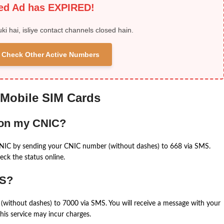
ied Ad has EXPIRED!
uki hai, isliye contact channels closed hain.
 & Check Other Active Numbers
 Mobile SIM Cards
 on my CNIC?
CNIC by sending your CNIC number (without dashes) to 668 via SMS.
eck the status online.
MS?
(without dashes) to 7000 via SMS. You will receive a message with your
is service may incur charges.