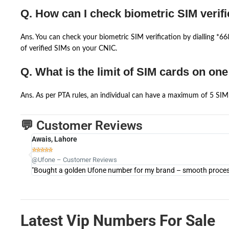
Q. How can I check biometric SIM verifi
Ans. You can check your biometric SIM verification by dialling *
of verified SIMs on your CNIC.
Q. What is the limit of SIM cards on on
Ans. As per PTA rules, an individual can have a maximum of 5 SIM 
💬 Customer Reviews
Awais, Lahore





@Ufone – Customer Reviews
"Bought a golden Ufone number for my brand – smooth process 
Latest Vip Numbers For Sale