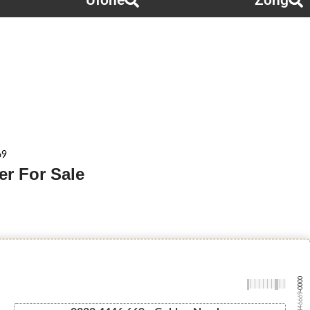
Ufone
Zong
69
r For Sale
-0000