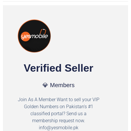
Verified Seller
💎 Members
Join As A Member Want to sell your VIP
Golden Numbers on Pakistan's #1
classified portal? Send us a
membership request now.
info@yesmobile.pk