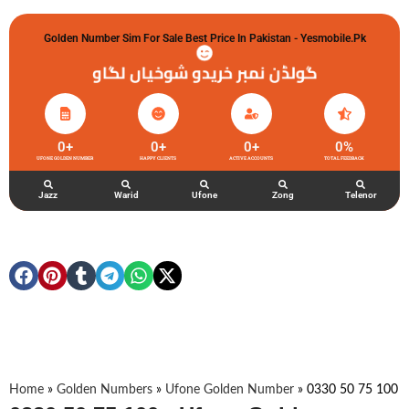
Golden Number Sim For Sale Best Price In Pakistan - Yesmobile.pk
گولڈن نمبر خریدو شوخیاں لگاو
0
+
0
+
0
+
0
%
UFONE GOLDEN NUMBER
HAPPY CLIENTS
ACTIVE ACCOUNTS
TOTAL FEEDBACK
Jazz
Warid
Ufone
Zong
Telenor
Home
»
Golden Numbers
»
Ufone Golden Number
»
0330 50 75 100