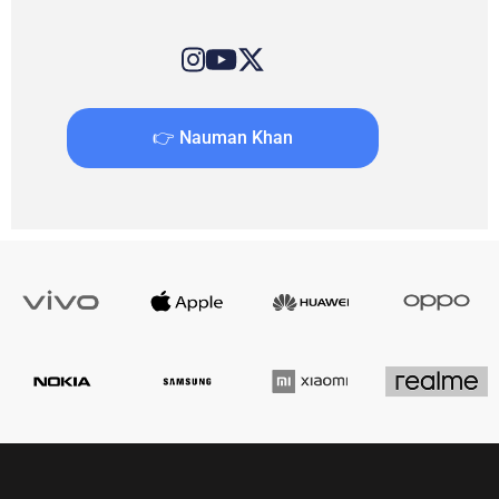
👉 Nauman Khan