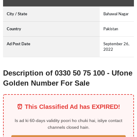
City / State
Bahawal Nagar
Country
Pakistan
Ad Post Date
September 26,
2022
Description of 0330 50 75 100 - Ufone
Golden Number For Sale
⏰ This Classified Ad has EXPIRED!
Is ad ki 60-days validity poori ho chuki hai, isliye contact
channels closed hain.