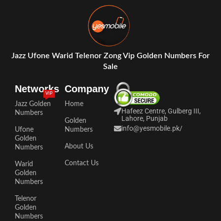
Jazz Ufone Warid Telenor Zong Vip Golden Numbers For
Sale
Networks
Company
VIP
Jazz Golden
Home
Hafeez Centre, Gulberg III,
Numbers
Lahore, Punjab
Golden
info@yesmobile.pk
/
Ufone
Numbers
Golden
About Us
Numbers
Contact Us
Warid
Golden
Numbers
Telenor
Golden
Numbers