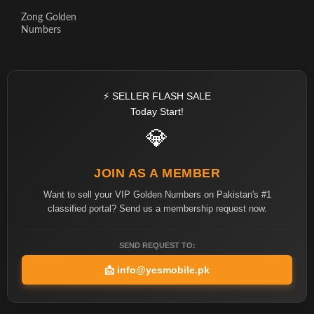
Zong Golden
Numbers
⚡ SELLER FLASH SALE
Today Start!
💎
JOIN AS A MEMBER
Want to sell your VIP Golden Numbers on Pakistan's #1
classified portal? Send us a membership request now.
SEND REQUEST TO:
📩
info@yesmobile.pk