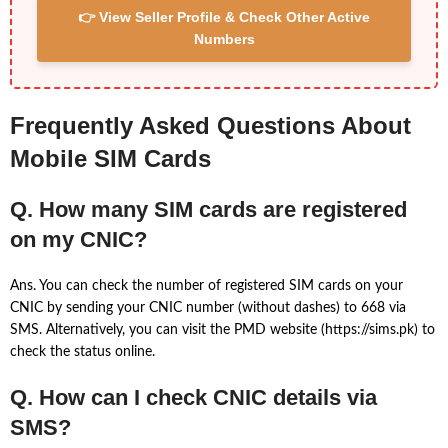
👉 View Seller Profile & Check Other Active
Numbers
Frequently Asked Questions About
Mobile SIM Cards
Q. How many SIM cards are registered
on my CNIC?
Ans. You can check the number of registered SIM cards on your
CNIC by sending your CNIC number (without dashes) to 668 via
SMS. Alternatively, you can visit the PMD website (https://sims.pk) to
check the status online.
Q. How can I check CNIC details via
SMS?