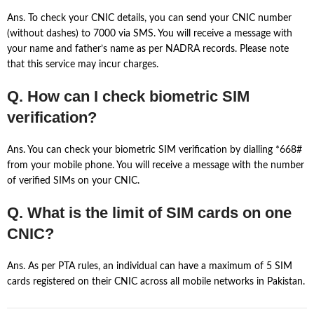
Ans. To check your CNIC details, you can send your CNIC number
(without dashes) to 7000 via SMS. You will receive a message with
your name and father’s name as per NADRA records. Please note
that this service may incur charges.
Q. How can I check biometric SIM
verification?
Ans. You can check your biometric SIM verification by dialling *668#
from your mobile phone. You will receive a message with the number
of verified SIMs on your CNIC.
Q. What is the limit of SIM cards on one
CNIC?
Ans. As per PTA rules, an individual can have a maximum of 5 SIM
cards registered on their CNIC across all mobile networks in Pakistan.