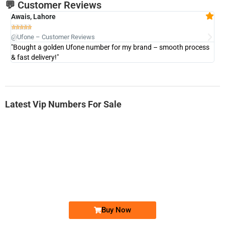
💬 Customer Reviews
Awais, Lahore
Fa







@Ufone – Customer Reviews
@U
"Bought a golden Ufone number for my brand – smooth process
"A
& fast delivery!"
Latest Vip Numbers For Sale
-0000
0333 2200-380
0333 2200 380
Ufone Golden Number
Price: 1,800/-
Buy Now