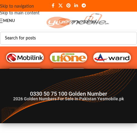
Skip to navigation
Skip to main content
MENU
G♥️ Numbers
0330 50 75 100 Golden Number
2026
Golden Numbers For Sale In Pakistan Yesmobile.pk