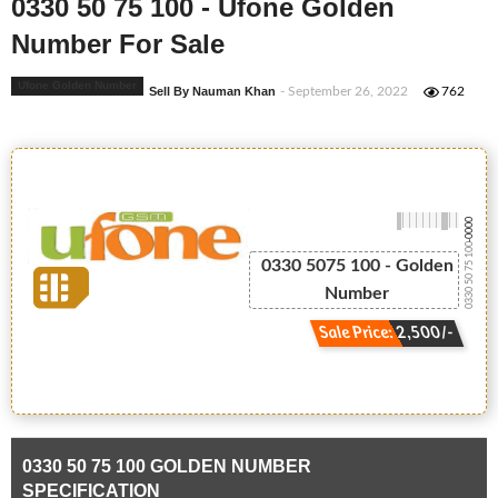
0330 50 75 100 - Ufone Golden
Number For Sale
Ufone Golden Number
Sell By Nauman Khan
- September 26, 2022
762
-0000
0330 50 75 100
0330 5075 100 - Golden
Number
Sale Price: 2,500/-
0330 50 75 100 GOLDEN NUMBER
SPECIFICATION