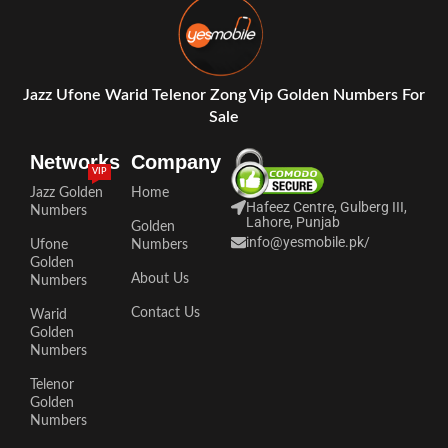
Jazz Ufone Warid Telenor Zong Vip Golden Numbers For
Sale
Networks
Company
VIP
Jazz Golden
Home
Hafeez Centre, Gulberg III,
Numbers
Lahore, Punjab
Golden
info@yesmobile.pk
/
Ufone
Numbers
Golden
About Us
Numbers
Contact Us
Warid
Golden
Numbers
Telenor
Golden
Numbers