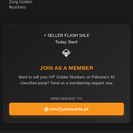
Zong Golden
Numbers
⚡ SELLER FLASH SALE
Today Start!
💎
JOIN AS A MEMBER
Want to sell your VIP Golden Numbers on Pakistan's #1
classified portal? Send us a membership request now.
SEND REQUEST TO:
📩
info@yesmobile.pk