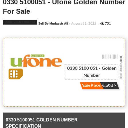
0330 5100051 - Ufone Golden Number
For Sale
Ufone Golden Number
Sell By Mudassir Ali
- August 31, 2022
731
-0000
0330 5100051
0330 5100 051 - Golden
Number
Sale Price: 6,500/-
0330 5100051 GOLDEN NUMBER
SPECIFICATION