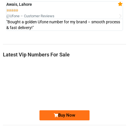
Awais, Lahore
Fa







@Ufone – Customer Reviews
@U
"Bought a golden Ufone number for my brand – smooth process
"A
& fast delivery!"
Latest Vip Numbers For Sale
-0000
0333 2200-380
0333 2200 380
Ufone Golden Number
Price: 1,800/-
Buy Now