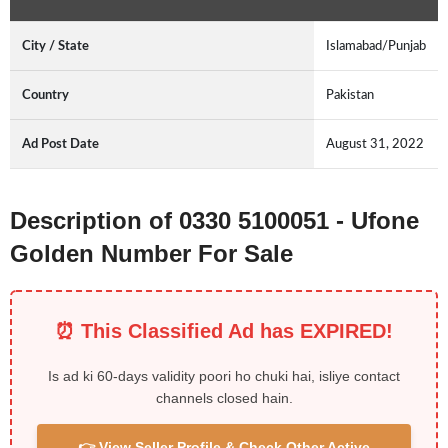
City / State
Islamabad/Punjab
Country
Pakistan
Ad Post Date
August 31, 2022
Description of 0330 5100051 - Ufone
Golden Number For Sale
⏰ This Classified Ad has EXPIRED!
Is ad ki 60-days validity poori ho chuki hai, isliye contact
channels closed hain.
👉 View Seller Profile & Check Other Active