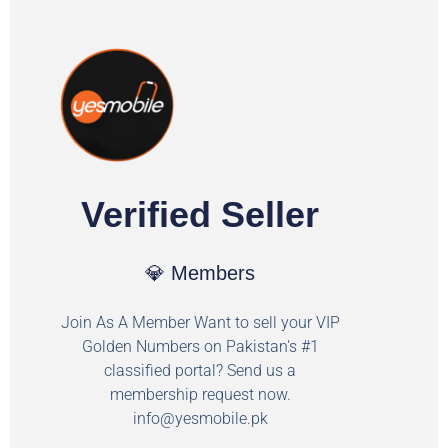
Verified Seller
💎 Members
Join As A Member Want to sell your VIP
Golden Numbers on Pakistan's #1
classified portal? Send us a
membership request now.
info@yesmobile.pk