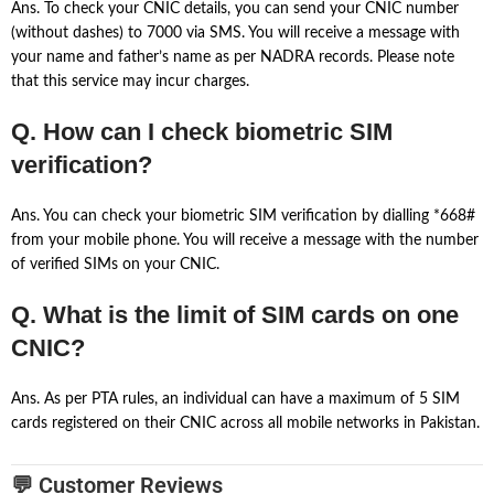
Ans. To check your CNIC details, you can send your CNIC number
(without dashes) to 7000 via SMS. You will receive a message with
your name and father’s name as per NADRA records. Please note
that this service may incur charges.
Q. How can I check biometric SIM
verification?
Ans. You can check your biometric SIM verification by dialling *668#
from your mobile phone. You will receive a message with the number
of verified SIMs on your CNIC.
Q. What is the limit of SIM cards on one
CNIC?
Ans. As per PTA rules, an individual can have a maximum of 5 SIM
cards registered on their CNIC across all mobile networks in Pakistan.
💬 Customer Reviews