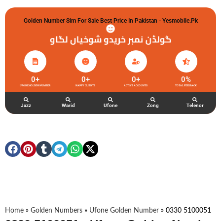
Golden Number Sim For Sale Best Price In Pakistan - Yesmobile.pk
گولڈن نمبر خریدو شوخیاں لگاو
0
+
0
+
0
+
0
%
UFONE GOLDEN NUMBER
HAPPY CLIENTS
ACTIVE ACCOUNTS
TOTAL FEEDBACK
Jazz
Warid
Ufone
Zong
Telenor
Home
»
Golden Numbers
»
Ufone Golden Number
»
0330 5100051