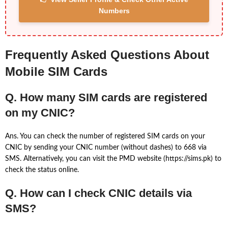
Numbers
Frequently Asked Questions About
Mobile SIM Cards
Q. How many SIM cards are registered
on my CNIC?
Ans. You can check the number of registered SIM cards on your
CNIC by sending your CNIC number (without dashes) to 668 via
SMS. Alternatively, you can visit the PMD website (https://sims.pk) to
check the status online.
Q. How can I check CNIC details via
SMS?