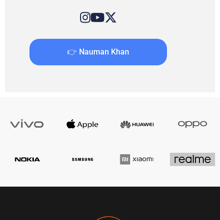
👉 Nauman Khan