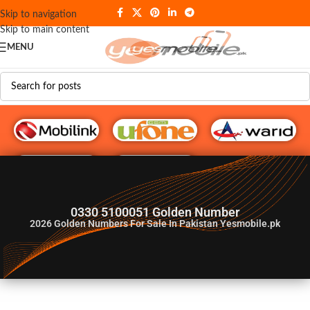
Skip to navigation
Skip to main content
MENU
G♥️ Numbers
0330 5100051 Golden Number
2026
Golden Numbers For Sale In Pakistan Yesmobile.pk