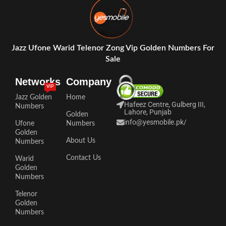
Jazz Ufone Warid Telenor Zong Vip Golden Numbers For
Sale
Networks
Company
VIP
Jazz Golden
Home
Hafeez Centre, Gulberg III,
Numbers
Lahore, Punjab
Golden
info@yesmobile.pk
/
Ufone
Numbers
Golden
About Us
Numbers
Contact Us
Warid
Golden
Numbers
Telenor
Golden
Numbers