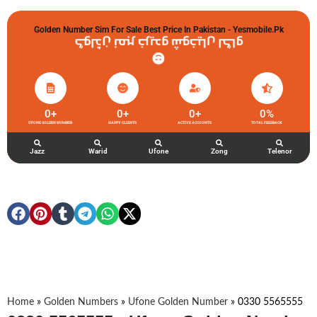
Golden Number Sim For Sale Best Price In Pakistan - Yesmobile.pk
گولڈن نمبر خریدو شوخیاں لگاو
0
+
0
+
0
+
0
%
UFONE GOLDEN NUMBER
HAPPY CLIENTS
ACTIVE ACCOUNTS
TOTAL FEEDBACK
Jazz
Warid
Ufone
Zong
Telenor
Home
»
Golden Numbers
»
Ufone Golden Number
»
0330 5565555