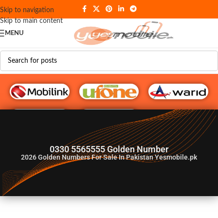
Skip to navigation
Skip to main content
MENU
G♥️ Numbers
0330 5565555 Golden Number
2026
Golden Numbers For Sale In Pakistan Yesmobile.pk