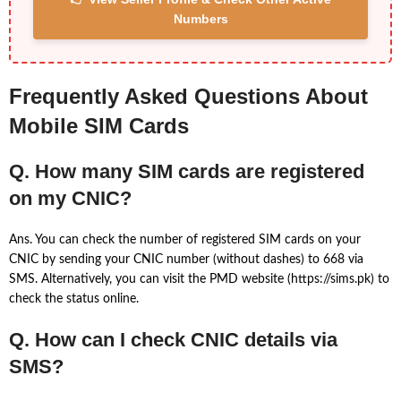
Numbers
Frequently Asked Questions About
Mobile SIM Cards
Q. How many SIM cards are registered
on my CNIC?
Ans. You can check the number of registered SIM cards on your
CNIC by sending your CNIC number (without dashes) to 668 via
SMS. Alternatively, you can visit the PMD website (https://sims.pk) to
check the status online.
Q. How can I check CNIC details via
SMS?