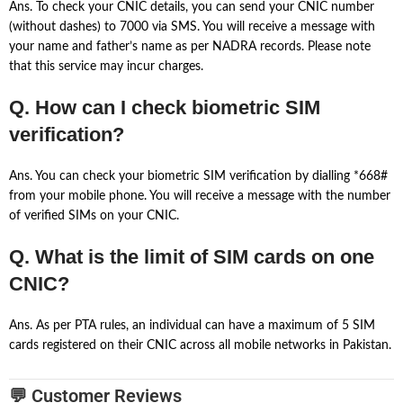
Ans. To check your CNIC details, you can send your CNIC number
(without dashes) to 7000 via SMS. You will receive a message with
your name and father’s name as per NADRA records. Please note
that this service may incur charges.
Q. How can I check biometric SIM
verification?
Ans. You can check your biometric SIM verification by dialling *668#
from your mobile phone. You will receive a message with the number
of verified SIMs on your CNIC.
Q. What is the limit of SIM cards on one
CNIC?
Ans. As per PTA rules, an individual can have a maximum of 5 SIM
cards registered on their CNIC across all mobile networks in Pakistan.
💬 Customer Reviews