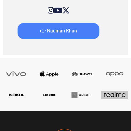
👉 Nauman Khan