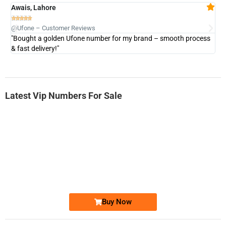
Awais, Lahore
Fa







@Ufone – Customer Reviews
@U
"Bought a golden Ufone number for my brand – smooth process
"A
& fast delivery!"
Latest Vip Numbers For Sale
-0000
0333 2200-380
0333 2200 380
Ufone Golden Number
Price: 1,800/-
Buy Now