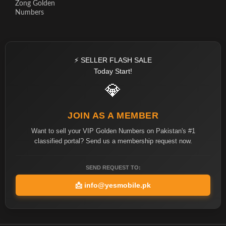
Zong Golden
Numbers
⚡ SELLER FLASH SALE
Today Start!
💎
JOIN AS A MEMBER
Want to sell your VIP Golden Numbers on Pakistan's #1
classified portal? Send us a membership request now.
SEND REQUEST TO:
📩
info@yesmobile.pk