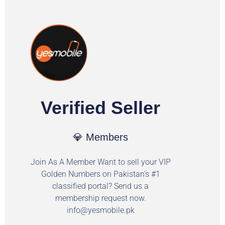
Verified Seller
💎 Members
Join As A Member Want to sell your VIP
Golden Numbers on Pakistan's #1
classified portal? Send us a
membership request now.
info@yesmobile.pk