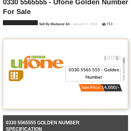
0330 5565555 - Ufone Golden Number
For Sale
Ufone Golden Number
Sell By Mudassir Ali
- January 4, 2023
713
-0000
0330 5565555
0330 5565 555 - Golden
Number
Sale Price: 14,000/-
0330 5565555 GOLDEN NUMBER
SPECIFICATION