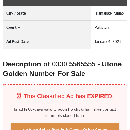
City / State
Islamabad/Punjab
Country
Pakistan
Ad Post Date
January 4, 2023
Description of 0330 5565555 - Ufone
Golden Number For Sale
⏰ This Classified Ad has EXPIRED!
Is ad ki 60-days validity poori ho chuki hai, isliye contact
channels closed hain.
👉 View Seller Profile & Check Other Active