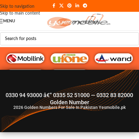
Skip to navigation
Skip to main content
MENU
G♥️ Numbers
0330 94 93000 â€” 0335 52 51000 — 0332 83 82000
Golden Number
2026
Golden Numbers For Sale In Pakistan Yesmobile.pk