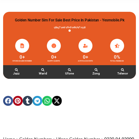
Golden Number Sim For Sale Best Price In Pakistan - Yesmobile.pk
گولڈن نمبر خریدو شوخیاں لگاو
0
+
0
+
0
+
0
%
UFONE GOLDEN NUMBER
HAPPY CLIENTS
ACTIVE ACCOUNTS
TOTAL FEEDBACK
Jazz
Warid
Ufone
Zong
Telenor