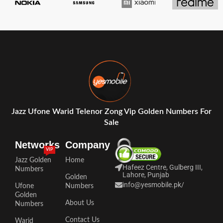
Jazz Ufone Warid Telenor Zong Vip Golden Numbers For
Sale
Networks
Company
VIP
Jazz Golden
Home
Hafeez Centre, Gulberg III,
Numbers
Lahore, Punjab
Golden
info@yesmobile.pk
/
Ufone
Numbers
Golden
About Us
Numbers
Contact Us
Warid