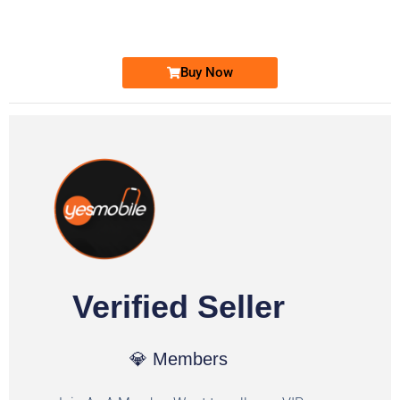
Ufone Golden Number
Price: 1,800/-
Buy Now
Verified Seller
💎 Members