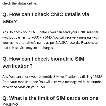
check the status online.
Q. How can I check CNIC details via
SMS?
Ans. To check your CNIC details, you can send your CNIC number
(without dashes) to 7000 via SMS. You will receive a message with
your name and father’s name as per NADRA records. Please note
that this service may incur charges.
Q. How can I check biometric SIM
verification?
Ans. You can check your biometric SIM verification by dialling *668#
from your mobile phone. You will receive a message with the number
of verified SIMs on your CNIC.
Q. What is the limit of SIM cards on one
CNIC?