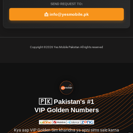
SEND REQUEST TO:
📩
info@yesmobile.pk
Copyright ©2026 Yes Mobile Pakistan All rights reserved
🇵🇰 Pakistan's #1
VIP Golden Numbers
Kya aap VIP Golden Sim kharidna ya apni sims sale karna