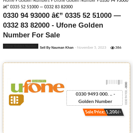
Home
»
Golden Numbers
»
Ufone Golden Number
»
0330 94 93000
â€” 0335 52 51000 — 0332 83 82000
0330 94 93000 â€” 0335 52 51000 —
0332 83 82000 - Ufone Golden
Number For Sale
Ufone Golden Number
Sell By Nauman Khan
- November 5, 2023
386
-0000
0330 94 930...
0330 9493 000. .. -
Golden Number
Sale Price: 1,200/-