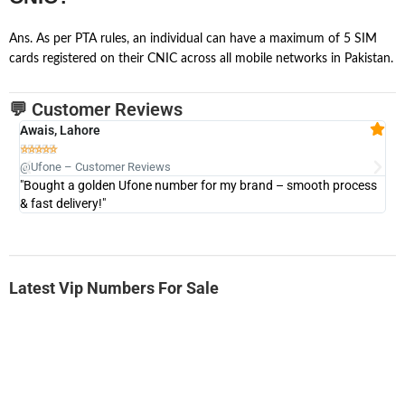
Ans. As per PTA rules, an individual can have a maximum of 5 SIM
cards registered on their CNIC across all mobile networks in Pakistan.
💬 Customer Reviews
Awais, Lahore
Fa







@Ufone – Customer Reviews
@U
"Bought a golden Ufone number for my brand – smooth process
"A
& fast delivery!"
Latest Vip Numbers For Sale
-0000
0333 2200-380
0333 2200 380