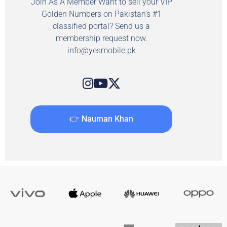
Join As A Member Want to sell your VIP
Golden Numbers on Pakistan's #1
classified portal? Send us a
membership request now.
info@yesmobile.pk
👉 Nauman Khan