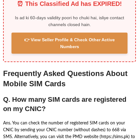
⏰ This Classified Ad has EXPIRED!
Is ad ki 60-days validity poori ho chuki hai, isliye contact
channels closed hain.
👉 View Seller Profile & Check Other Active
Numbers
Frequently Asked Questions About
Mobile SIM Cards
Q. How many SIM cards are registered
on my CNIC?
Ans. You can check the number of registered SIM cards on your
CNIC by sending your CNIC number (without dashes) to 668 via
SMS. Alternatively, you can visit the PMD website (https://sims.pk) to