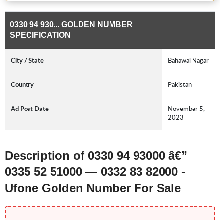
0330 94 930... GOLDEN NUMBER
SPECIFICATION
City / State
Bahawal Nagar
Country
Pakistan
Ad Post Date
November 5,
2023
Description of 0330 94 93000 â€”
0335 52 51000 — 0332 83 82000 -
Ufone Golden Number For Sale