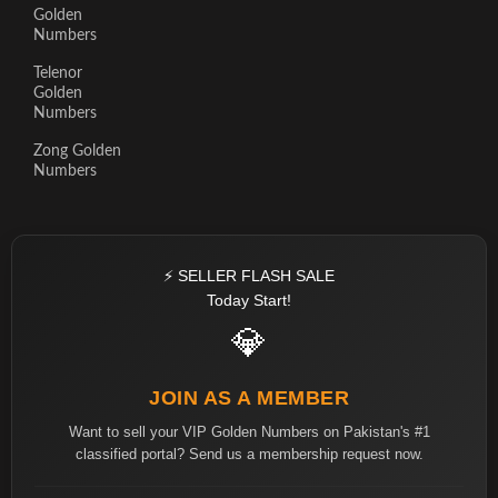
Golden
Numbers
Telenor
Golden
Numbers
Zong Golden
Numbers
⚡ SELLER FLASH SALE
Today Start!
💎
JOIN AS A MEMBER
Want to sell your VIP Golden Numbers on Pakistan's #1
classified portal? Send us a membership request now.