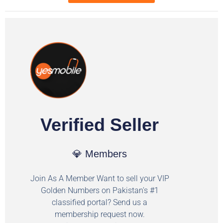
Verified Seller
💎 Members
Join As A Member Want to sell your VIP
Golden Numbers on Pakistan's #1
classified portal? Send us a
membership request now.