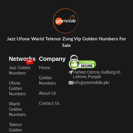
Jazz Ufone Warid Telenor Zong Vip Golden Numbers For
Sale
Networks
Company
VIP
Jazz Golden
Home
Hafeez Centre, Gulberg III,
Numbers
Lahore, Punjab
Golden
info@yesmobile.pk
/
Ufone
Numbers
Golden
About Us
Numbers
Contact Us
Warid
Golden
Numbers
Telenor
Golden