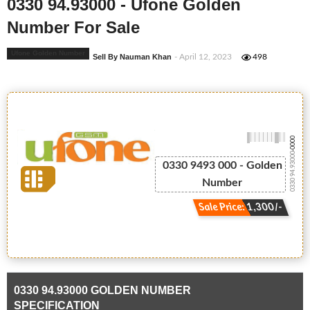
0330 94.93000 - Ufone Golden
Number For Sale
Ufone Golden Number
Sell By Nauman Khan
- April 12, 2023
498
-0000
0330 94.93000
0330 9493 000 - Golden
Number
Sale Price: 1,300/-
0330 94.93000 GOLDEN NUMBER
SPECIFICATION