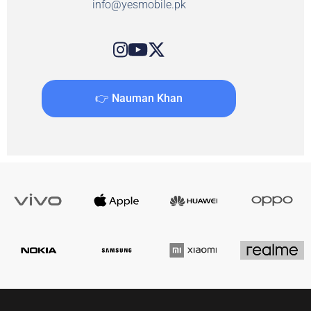
info@yesmobile.pk
👉 Nauman Khan