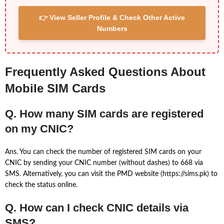
👉 View Seller Profile & Check Other Active
Numbers
Frequently Asked Questions About
Mobile SIM Cards
Q. How many SIM cards are registered
on my CNIC?
Ans. You can check the number of registered SIM cards on your
CNIC by sending your CNIC number (without dashes) to 668 via
SMS. Alternatively, you can visit the PMD website (https://sims.pk) to
check the status online.
Q. How can I check CNIC details via
SMS?