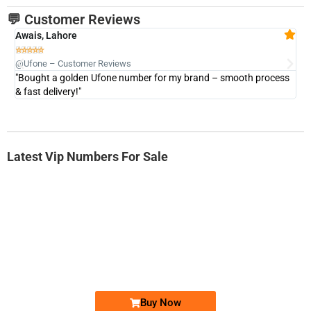
💬 Customer Reviews
Awais, Lahore
Fa







@Ufone – Customer Reviews
@U
"Bought a golden Ufone number for my brand – smooth process
"A
& fast delivery!"
Latest Vip Numbers For Sale
-0000
0333 2200-380
0333 2200 380
Ufone Golden Number
Price: 1,800/-
Buy Now