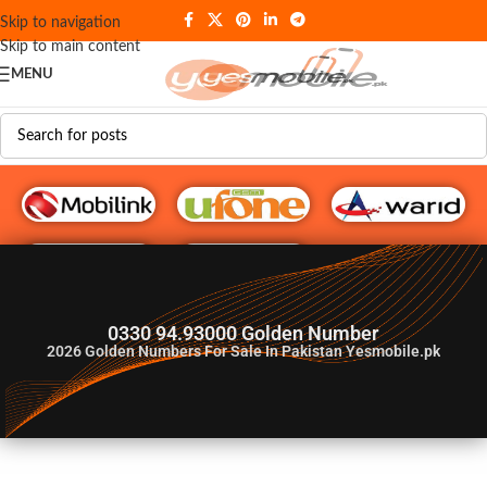
Skip to navigation
Skip to main content
MENU
G♥️ Numbers
0330 94.93000 Golden Number
2026
Golden Numbers For Sale In Pakistan Yesmobile.pk