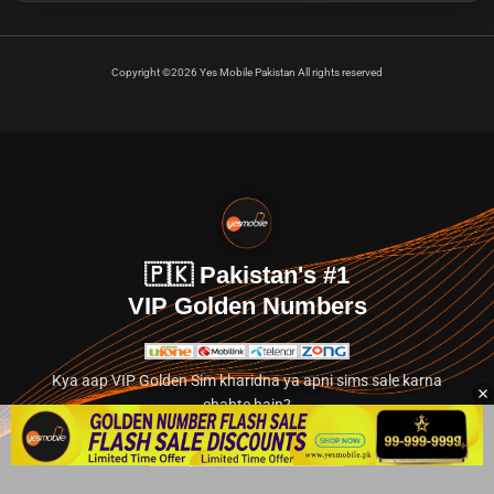
Copyright ©2026 Yes Mobile Pakistan All rights reserved
🇵🇰 Pakistan's #1
VIP Golden Numbers
Kya aap VIP Golden Sim kharidna ya apni sims sale karna
chahte hain?
Abhi hamare exclusive classified section par jayein.
👉 Explore Golden Numbers