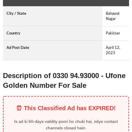
City / State
Bahawal
Nagar
Country
Pakistan
Ad Post Date
April 12,
2023
Description of 0330 94.93000 - Ufone
Golden Number For Sale
⏰ This Classified Ad has EXPIRED!
Is ad ki 60-days validity poori ho chuki hai, isliye contact
channels closed hain.