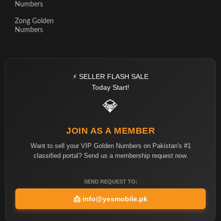
Numbers
Zong Golden
Numbers
⚡ SELLER FLASH SALE
Today Start!
💎
JOIN AS A MEMBER
Want to sell your VIP Golden Numbers on Pakistan's #1
classified portal? Send us a membership request now.
SEND REQUEST TO:
📩
info@yesmobile.pk