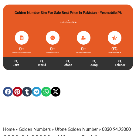
Golden Number Sim For Sale Best Price In Pakistan - Yesmobile.pk
گولڈن نمبر خریدو شوخیاں لگاو
0
+
0
+
0
+
0
%
UFONE GOLDEN NUMBER
HAPPY CLIENTS
ACTIVE ACCOUNTS
TOTAL FEEDBACK
Jazz
Warid
Ufone
Zong
Telenor
Home
»
Golden Numbers
»
Ufone Golden Number
»
0330 94.93000