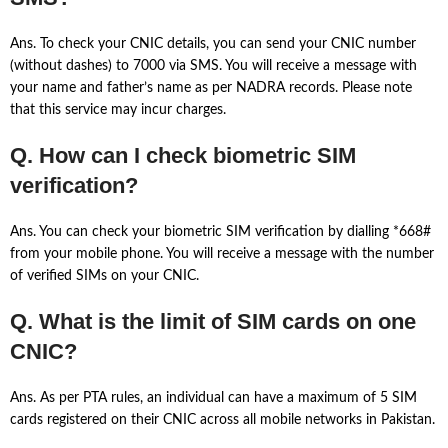
Ans. To check your CNIC details, you can send your CNIC number
(without dashes) to 7000 via SMS. You will receive a message with
your name and father’s name as per NADRA records. Please note
that this service may incur charges.
Q. How can I check biometric SIM
verification?
Ans. You can check your biometric SIM verification by dialling *668#
from your mobile phone. You will receive a message with the number
of verified SIMs on your CNIC.
Q. What is the limit of SIM cards on one
CNIC?
Ans. As per PTA rules, an individual can have a maximum of 5 SIM
cards registered on their CNIC across all mobile networks in Pakistan.