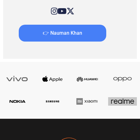
👉 Nauman Khan