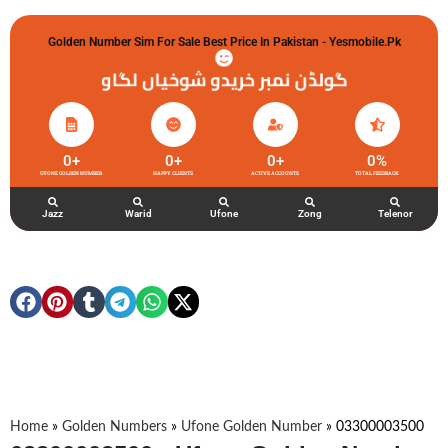
Golden Number Sim For Sale Best Price In Pakistan - Yesmobile.pk
گولڈن نمبر خریدو شوخیاں لگاو
0
+
0
+
0
+
0
%
UFONE GOLDEN NUMBER
HAPPY CLIENTS
ACTIVE ACCOUNTS
TOTAL FEEDBACK
Jazz
Warid
Ufone
Zong
Telenor
Home
»
Golden Numbers
»
Ufone Golden Number
»
03300003500