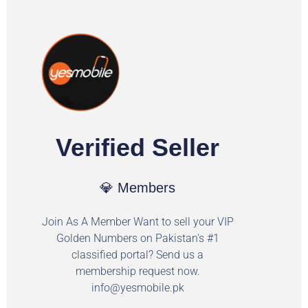
Verified Seller
💎 Members
Join As A Member Want to sell your VIP
Golden Numbers on Pakistan's #1
classified portal? Send us a
membership request now.
info@yesmobile.pk