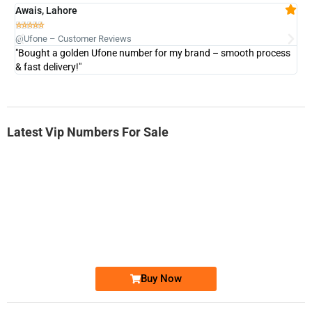
Awais, Lahore
Fa







@Ufone – Customer Reviews
@U
"Bought a golden Ufone number for my brand – smooth process
"A
& fast delivery!"
Latest Vip Numbers For Sale
-0000
0333 2200-380
0333 2200 380
Ufone Golden Number
Price: 1,800/-
Buy Now