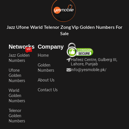
Jazz Ufone Warid Telenor Zong Vip Golden Numbers For
Sale
Networks
Company
VIP
Jazz Golden
Home
Hafeez Centre, Gulberg III,
Numbers
Lahore, Punjab
Golden
info@yesmobile.pk
/
Ufone
Numbers
Golden
About Us
Numbers
Contact Us
Warid
Golden
Numbers
Telenor
Golden
Numbers