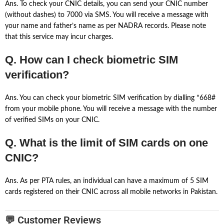
Ans. To check your CNIC details, you can send your CNIC number
(without dashes) to 7000 via SMS. You will receive a message with
your name and father’s name as per NADRA records. Please note
that this service may incur charges.
Q. How can I check biometric SIM
verification?
Ans. You can check your biometric SIM verification by dialling *668#
from your mobile phone. You will receive a message with the number
of verified SIMs on your CNIC.
Q. What is the limit of SIM cards on one
CNIC?
Ans. As per PTA rules, an individual can have a maximum of 5 SIM
cards registered on their CNIC across all mobile networks in Pakistan.
💬 Customer Reviews