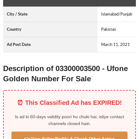
City / State
Islamabad/Punjab
Country
Pakistan
Ad Post Date
March 11, 2021
Description of 03300003500 - Ufone
Golden Number For Sale
⏰ This Classified Ad has EXPIRED!
Is ad ki 60-days validity poori ho chuki hai, isliye contact
channels closed hain.
👉 View Seller Profile & Check Other Active