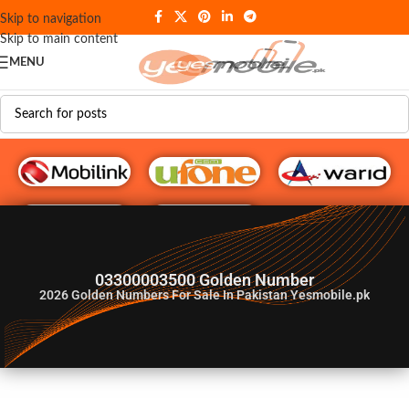
Skip to navigation
Skip to main content
MENU
G♥️ Numbers
03300003500 Golden Number
2026
Golden Numbers For Sale In Pakistan Yesmobile.pk