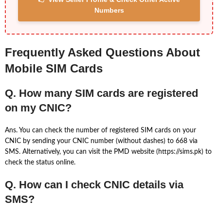
Numbers
Frequently Asked Questions About
Mobile SIM Cards
Q. How many SIM cards are registered
on my CNIC?
Ans. You can check the number of registered SIM cards on your
CNIC by sending your CNIC number (without dashes) to 668 via
SMS. Alternatively, you can visit the PMD website (https://sims.pk) to
check the status online.
Q. How can I check CNIC details via
SMS?