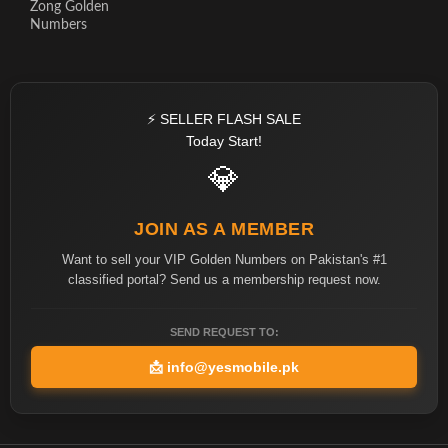
Zong Golden
Numbers
⚡ SELLER FLASH SALE
Today Start!
💎
JOIN AS A MEMBER
Want to sell your VIP Golden Numbers on Pakistan's #1
classified portal? Send us a membership request now.
SEND REQUEST TO:
📩
info@yesmobile.pk