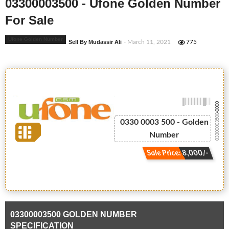
03300003500 - Ufone Golden Number
For Sale
Ufone Golden Number
Sell By Mudassir Ali
- March 11, 2021
775
-0000
03300003500
0330 0003 500 - Golden
Number
Sale Price: 8,000/-
03300003500 GOLDEN NUMBER
SPECIFICATION