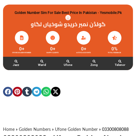
Golden Number Sim For Sale Best Price In Pakistan - Yesmobile.pk
گولڈن نمبر خریدو شوخیاں لگاو
0
+
0
+
0
+
0
%
UFONE GOLDEN NUMBER
HAPPY CLIENTS
ACTIVE ACCOUNTS
TOTAL FEEDBACK
Jazz
Warid
Ufone
Zong
Telenor
Home
»
Golden Numbers
»
Ufone Golden Number
»
03300808088