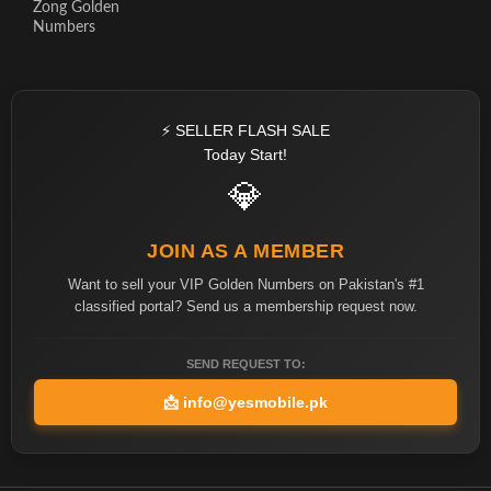
Zong Golden
Numbers
⚡ SELLER FLASH SALE
Today Start!
💎
JOIN AS A MEMBER
Want to sell your VIP Golden Numbers on Pakistan's #1
classified portal? Send us a membership request now.
SEND REQUEST TO:
📩
info@yesmobile.pk