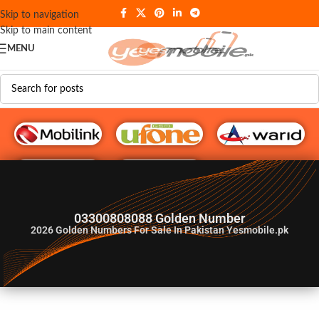
Skip to navigation
Skip to main content
MENU
G♥️ Numbers
03300808088 Golden Number
2026
Golden Numbers For Sale In Pakistan Yesmobile.pk