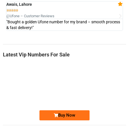
Awais, Lahore
Fa







@Ufone – Customer Reviews
@U
"Bought a golden Ufone number for my brand – smooth process
"A
& fast delivery!"
Latest Vip Numbers For Sale
-0000
0333 2200-380
0333 2200 380
Ufone Golden Number
Price: 1,800/-
Buy Now