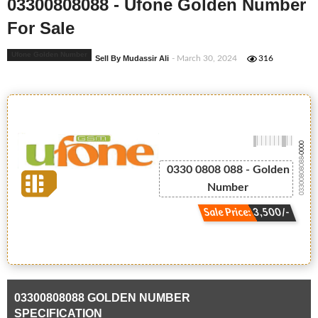
03300808088 - Ufone Golden Number
For Sale
Ufone Golden Number
Sell By Mudassir Ali
- March 30, 2024
316
-0000
03300808088
0330 0808 088 - Golden
Number
Sale Price: 3,500/-
03300808088 GOLDEN NUMBER
SPECIFICATION