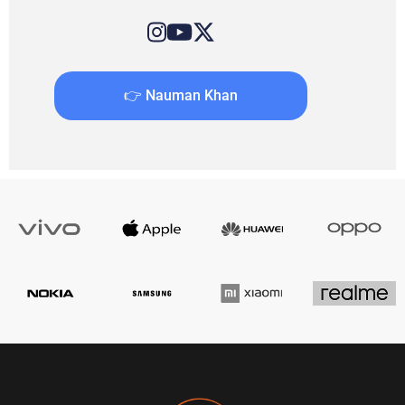
👉 Nauman Khan