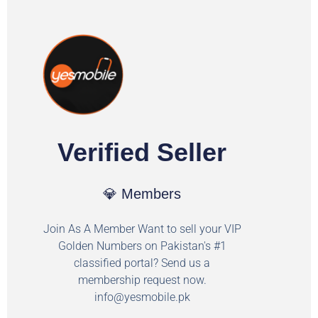
Verified Seller
💎 Members
Join As A Member Want to sell your VIP
Golden Numbers on Pakistan's #1
classified portal? Send us a
membership request now.
info@yesmobile.pk