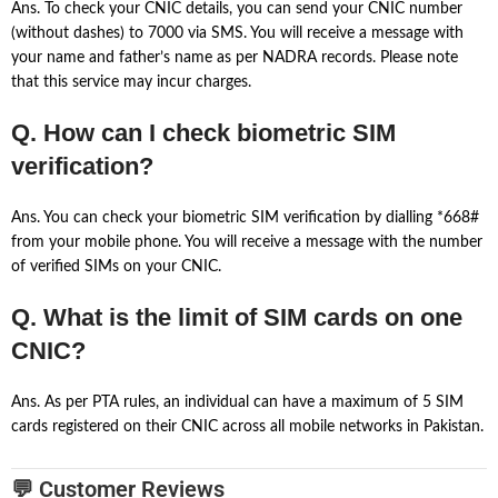
Ans. To check your CNIC details, you can send your CNIC number
(without dashes) to 7000 via SMS. You will receive a message with
your name and father’s name as per NADRA records. Please note
that this service may incur charges.
Q. How can I check biometric SIM
verification?
Ans. You can check your biometric SIM verification by dialling *668#
from your mobile phone. You will receive a message with the number
of verified SIMs on your CNIC.
Q. What is the limit of SIM cards on one
CNIC?
Ans. As per PTA rules, an individual can have a maximum of 5 SIM
cards registered on their CNIC across all mobile networks in Pakistan.
💬 Customer Reviews