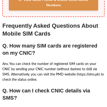
Numbers
Frequently Asked Questions About
Mobile SIM Cards
Q. How many SIM cards are registered
on my CNIC?
Ans. You can check the number of registered SIM cards on your
CNIC by sending your CNIC number (without dashes) to 668 via
SMS. Alternatively, you can visit the PMD website (https://sims.pk) to
check the status online.
Q. How can I check CNIC details via
SMS?