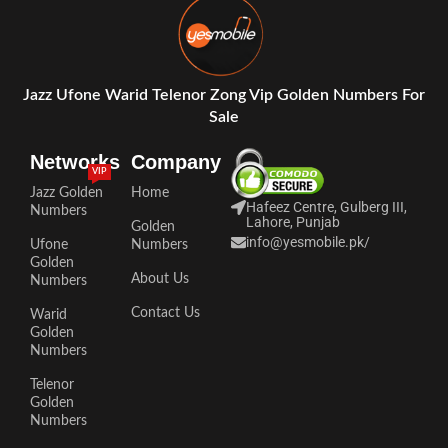
Jazz Ufone Warid Telenor Zong Vip Golden Numbers For
Sale
Networks
Company
VIP
Jazz Golden
Home
Hafeez Centre, Gulberg III,
Numbers
Lahore, Punjab
Golden
info@yesmobile.pk
/
Ufone
Numbers
Golden
About Us
Numbers
Contact Us
Warid
Golden
Numbers
Telenor
Golden
Numbers