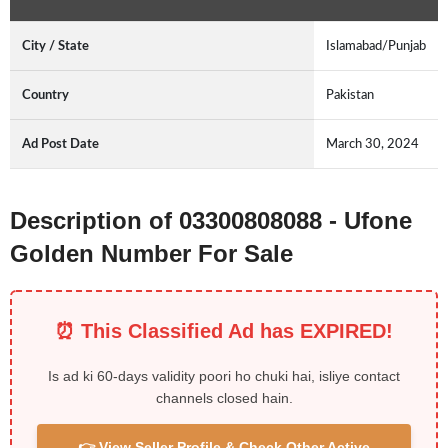
City / State
Islamabad/Punjab
Country
Pakistan
Ad Post Date
March 30, 2024
Description of 03300808088 - Ufone
Golden Number For Sale
⏰ This Classified Ad has EXPIRED!
Is ad ki 60-days validity poori ho chuki hai, isliye contact
channels closed hain.
👉 View Seller Profile & Check Other Active