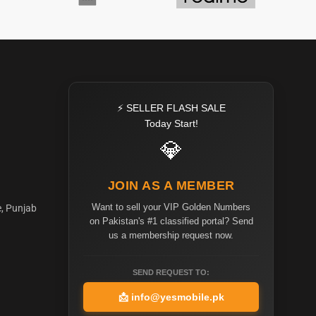
⚡ SELLER FLASH SALE
Today Start!
💎
JOIN AS A MEMBER
Want to sell your VIP Golden Numbers
e, Punjab
on Pakistan's #1 classified portal? Send
us a membership request now.
SEND REQUEST TO:
📩
info@yesmobile.pk