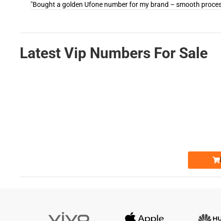
"Bought a golden Ufone number for my brand – smooth process 
Latest Vip Numbers For Sale