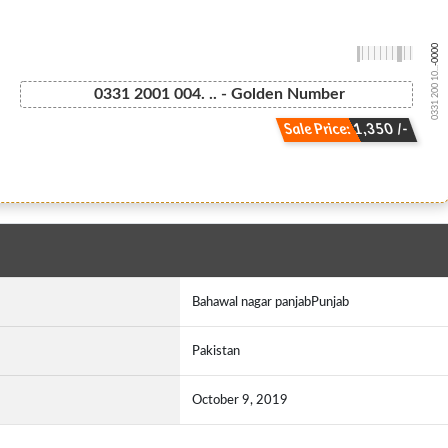
-0000
0331 200 10...
0331 2001 004. .. - Golden Number
Sale Price: 1,350 /-
Bahawal nagar panjabPunjab
Pakistan
October 9, 2019