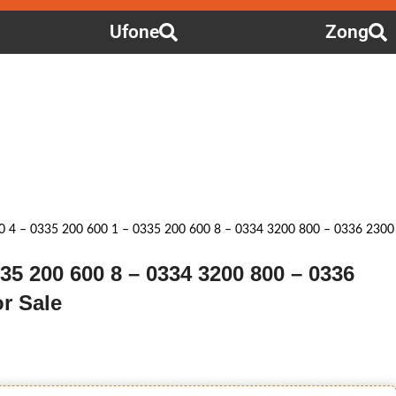
Ufone
Zong
0 4 – 0335 200 600 1 – 0335 200 600 8 – 0334 3200 800 – 0336 2300
335 200 600 8 – 0334 3200 800 – 0336
r Sale