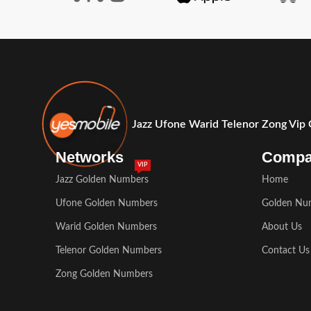
Jazz Ufone Warid Telenor Zong Vip
Networks
Comp
VIP
Jazz Golden Numbers
Home
Ufone Golden Numbers
Golden Nu
Warid Golden Numbers
About Us
Telenor Golden Numbers
Contact Us
Zong Golden Numbers