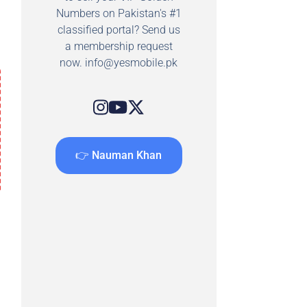
Numbers on Pakistan's #1
classified portal? Send us
a membership request
now.
info@yesmobile.pk
👉 Nauman Khan