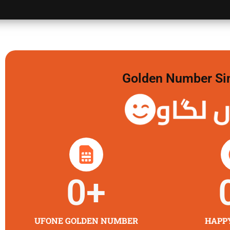
Golden Number Sim 
گولڈن 
0
+
UFONE GOLDEN NUMBER
HAPP