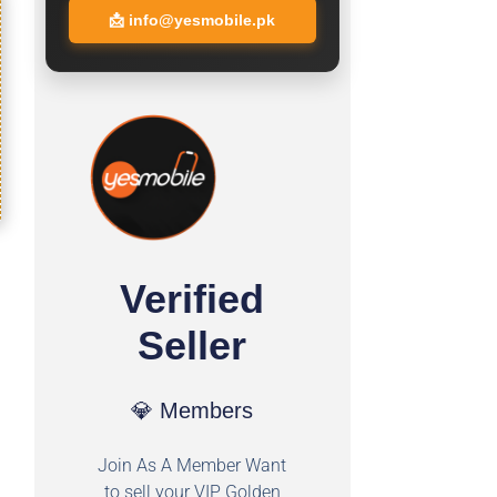
📩
info@yesmobile.pk
Verified
Seller
💎 Members
Join As A Member Want
to sell your VIP Golden