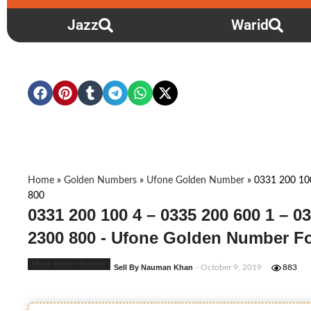
Jazz
Warid
Home
»
Golden Numbers
»
Ufone Golden Number
»
0331 200 10
800
0331 200 100 4 – 0335 200 600 1 – 0
2300 800 - Ufone Golden Number Fo
Ufone Golden Number
Sell By Nauman Khan
- October 9, 2019
883