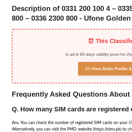
Description of 0331 200 100 4 – 033
800 – 0336 2300 800 - Ufone Golde
⏰ This Classif
Is ad ki 60-days validity poori ho ch
👉 View Seller Profile
Frequently Asked Questions About
Q. How many SIM cards are registered
Ans. You can check the number of registered SIM cards on your 
Alternatively, you can visit the PMD website (https://sims.pk) to ch