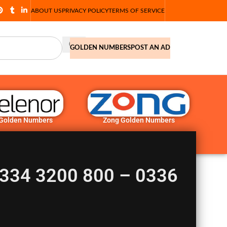
ABOUT US
PRIVACY POLICY
TERMS OF SERVICE
GOLDEN NUMBERS
POST AN AD
 Golden Numbers
Zong Golden Numbers
0334 3200 800 – 0336