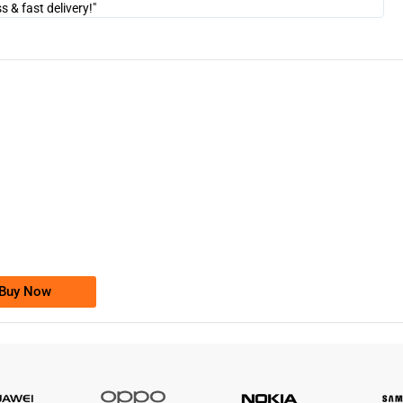
& fast delivery!"
"Am
-0000
0333 2200-380
0333 2200 380
Ufone Golden Number
Price: 1,800/-
Buy Now