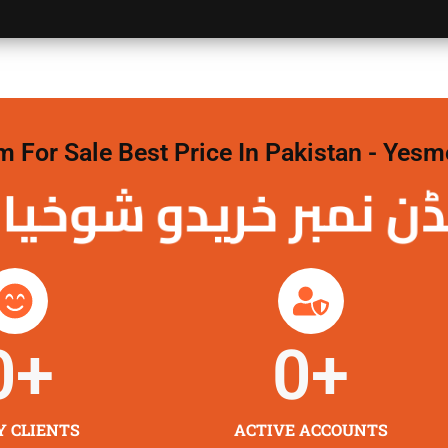
For Sale Best Price In Pakistan - Yesm
نمبر خریدو شوخیاں
0
+
0
+
Y CLIENTS
ACTIVE ACCOUNTS