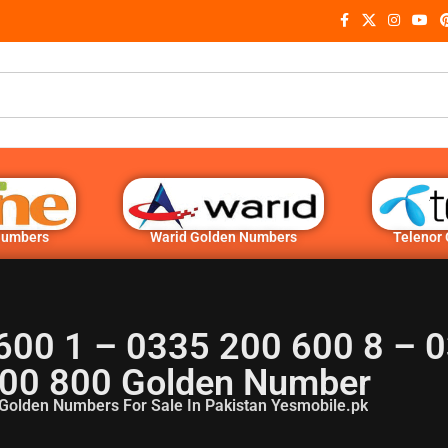
Numbers
Warid Golden Numbers
Telenor
600 1 – 0335 200 600 8 – 
00 800 Golden Number
Golden Numbers For Sale In Pakistan Yesmobile.pk