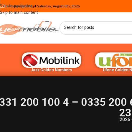
Skip to navigation
info@yesmobile.pk
Saturday, August 8th, 2026
Skip to main content
Jazz Golden Numbers
Ufone Golden 
331 200 100 4 – 0335 200 
23
2026