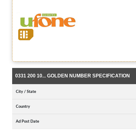
0331 200 10... GOLDEN NUMBER SPECIFICATION
City / State
Country
Ad Post Date