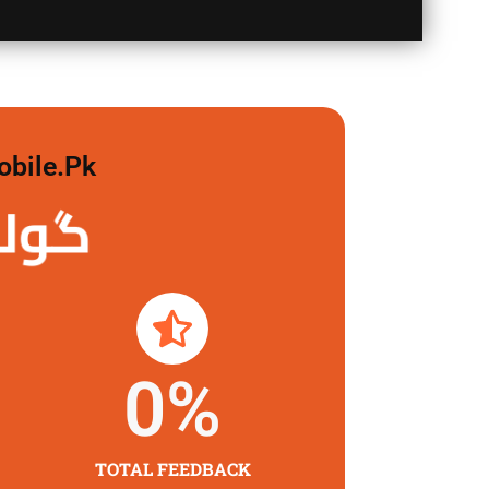
obile.pk
 لگاو
0
%
TOTAL FEEDBACK