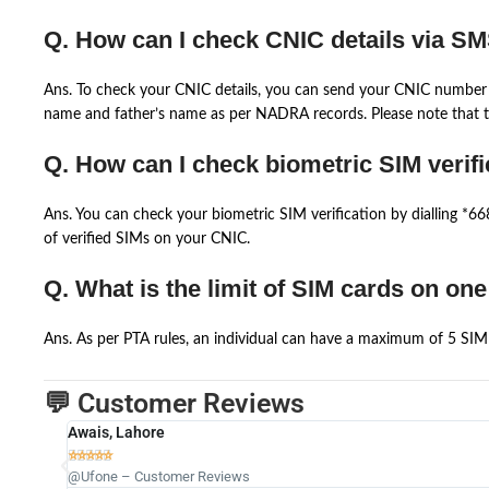
Q. How can I check CNIC details via S
Ans. To check your CNIC details, you can send your CNIC number 
name and father’s name as per NADRA records. Please note that th
Q. How can I check biometric SIM verifi
Ans. You can check your biometric SIM verification by dialling *
of verified SIMs on your CNIC.
Q. What is the limit of SIM cards on on
Ans. As per PTA rules, an individual can have a maximum of 5 SIM 
💬 Customer Reviews
Awais, Lahore





@Ufone – Customer Reviews