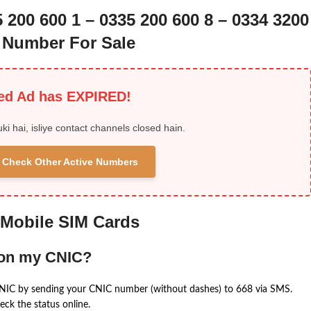
5 200 600 1 – 0335 200 600 8 – 0334 3200
n Number For Sale
ied Ad has EXPIRED!
uki hai, isliye contact channels closed hain.
 & Check Other Active Numbers
 Mobile SIM Cards
 on my CNIC?
CNIC by sending your CNIC number (without dashes) to 668 via SMS.
eck the status online.