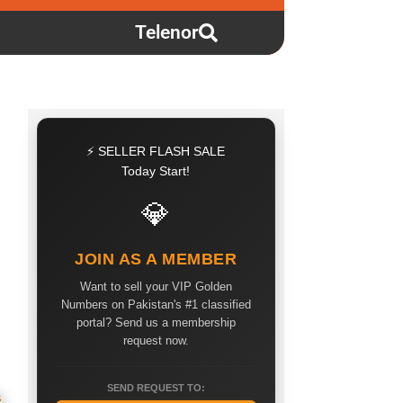
Telenor
⚡ SELLER FLASH SALE
Today Start!
💎
JOIN AS A MEMBER
Want to sell your VIP Golden
Numbers on Pakistan's #1 classified
portal? Send us a membership
request now.
SEND REQUEST TO: