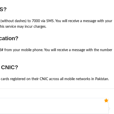
MS?
(without dashes) to 7000 via SMS. You will receive a message with your
is service may incur charges.
cation?
668# from your mobile phone. You will receive a message with the number
e CNIC?
cards registered on their CNIC across all mobile networks in Pakistan.
Fa


@U