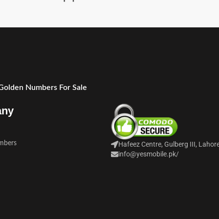
 Golden Numbers For Sale
any
mbers
Hafeez Centre, Gulberg III, Lahor
info@yesmobile.pk
/