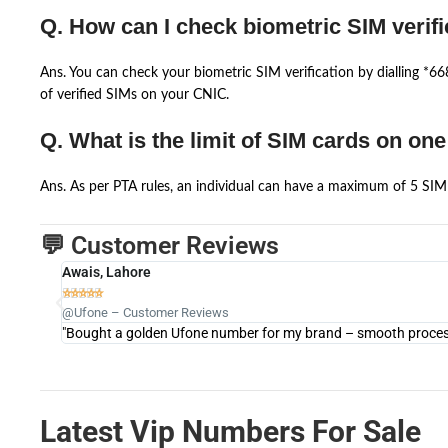
Q. How can I check biometric SIM verifi
Ans. You can check your biometric SIM verification by dialling *
of verified SIMs on your CNIC.
Q. What is the limit of SIM cards on on
Ans. As per PTA rules, an individual can have a maximum of 5 SIM 
💬 Customer Reviews
Awais, Lahore





@Ufone – Customer Reviews
"Bought a golden Ufone number for my brand – smooth process 
Latest Vip Numbers For Sale