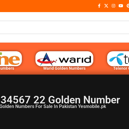
Numbers
Warid Golden Numbers
Telenor
 34567 22 Golden Number
Golden Numbers For Sale In Pakistan Yesmobile.pk