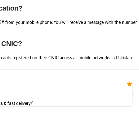
cation?
668# from your mobile phone. You will receive a message with the number
e CNIC?
cards registered on their CNIC across all mobile networks in Pakistan.
Fa


@U
& fast delivery!"
"Am