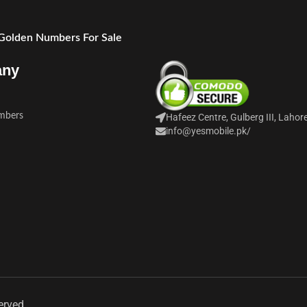
 Golden Numbers For Sale
any
mbers
Hafeez Centre, Gulberg III, Lahor
info@yesmobile.pk
/
erved