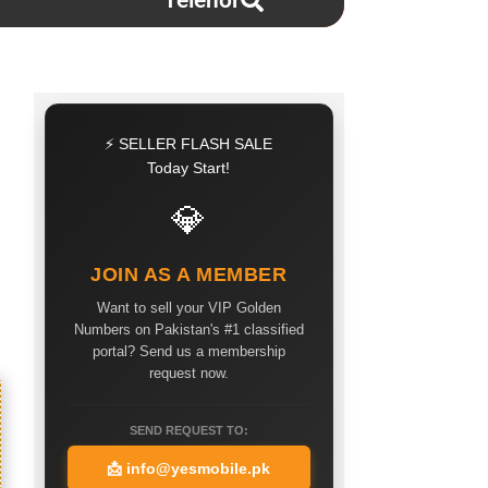
Telenor
⚡ SELLER FLASH SALE
Today Start!
💎
JOIN AS A MEMBER
Want to sell your VIP Golden
Numbers on Pakistan's #1 classified
portal? Send us a membership
request now.
SEND REQUEST TO:
📩
info@yesmobile.pk