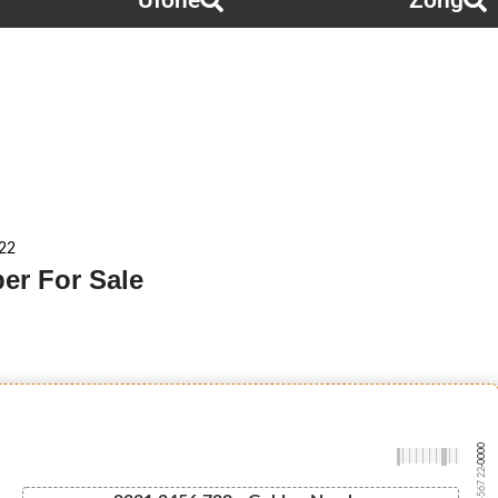
Ufone
Zong
22
er For Sale
-0000