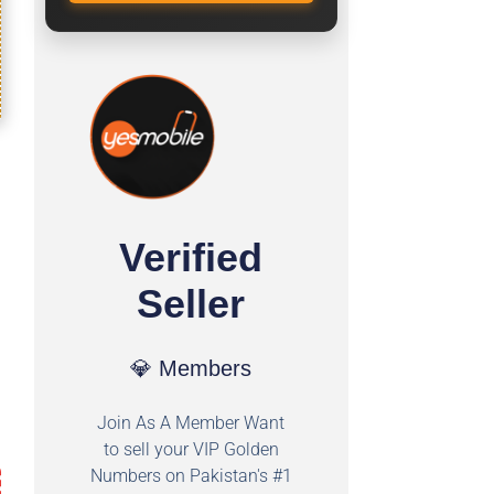
Verified
Seller
💎 Members
Join As A Member Want
to sell your VIP Golden
Numbers on Pakistan's #1