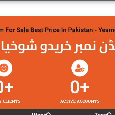
For Sale Best Price In Pakistan - Yesm
نمبر خریدو شوخیاں
0
+
0
+
Y CLIENTS
ACTIVE ACCOUNTS