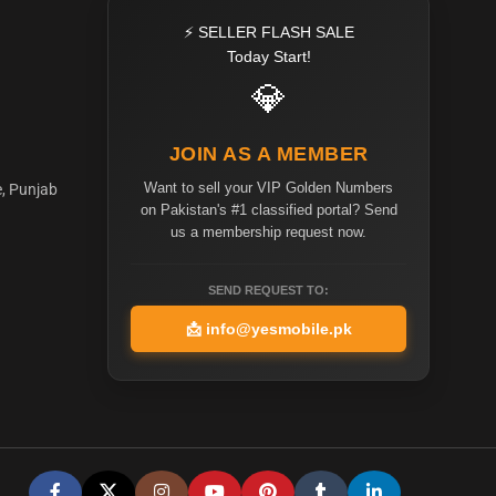
⚡ SELLER FLASH SALE
Today Start!
💎
JOIN AS A MEMBER
Want to sell your VIP Golden Numbers
e, Punjab
on Pakistan's #1 classified portal? Send
us a membership request now.
SEND REQUEST TO:
📩
info@yesmobile.pk