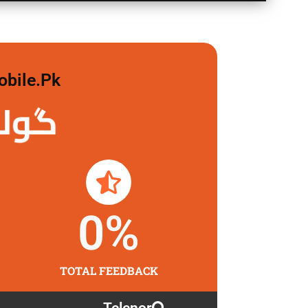
obile.pk
 لگاو
0
%
TOTAL FEEDBACK