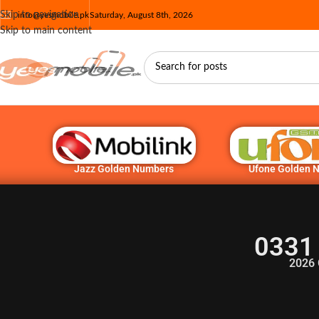
Skip to navigation
info@yesmobile.pk
Saturday, August 8th, 2026
Skip to main content
Jazz Golden Numbers
Ufone Golden 
0331
2026