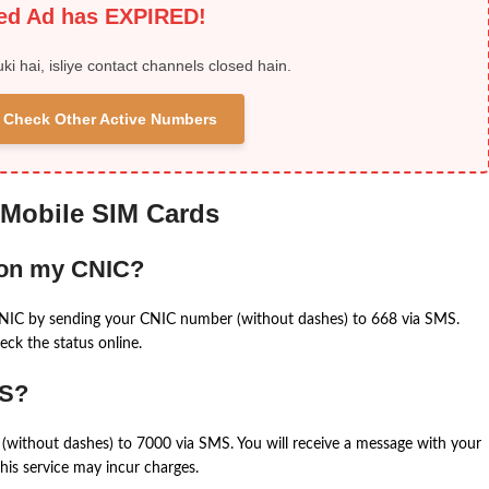
ied Ad has EXPIRED!
uki hai, isliye contact channels closed hain.
 & Check Other Active Numbers
 Mobile SIM Cards
 on my CNIC?
CNIC by sending your CNIC number (without dashes) to 668 via SMS.
eck the status online.
MS?
(without dashes) to 7000 via SMS. You will receive a message with your
is service may incur charges.