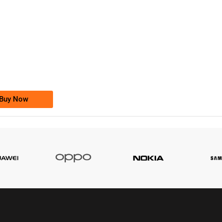
-0000
0333 2200-380
0333 2200 380
Ufone Golden Number
Price: 1,800/-
Buy Now