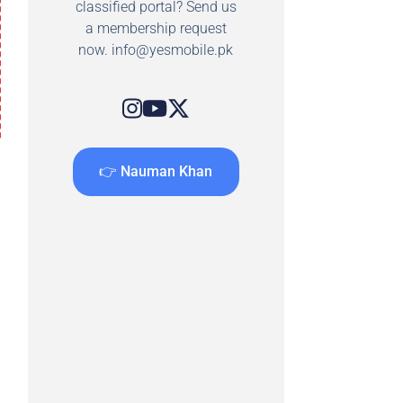
classified portal? Send us
a membership request
now.
info@yesmobile.pk
👉 Nauman Khan