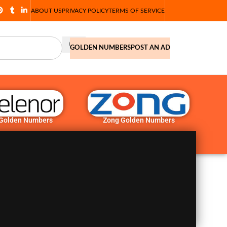
ABOUT US
PRIVACY POLICY
TERMS OF SERVICE
GOLDEN NUMBERS
POST AN AD
 Golden Numbers
Zong Golden Numbers