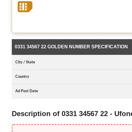
0331 34567 22 GOLDEN NUMBER SPECIFICATION
City / State
Country
Ad Post Date
Description of 0331 34567 22 - Ufo