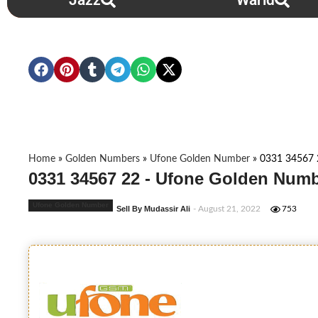
Jazz
Warid
Home
»
Golden Numbers
»
Ufone Golden Number
»
0331 34567 
0331 34567 22 - Ufone Golden Numb
Ufone Golden Number
Sell By Mudassir Ali
- August 21, 2022
753