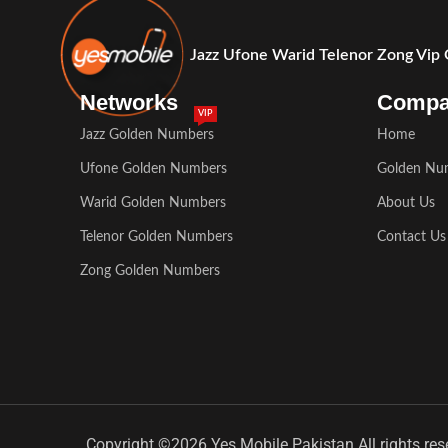
Jazz Ufone Warid Telenor Zong Vip
Networks
Comp
VIP
Jazz Golden Numbers
Home
Ufone Golden Numbers
Golden Nu
Warid Golden Numbers
About Us
Telenor Golden Numbers
Contact Us
Zong Golden Numbers
Copyright ©2026 Yes Mobile Pakistan All rights res