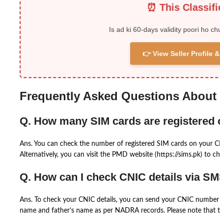
⏰ This Classif
Is ad ki 60-days validity poori ho ch
👉 View Seller Profile
Frequently Asked Questions About
Q. How many SIM cards are registered
Ans. You can check the number of registered SIM cards on your 
Alternatively, you can visit the PMD website (https://sims.pk) to ch
Q. How can I check CNIC details via S
Ans. To check your CNIC details, you can send your CNIC number 
name and father’s name as per NADRA records. Please note that th