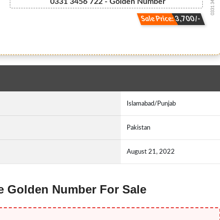
0331 34567 22
0331 3456 722 - Golden Number
Sale Price: 3,700/-
Islamabad/Punjab
Pakistan
August 21, 2022
ne Golden Number For Sale