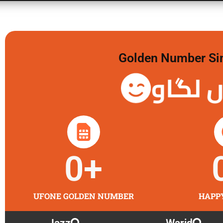
Golden Number Sim 
گولڈن 
0
+
UFONE GOLDEN NUMBER
HAPP