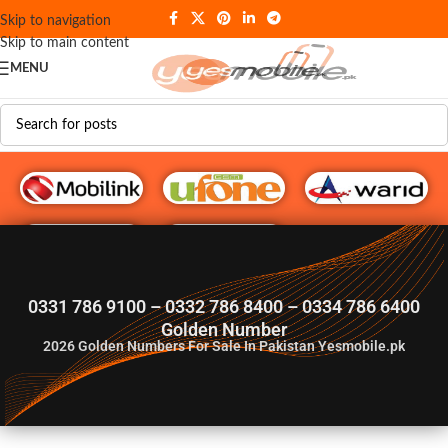
Skip to navigation
Skip to main content
MENU
G♥️ Numbers
0331 786 9100 – 0332 786 8400 – 0334 786 6400
Golden Number
2026
Golden Numbers For Sale In Pakistan Yesmobile.pk