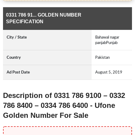
0331 786 91... GOLDEN NUMBER
SPECIFICATION
City / State
Bahawal nagar
panjabPunjab
Country
Pakistan
Ad Post Date
August 5, 2019
Description of 0331 786 9100 – 0332
786 8400 – 0334 786 6400 - Ufone
Golden Number For Sale