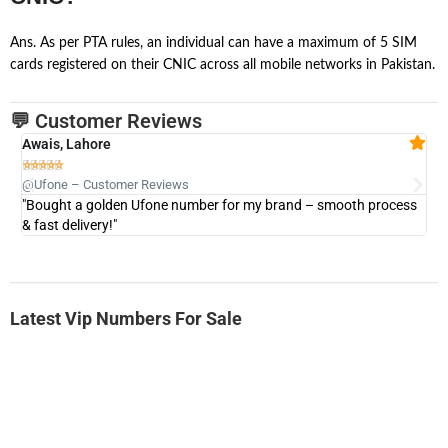
Ans. As per PTA rules, an individual can have a maximum of 5 SIM
cards registered on their CNIC across all mobile networks in Pakistan.
💬 Customer Reviews
Awais, Lahore
Fa







@Ufone – Customer Reviews
@U
"Bought a golden Ufone number for my brand – smooth process
"A
& fast delivery!"
Latest Vip Numbers For Sale
-0000
0333 2200-380
0333 2200 380