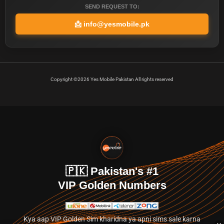
SEND REQUEST TO:
📩
info@yesmobile.pk
Copyright ©2026 Yes Mobile Pakistan All rights reserved
🇵🇰 Pakistan's #1
VIP Golden Numbers
Kya aap VIP Golden Sim kharidna ya apni sims sale karna