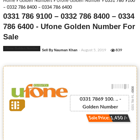
Home
»
Golden Numbers
»
Ufone Golden Number
»
0331 786 9100
– 0332 786 8400 – 0334 786 6400
0331 786 9100 – 0332 786 8400 – 0334
786 6400 - Ufone Golden Number For
Sale
Ufone Golden Number
Sell By Nauman Khan
- August 5, 2019
839
-0000
0331 786 91...
0331 7869 100. .. -
Golden Number
Sale Price: 1,450 /-