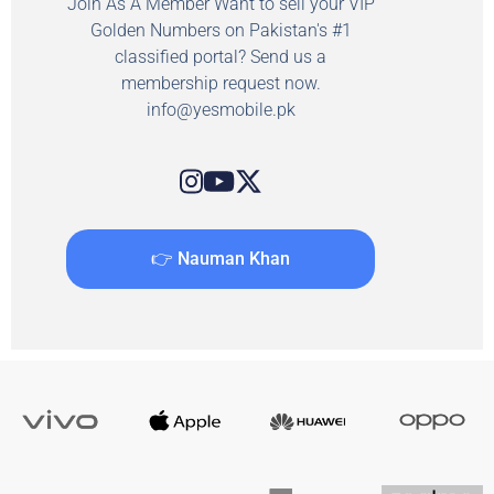
Join As A Member Want to sell your VIP
Golden Numbers on Pakistan's #1
classified portal? Send us a
membership request now.
info@yesmobile.pk
👉 Nauman Khan