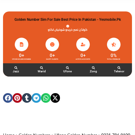
Golden Number Sim For Sale Best Price In Pakistan - Yesmobile.pk
گولڈن نمبر خریدو شوخیاں لگاو
0
+
0
+
0
+
0
%
UFONE GOLDEN NUMBER
HAPPY CLIENTS
ACTIVE ACCOUNTS
TOTAL FEEDBACK
Jazz
Warid
Ufone
Zong
Telenor