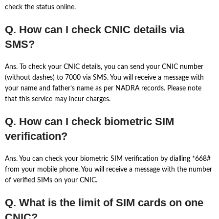
check the status online.
Q. How can I check CNIC details via
SMS?
Ans. To check your CNIC details, you can send your CNIC number
(without dashes) to 7000 via SMS. You will receive a message with
your name and father’s name as per NADRA records. Please note
that this service may incur charges.
Q. How can I check biometric SIM
verification?
Ans. You can check your biometric SIM verification by dialling *668#
from your mobile phone. You will receive a message with the number
of verified SIMs on your CNIC.
Q. What is the limit of SIM cards on one
CNIC?