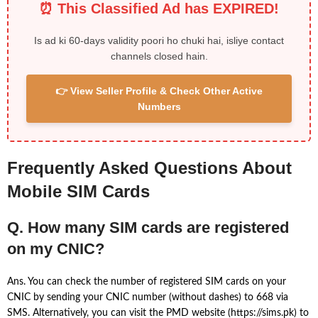
⏰ This Classified Ad has EXPIRED!
Is ad ki 60-days validity poori ho chuki hai, isliye contact
channels closed hain.
👉 View Seller Profile & Check Other Active
Numbers
Frequently Asked Questions About
Mobile SIM Cards
Q. How many SIM cards are registered
on my CNIC?
Ans. You can check the number of registered SIM cards on your
CNIC by sending your CNIC number (without dashes) to 668 via
SMS. Alternatively, you can visit the PMD website (https://sims.pk) to