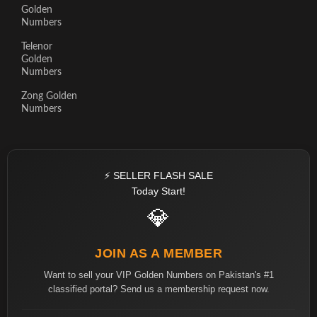
Golden
Numbers
Telenor
Golden
Numbers
Zong Golden
Numbers
⚡ SELLER FLASH SALE
Today Start!
💎
JOIN AS A MEMBER
Want to sell your VIP Golden Numbers on Pakistan's #1
classified portal? Send us a membership request now.