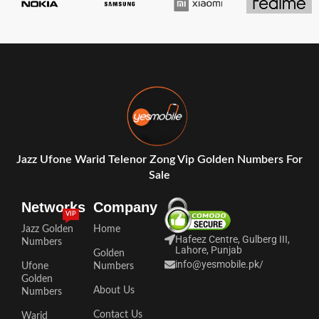
Jazz Ufone Warid Telenor Zong Vip Golden Numbers For
Sale
Networks
Company
VIP
Jazz Golden
Home
Hafeez Centre, Gulberg III,
Numbers
Lahore, Punjab
Golden
info@yesmobile.pk
/
Ufone
Numbers
Golden
About Us
Numbers
Contact Us
Warid