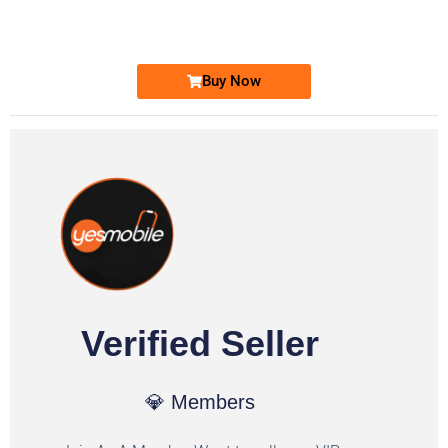
Ufone Golden Number
Price: 1,800/-
Buy Now
Verified Seller
💎 Members