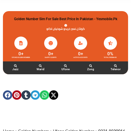
Golden Number Sim For Sale Best Price In Pakistan - Yesmobile.pk
گولڈن نمبر خریدو شوخیاں لگاو
0
+
0
+
0
+
0
%
UFONE GOLDEN NUMBER
HAPPY CLIENTS
ACTIVE ACCOUNTS
TOTAL FEEDBACK
Jazz
Warid
Ufone
Zong
Telenor