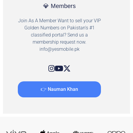
💎 Members
Join As A Member Want to sell your VIP
Golden Numbers on Pakistan's #1
classified portal? Send us a
membership request now.
info@yesmobile.pk
👉 Nauman Khan