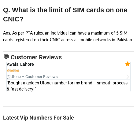
Q. What is the limit of SIM cards on one
CNIC?
Ans. As per PTA rules, an individual can have a maximum of 5 SIM
cards registered on their CNIC across all mobile networks in Pakistan.
💬 Customer Reviews
Awais, Lahore
Fa







@Ufone – Customer Reviews
@U
"Bought a golden Ufone number for my brand – smooth process
"A
& fast delivery!"
Latest Vip Numbers For Sale