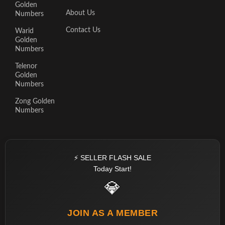
Golden
About Us
Numbers
Contact Us
Warid
Golden
Numbers
Telenor
Golden
Numbers
Zong Golden
Numbers
⚡ SELLER FLASH SALE
Today Start!
💎
JOIN AS A MEMBER