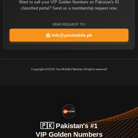
Want to sell your VIP Golden Numbers on Pakistan's #1
classified portal? Send us a membership request now.
SEND REQUEST TO:
📩
info@yesmobile.pk
Copyright ©2026 Yes Mobile Pakistan All rights reserved
🇵🇰 Pakistan's #1
VIP Golden Numbers