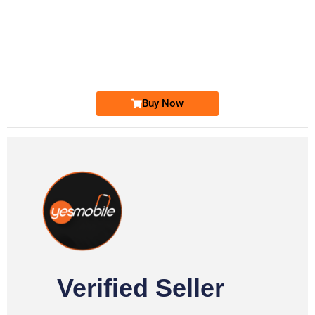
-0000
0333 2200-380
0333 2200 380
Ufone Golden Number
Price: 1,800/-
Buy Now
Verified Seller