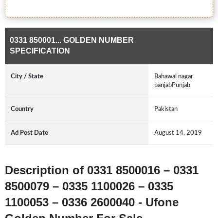
0331 850001... GOLDEN NUMBER
SPECIFICATION
City / State
Bahawal nagar
panjabPunjab
Country
Pakistan
Ad Post Date
August 14, 2019
Description of 0331 8500016 – 0331
8500079 – 0335 1100026 – 0335
1100053 – 0336 2600040 - Ufone