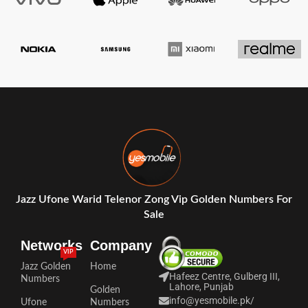
Jazz Ufone Warid Telenor Zong Vip Golden Numbers For
Sale
Networks
Company
VIP
Jazz Golden
Home
Hafeez Centre, Gulberg III,
Numbers
Lahore, Punjab
Golden
info@yesmobile.pk
/
Ufone
Numbers