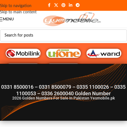
Skip to navigation
Skip to main content
MENU
G♥️ Numbers
0331 8500016 – 0331 8500079 – 0335 1100026 – 0335
1100053 – 0336 2600040 Golden Number
2026
Golden Numbers For Sale In Pakistan Yesmobile.pk