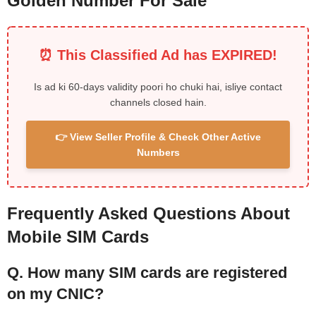
Golden Number For Sale
⏰ This Classified Ad has EXPIRED!
Is ad ki 60-days validity poori ho chuki hai, isliye contact
channels closed hain.
👉 View Seller Profile & Check Other Active
Numbers
Frequently Asked Questions About
Mobile SIM Cards
Q. How many SIM cards are registered
on my CNIC?