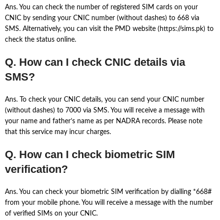
Ans. You can check the number of registered SIM cards on your
CNIC by sending your CNIC number (without dashes) to 668 via
SMS. Alternatively, you can visit the PMD website (https://sims.pk) to
check the status online.
Q. How can I check CNIC details via
SMS?
Ans. To check your CNIC details, you can send your CNIC number
(without dashes) to 7000 via SMS. You will receive a message with
your name and father’s name as per NADRA records. Please note
that this service may incur charges.
Q. How can I check biometric SIM
verification?
Ans. You can check your biometric SIM verification by dialling *668#
from your mobile phone. You will receive a message with the number
of verified SIMs on your CNIC.