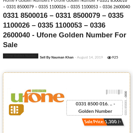
Home
»
Golden Numbers
»
Ufone Golden Number
»
0331 8500016
– 0331 8500079 – 0335 1100026 – 0335 1100053 – 0336 2600040
0331 8500016 – 0331 8500079 – 0335
1100026 – 0335 1100053 – 0336
2600040 - Ufone Golden Number For
Sale
Ufone Golden Number
Sell By Nauman Khan
- August 14, 2019
925
-0000
0331 850001...
0331 8500 016. .. -
Golden Number
Sale Price: 1,300 /-