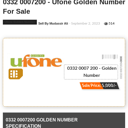
0332 0007200 - Ufone Golden Number
For Sale
Ufone Golden Number
Sell By Mudassir Ali
- September 2, 2023
514
-0000
0332 0007200
0332 0007 200 - Golden
Number
Sale Price: 5,000/-
0332 0007200 GOLDEN NUMBER
SPECIFICATION