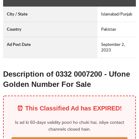
City / State
Islamabad/Punjab
Country
Pakistan
Ad Post Date
September 2,
2023
Description of 0332 0007200 - Ufone
Golden Number For Sale
⏰ This Classified Ad has EXPIRED!
Is ad ki 60-days validity poori ho chuki hai, isliye contact
channels closed hain.