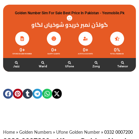
Golden Number Sim For Sale Best Price In Pakistan - Yesmobile.pk
گولڈن نمبر خریدو شوخیاں لگاو
0
+
0
+
0
+
0
%
UFONE GOLDEN NUMBER
HAPPY CLIENTS
ACTIVE ACCOUNTS
TOTAL FEEDBACK
Jazz
Warid
Ufone
Zong
Telenor
Home
»
Golden Numbers
»
Ufone Golden Number
»
0332 0007200