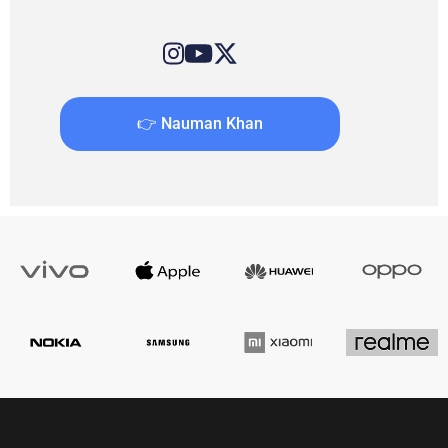
👉 Nauman Khan