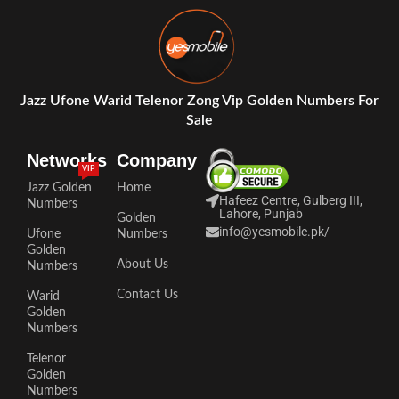
Jazz Ufone Warid Telenor Zong Vip Golden Numbers For
Sale
Networks
Company
VIP
Jazz Golden
Home
Hafeez Centre, Gulberg III,
Numbers
Lahore, Punjab
Golden
info@yesmobile.pk
/
Ufone
Numbers
Golden
About Us
Numbers
Contact Us
Warid
Golden
Numbers
Telenor
Golden
Numbers