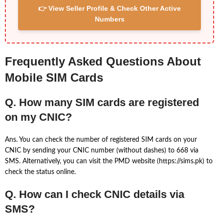
👉 View Seller Profile & Check Other Active
Numbers
Frequently Asked Questions About
Mobile SIM Cards
Q. How many SIM cards are registered
on my CNIC?
Ans. You can check the number of registered SIM cards on your
CNIC by sending your CNIC number (without dashes) to 668 via
SMS. Alternatively, you can visit the PMD website (https://sims.pk) to
check the status online.
Q. How can I check CNIC details via
SMS?