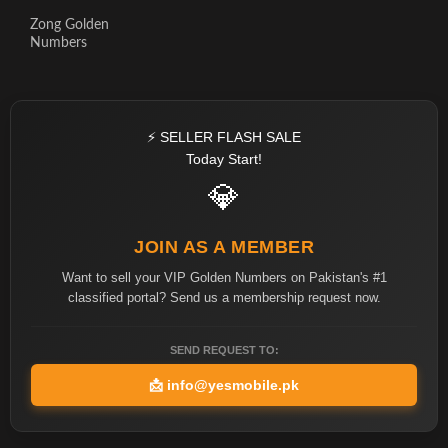
Zong Golden
Numbers
⚡ SELLER FLASH SALE
Today Start!
💎
JOIN AS A MEMBER
Want to sell your VIP Golden Numbers on Pakistan's #1
classified portal? Send us a membership request now.
SEND REQUEST TO:
📩
info@yesmobile.pk