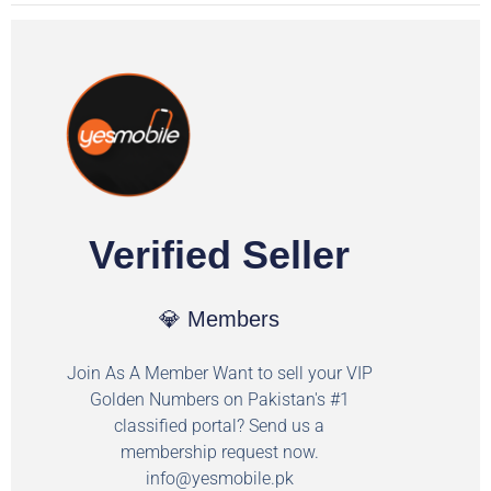
Verified Seller
💎 Members
Join As A Member Want to sell your VIP
Golden Numbers on Pakistan's #1
classified portal? Send us a
membership request now.
info@yesmobile.pk