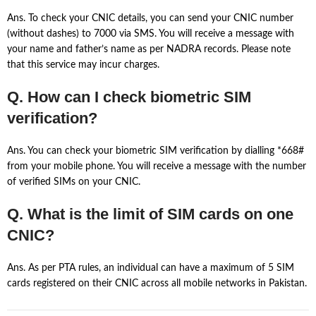
Ans. To check your CNIC details, you can send your CNIC number
(without dashes) to 7000 via SMS. You will receive a message with
your name and father’s name as per NADRA records. Please note
that this service may incur charges.
Q. How can I check biometric SIM
verification?
Ans. You can check your biometric SIM verification by dialling *668#
from your mobile phone. You will receive a message with the number
of verified SIMs on your CNIC.
Q. What is the limit of SIM cards on one
CNIC?
Ans. As per PTA rules, an individual can have a maximum of 5 SIM
cards registered on their CNIC across all mobile networks in Pakistan.