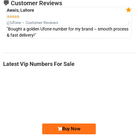
💬 Customer Reviews
Awais, Lahore
Fa







@Ufone – Customer Reviews
@U
"Bought a golden Ufone number for my brand – smooth process
"A
& fast delivery!"
Latest Vip Numbers For Sale
-0000
0333 2200-380
0333 2200 380
Ufone Golden Number
Price: 1,800/-
Buy Now