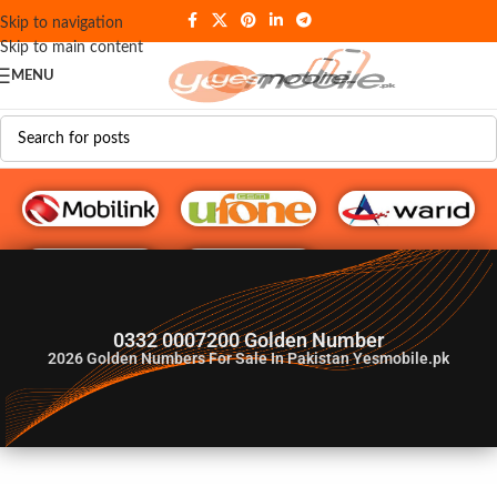
Skip to navigation
Skip to main content
MENU
G♥️ Numbers
0332 0007200 Golden Number
2026
Golden Numbers For Sale In Pakistan Yesmobile.pk