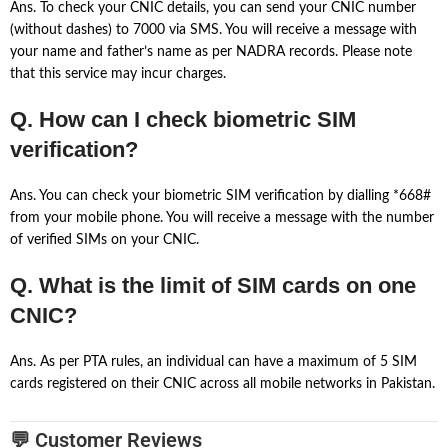
Ans. To check your CNIC details, you can send your CNIC number
(without dashes) to 7000 via SMS. You will receive a message with
your name and father’s name as per NADRA records. Please note
that this service may incur charges.
Q. How can I check biometric SIM
verification?
Ans. You can check your biometric SIM verification by dialling *668#
from your mobile phone. You will receive a message with the number
of verified SIMs on your CNIC.
Q. What is the limit of SIM cards on one
CNIC?
Ans. As per PTA rules, an individual can have a maximum of 5 SIM
cards registered on their CNIC across all mobile networks in Pakistan.
💬 Customer Reviews