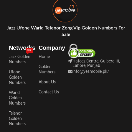
Jazz Ufone Warid Telenor Zong Vip Golden Numbers For
Sale
Networks
Company
VIP
Jazz Golden
Home
Hafeez Centre, Gulberg III,
Numbers
Lahore, Punjab
Golden
info@yesmobile.pk
/
Ufone
Numbers
Golden
About Us
Numbers
Contact Us
Warid
Golden
Numbers
Telenor
Golden
Numbers