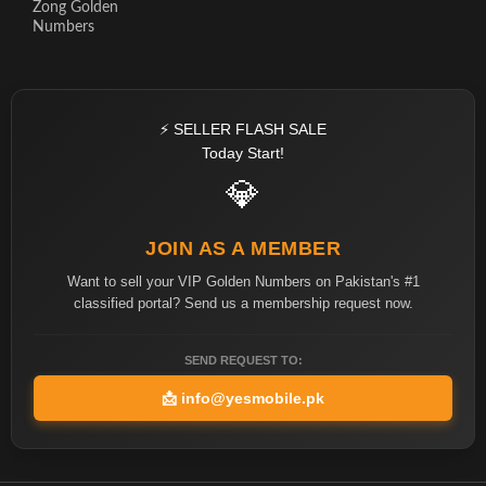
Zong Golden
Numbers
⚡ SELLER FLASH SALE
Today Start!
💎
JOIN AS A MEMBER
Want to sell your VIP Golden Numbers on Pakistan's #1
classified portal? Send us a membership request now.
SEND REQUEST TO:
📩
info@yesmobile.pk