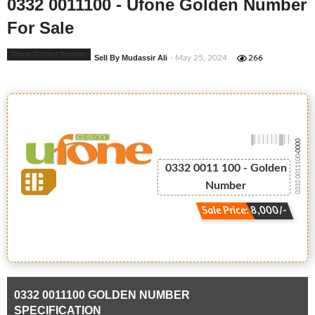
0332 0011100 - Ufone Golden Number
For Sale
Ufone Golden Number
Sell By Mudassir Ali
- May 25, 2024
266
-0000
0332 0011100
0332 0011 100 - Golden
Number
Sale Price: 8,000/-
0332 0011100 GOLDEN NUMBER
SPECIFICATION