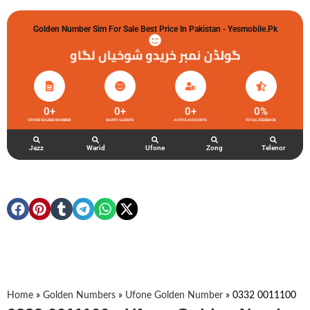
Golden Number Sim For Sale Best Price In Pakistan - Yesmobile.pk
گولڈن نمبر خریدو شوخیاں لگاو
0
+
0
+
0
+
0
%
UFONE GOLDEN NUMBER
HAPPY CLIENTS
ACTIVE ACCOUNTS
TOTAL FEEDBACK
Jazz
Warid
Ufone
Zong
Telenor
Home
»
Golden Numbers
»
Ufone Golden Number
»
0332 0011100