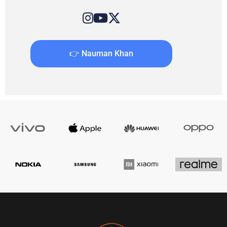
👉 Nauman Khan