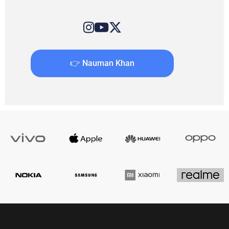
👉 Nauman Khan