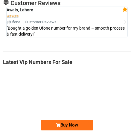
💬 Customer Reviews
Awais, Lahore
Fa







@Ufone – Customer Reviews
@U
"Bought a golden Ufone number for my brand – smooth process
"A
& fast delivery!"
Latest Vip Numbers For Sale
-0000
0331 2-555-777
0331 2555 777
Ufone Golden Number
Price: 6,200/-
Buy Now