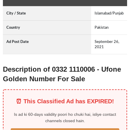
City / State
Islamabad/Punjab
Country
Pakistan
Ad Post Date
September 26,
2021
Description of 0332 1110006 - Ufone
Golden Number For Sale
⏰ This Classified Ad has EXPIRED!
Is ad ki 60-days validity poori ho chuki hai, isliye contact
channels closed hain.