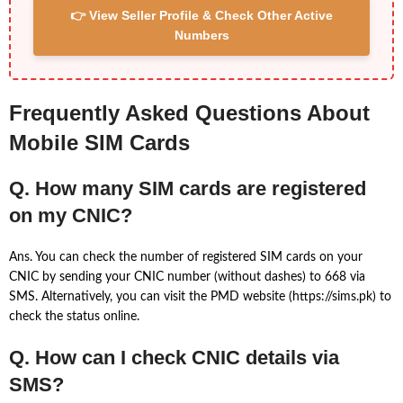
👉 View Seller Profile & Check Other Active
Numbers
Frequently Asked Questions About
Mobile SIM Cards
Q. How many SIM cards are registered
on my CNIC?
Ans. You can check the number of registered SIM cards on your
CNIC by sending your CNIC number (without dashes) to 668 via
SMS. Alternatively, you can visit the PMD website (https://sims.pk) to
check the status online.
Q. How can I check CNIC details via
SMS?