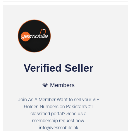
Verified Seller
💎 Members
Join As A Member Want to sell your VIP
Golden Numbers on Pakistan's #1
classified portal? Send us a
membership request now.
info@yesmobile.pk