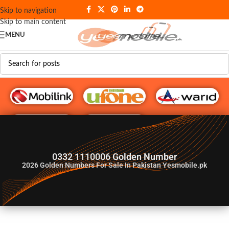
Skip to navigation
Skip to main content
MENU
G♥️ Numbers
0332 1110006 Golden Number
2026
Golden Numbers For Sale In Pakistan Yesmobile.pk