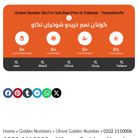
Golden Number Sim For Sale Best Price In Pakistan - Yesmobile.pk
گولڈن نمبر خریدو شوخیاں لگاو
0
+
0
+
0
+
0
%
UFONE GOLDEN NUMBER
HAPPY CLIENTS
ACTIVE ACCOUNTS
TOTAL FEEDBACK
Jazz
Warid
Ufone
Zong
Telenor
Home
»
Golden Numbers
»
Ufone Golden Number
»
0332 1110006