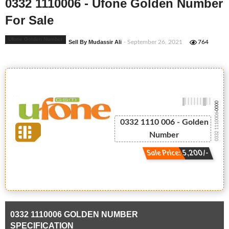
0332 1110006 - Ufone Golden Number
For Sale
Ufone Golden Number
Sell By Mudassir Ali
- September 26, 2021
764
-0000
0332 1110006
0332 1110 006 - Golden
Number
Sale Price: 5,200/-
0332 1110006 GOLDEN NUMBER
SPECIFICATION