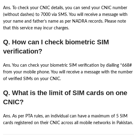
Ans. To check your CNIC details, you can send your CNIC number
(without dashes) to 7000 via SMS. You will receive a message with
your name and father’s name as per NADRA records. Please note
that this service may incur charges.
Q. How can I check biometric SIM
verification?
Ans. You can check your biometric SIM verification by dialling *668#
from your mobile phone. You will receive a message with the number
of verified SIMs on your CNIC.
Q. What is the limit of SIM cards on one
CNIC?
Ans. As per PTA rules, an individual can have a maximum of 5 SIM
cards registered on their CNIC across all mobile networks in Pakistan.