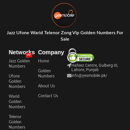
Jazz Ufone Warid Telenor Zong Vip Golden Numbers For
Sale
Networks
Company
VIP
Jazz Golden
Home
Hafeez Centre, Gulberg III,
Numbers
Lahore, Punjab
Golden
info@yesmobile.pk
/
Ufone
Numbers
Golden
About Us
Numbers
Contact Us
Warid
Golden
Numbers
Telenor
Golden
Numbers