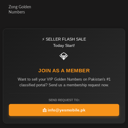
Zong Golden
Numbers
⚡ SELLER FLASH SALE
Today Start!
💎
JOIN AS A MEMBER
Want to sell your VIP Golden Numbers on Pakistan's #1
classified portal? Send us a membership request now.
SEND REQUEST TO:
📩
info@yesmobile.pk