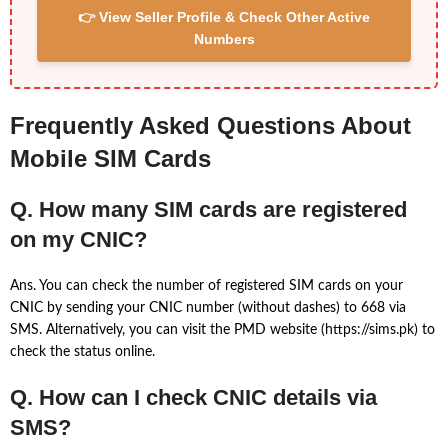
👉 View Seller Profile & Check Other Active
Numbers
Frequently Asked Questions About
Mobile SIM Cards
Q. How many SIM cards are registered
on my CNIC?
Ans. You can check the number of registered SIM cards on your
CNIC by sending your CNIC number (without dashes) to 668 via
SMS. Alternatively, you can visit the PMD website (https://sims.pk) to
check the status online.
Q. How can I check CNIC details via
SMS?