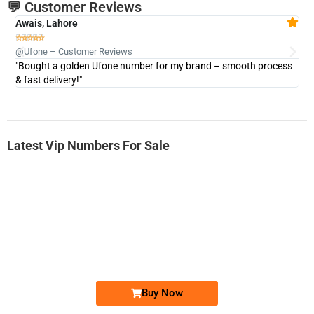
💬 Customer Reviews
Awais, Lahore
Fa







@Ufone – Customer Reviews
@U
"Bought a golden Ufone number for my brand – smooth process
"A
& fast delivery!"
Latest Vip Numbers For Sale
-0000
0333 2200-380
0333 2200 380
Ufone Golden Number
Price: 1,800/-
Buy Now