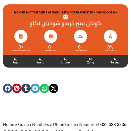
Golden Number Sim For Sale Best Price In Pakistan - Yesmobile.pk
گولڈن نمبر خریدو شوخیاں لگاو
0
+
0
+
0
+
0
%
UFONE GOLDEN NUMBER
HAPPY CLIENTS
ACTIVE ACCOUNTS
TOTAL FEEDBACK
Jazz
Warid
Ufone
Zong
Telenor
Home
»
Golden Numbers
»
Ufone Golden Number
»
0332 338 3336