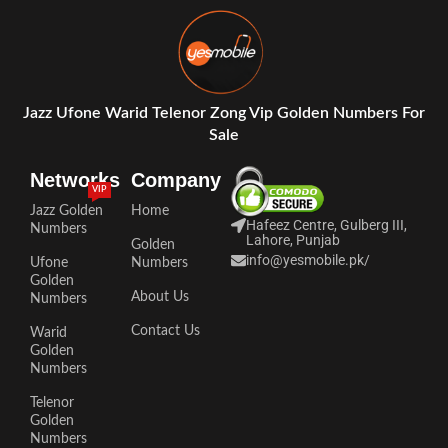
Jazz Ufone Warid Telenor Zong Vip Golden Numbers For
Sale
Networks
Company
VIP
Jazz Golden
Home
Hafeez Centre, Gulberg III,
Numbers
Lahore, Punjab
Golden
info@yesmobile.pk
/
Ufone
Numbers
Golden
About Us
Numbers
Contact Us
Warid
Golden
Numbers
Telenor
Golden
Numbers