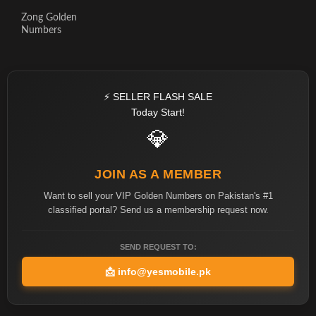
Zong Golden
Numbers
⚡ SELLER FLASH SALE
Today Start!
💎
JOIN AS A MEMBER
Want to sell your VIP Golden Numbers on Pakistan's #1
classified portal? Send us a membership request now.
SEND REQUEST TO:
📩
info@yesmobile.pk