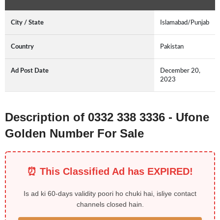
City / State
Islamabad/Punjab
Country
Pakistan
Ad Post Date
December 20,
2023
Description of 0332 338 3336 - Ufone
Golden Number For Sale
⏰ This Classified Ad has EXPIRED!
Is ad ki 60-days validity poori ho chuki hai, isliye contact
channels closed hain.