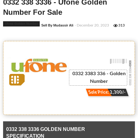
0332 338 3336 - Ufone Golden
Number For Sale
Ufone Golden Number
Sell By Mudassir Ali
- December 20, 2023
313
-0000
0332 338 3336
0332 3383 336 - Golden
Number
Sale Price: 2,300/-
0332 338 3336 GOLDEN NUMBER
SPECIFICATION