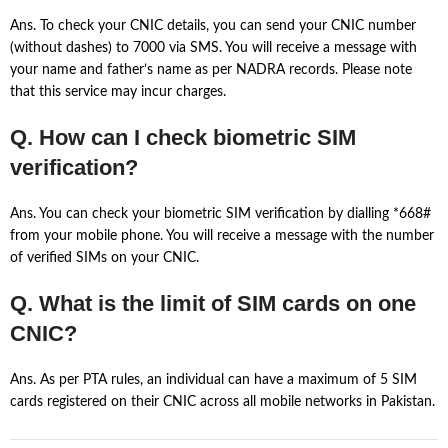
Ans. To check your CNIC details, you can send your CNIC number
(without dashes) to 7000 via SMS. You will receive a message with
your name and father’s name as per NADRA records. Please note
that this service may incur charges.
Q. How can I check biometric SIM
verification?
Ans. You can check your biometric SIM verification by dialling *668#
from your mobile phone. You will receive a message with the number
of verified SIMs on your CNIC.
Q. What is the limit of SIM cards on one
CNIC?
Ans. As per PTA rules, an individual can have a maximum of 5 SIM
cards registered on their CNIC across all mobile networks in Pakistan.