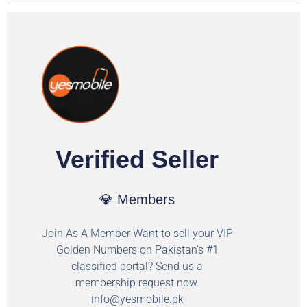
Verified Seller
💎 Members
Join As A Member Want to sell your VIP
Golden Numbers on Pakistan's #1
classified portal? Send us a
membership request now.
info@yesmobile.pk