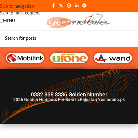
Skip to navigation
Skip to main content
MENU
G♥️ Numbers
0332 338 3336 Golden Number
2026
Golden Numbers For Sale In Pakistan Yesmobile.pk