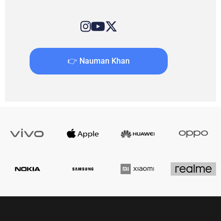
👉 Nauman Khan