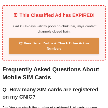
⏰ This Classified Ad has EXPIRED!
Is ad ki 60-days validity poori ho chuki hai, isliye contact
channels closed hain.
👉 View Seller Profile & Check Other Active
Numbers
Frequently Asked Questions About
Mobile SIM Cards
Q. How many SIM cards are registered
on my CNIC?