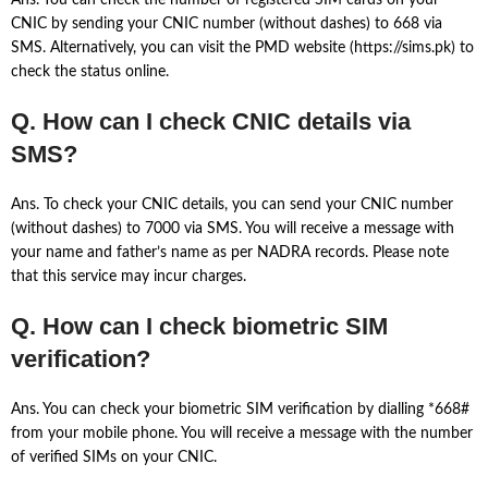
Ans. You can check the number of registered SIM cards on your
CNIC by sending your CNIC number (without dashes) to 668 via
SMS. Alternatively, you can visit the PMD website (https://sims.pk) to
check the status online.
Q. How can I check CNIC details via
SMS?
Ans. To check your CNIC details, you can send your CNIC number
(without dashes) to 7000 via SMS. You will receive a message with
your name and father’s name as per NADRA records. Please note
that this service may incur charges.
Q. How can I check biometric SIM
verification?
Ans. You can check your biometric SIM verification by dialling *668#
from your mobile phone. You will receive a message with the number
of verified SIMs on your CNIC.