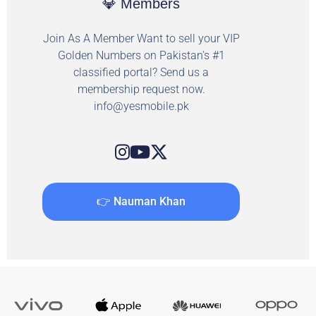
💎 Members
Join As A Member Want to sell your VIP
Golden Numbers on Pakistan's #1
classified portal? Send us a
membership request now.
info@yesmobile.pk
👉 Nauman Khan