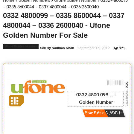
Home
»
Golden Numbers
»
Ufone Golden Number
»
0332 4800099
– 0335 8600044 – 0337 4800044 – 0336 2600040
0332 4800099 – 0335 8600044 – 0337
4800044 – 0336 2600040 - Ufone
Golden Number For Sale
Ufone Golden Number
Sell By Nauman Khan
- September 16, 2019
891
-0000
0332 480009...
0332 4800 099. .. -
Golden Number
Sale Price: 1,500 /-