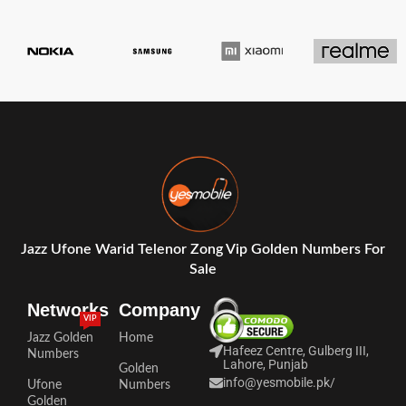
Jazz Ufone Warid Telenor Zong Vip Golden Numbers For
Sale
Networks
Company
VIP
Jazz Golden
Home
Hafeez Centre, Gulberg III,
Numbers
Lahore, Punjab
Golden
info@yesmobile.pk
/
Ufone
Numbers
Golden