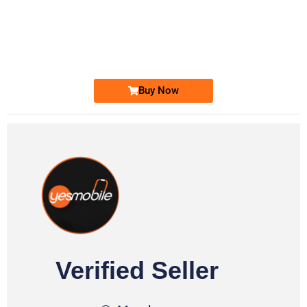
-0000
0333 2200-380
0333 2200 380
Ufone Golden Number
Price: 1,800/-
Buy Now
Verified Seller