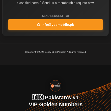
classified portal? Send us a membership request now.
SEND REQUEST TO:
📩
info@yesmobile.pk
Copyright ©2026 Yes Mobile Pakistan All rights reserved
🇵🇰 Pakistan's #1
VIP Golden Numbers