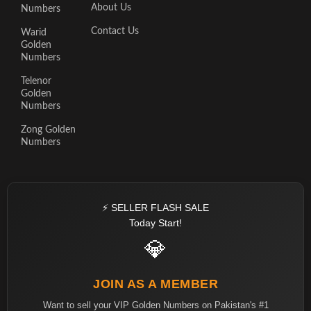
About Us
Numbers
Contact Us
Warid
Golden
Numbers
Telenor
Golden
Numbers
Zong Golden
Numbers
⚡ SELLER FLASH SALE
Today Start!
💎
JOIN AS A MEMBER
Want to sell your VIP Golden Numbers on Pakistan's #1