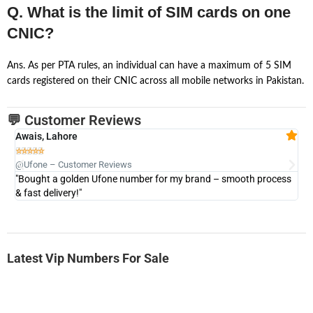
Q. What is the limit of SIM cards on one
CNIC?
Ans. As per PTA rules, an individual can have a maximum of 5 SIM
cards registered on their CNIC across all mobile networks in Pakistan.
💬 Customer Reviews
Awais, Lahore
Fa







@Ufone – Customer Reviews
@U
"Bought a golden Ufone number for my brand – smooth process
"A
& fast delivery!"
Latest Vip Numbers For Sale