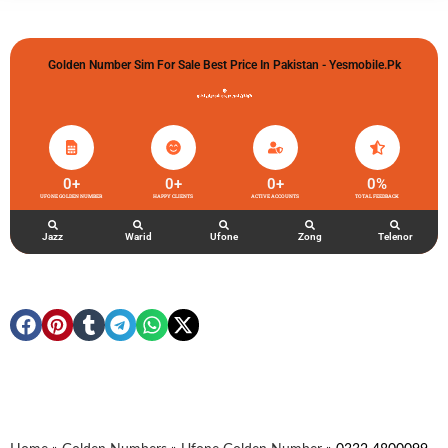
Golden Number Sim For Sale Best Price In Pakistan - Yesmobile.pk
گولڈن نمبر خریدو شوخیاں لگاو
0
+
0
+
0
+
0
%
UFONE GOLDEN NUMBER
HAPPY CLIENTS
ACTIVE ACCOUNTS
TOTAL FEEDBACK
Jazz
Warid
Ufone
Zong
Telenor