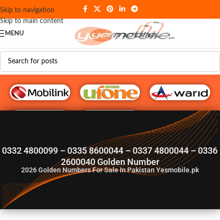
Skip to navigation
Skip to main content
MENU
G♥️ Numbers
0332 4800099 – 0335 8600044 – 0337 4800044 – 0336
2600040 Golden Number
2026
Golden Numbers For Sale In Pakistan Yesmobile.pk