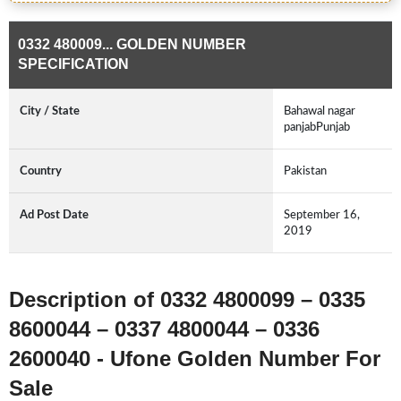
0332 480009... GOLDEN NUMBER
SPECIFICATION
City / State
Bahawal nagar
panjabPunjab
Country
Pakistan
Ad Post Date
September 16,
2019
Description of 0332 4800099 – 0335
8600044 – 0337 4800044 – 0336
2600040 - Ufone Golden Number For
Sale