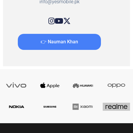
info@yesmobile.pk
👉 Nauman Khan