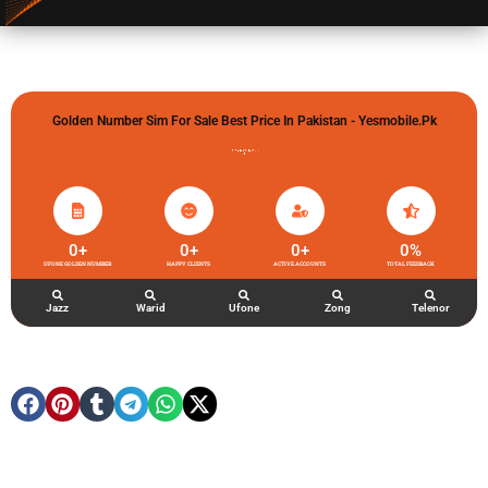
Golden Number Sim For Sale Best Price In Pakistan - Yesmobile.pk
گولڈن نمبر خریدو شوخیاں لگاو
0
+
0
+
0
+
0
%
UFONE GOLDEN NUMBER
HAPPY CLIENTS
ACTIVE ACCOUNTS
TOTAL FEEDBACK
Jazz
Warid
Ufone
Zong
Telenor