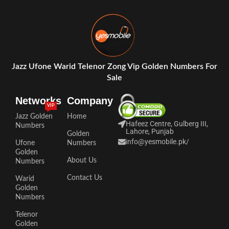
Jazz Ufone Warid Telenor Zong Vip Golden Numbers For
Sale
Networks
Company
VIP
Jazz Golden
Home
Hafeez Centre, Gulberg III,
Numbers
Lahore, Punjab
Golden
info@yesmobile.pk
/
Ufone
Numbers
Golden
About Us
Numbers
Contact Us
Warid
Golden
Numbers
Telenor
Golden