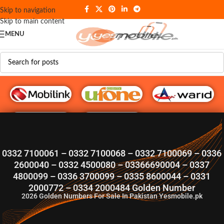
Skip to navigation
Skip to main content
MENU
G♥️ Numbers
0332 7100061 – 0332 7100068 – 0332 7100069 – 0336
2600040 – 0332 4500080 – 03366690004 – 0337
4800099 – 0336 3700099 – 0335 8600044 – 0331
2000772 – 0334 2000484 Golden Number
2026
Golden Numbers For Sale In Pakistan Yesmobile.pk