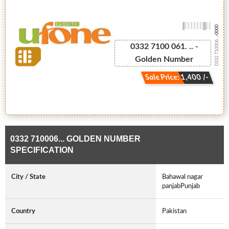
-0000
0332 710006...
0332 7100 061. .. -
Golden Number
Sale Price: 1,400 /-
0332 710006... GOLDEN NUMBER
SPECIFICATION
City / State
Bahawal nagar
panjabPunjab
Country
Pakistan