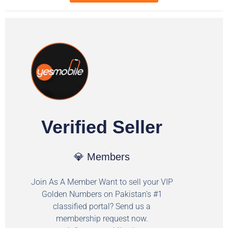
Verified Seller
💎 Members
Join As A Member Want to sell your VIP
Golden Numbers on Pakistan's #1
classified portal? Send us a
membership request now.