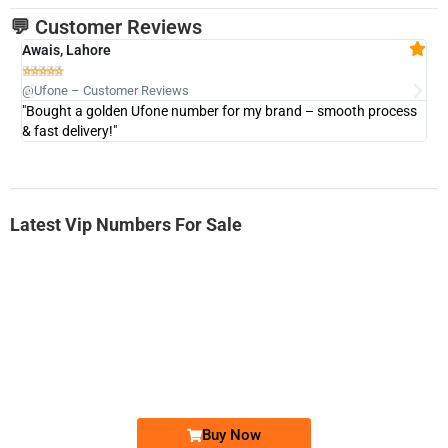
💬 Customer Reviews
Awais, Lahore
Fa







@Ufone – Customer Reviews
@U
"Bought a golden Ufone number for my brand – smooth process
"A
& fast delivery!"
Latest Vip Numbers For Sale
-0000
0333 2200-380
0333 2200 380
Ufone Golden Number
Price: 1,800/-
Buy Now