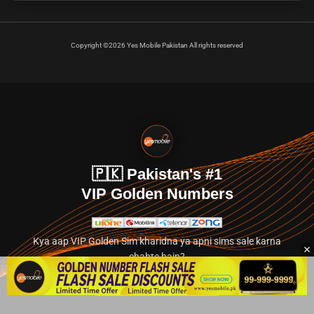
Copyright ©2026 Yes Mobile Pakistan All rights reserved
🇵🇰 Pakistan's #1
VIP Golden Numbers
Kya aap VIP Golden Sim kharidna ya apni sims sale karna
chahte hain?
Abhi hamare exclusive classified section par jayein.
👉 Explore Golden Numbers