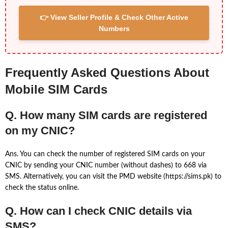
👉 View Seller Profile & Check Other Active
Numbers
Frequently Asked Questions About
Mobile SIM Cards
Q. How many SIM cards are registered
on my CNIC?
Ans. You can check the number of registered SIM cards on your
CNIC by sending your CNIC number (without dashes) to 668 via
SMS. Alternatively, you can visit the PMD website (https://sims.pk) to
check the status online.
Q. How can I check CNIC details via
SMS?