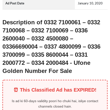
Ad Post Date
January 10, 2020
Description of 0332 7100061 – 0332
7100068 – 0332 7100069 – 0336
2600040 – 0332 4500080 –
03366690004 – 0337 4800099 – 0336
3700099 – 0335 8600044 – 0331
2000772 – 0334 2000484 - Ufone
Golden Number For Sale
⏰ This Classified Ad has EXPIRED!
Is ad ki 60-days validity poori ho chuki hai, isliye contact
channels closed hain.