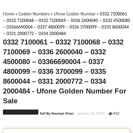
Home
»
Golden Numbers
»
Ufone Golden Number
»
0332 7100061
– 0332 7100068 – 0332 7100069 – 0336 2600040 – 0332 4500080
– 03366690004 – 0337 4800099 – 0336 3700099 – 0335 8600044
– 0331 2000772 – 0334 2000484
0332 7100061 – 0332 7100068 – 0332
7100069 – 0336 2600040 – 0332
4500080 – 03366690004 – 0337
4800099 – 0336 3700099 – 0335
8600044 – 0331 2000772 – 0334
2000484 - Ufone Golden Number For
Sale
Ufone Golden Number
Sell By Nauman Khan
- January 10, 2020
922