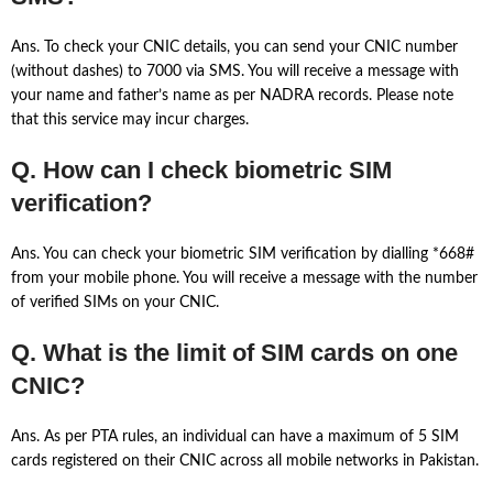
Ans. To check your CNIC details, you can send your CNIC number
(without dashes) to 7000 via SMS. You will receive a message with
your name and father’s name as per NADRA records. Please note
that this service may incur charges.
Q. How can I check biometric SIM
verification?
Ans. You can check your biometric SIM verification by dialling *668#
from your mobile phone. You will receive a message with the number
of verified SIMs on your CNIC.
Q. What is the limit of SIM cards on one
CNIC?
Ans. As per PTA rules, an individual can have a maximum of 5 SIM
cards registered on their CNIC across all mobile networks in Pakistan.