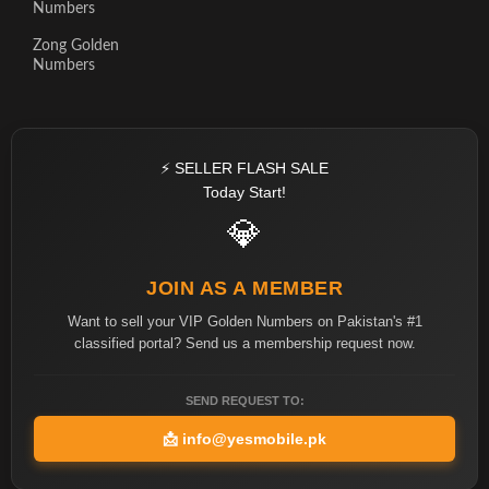
Numbers
Zong Golden
Numbers
⚡ SELLER FLASH SALE
Today Start!
💎
JOIN AS A MEMBER
Want to sell your VIP Golden Numbers on Pakistan's #1
classified portal? Send us a membership request now.
SEND REQUEST TO:
📩
info@yesmobile.pk