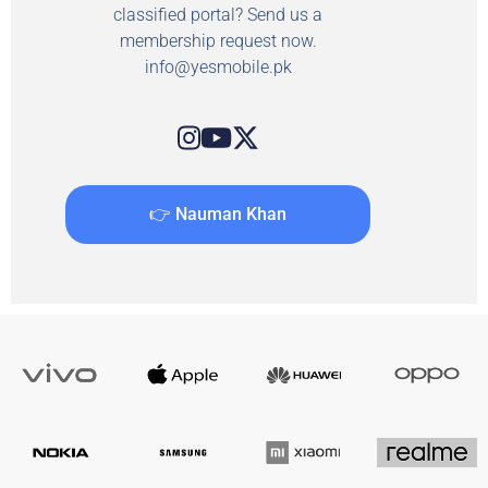
classified portal? Send us a
membership request now.
info@yesmobile.pk
👉 Nauman Khan