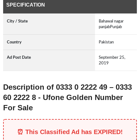
SPECIFICATION
City / State
Bahawal nagar
panjabPunjab
Country
Pakistan
Ad Post Date
September 25,
2019
Description of 0333 0 2222 49 – 0333
60 2222 8 - Ufone Golden Number
For Sale
⏰ This Classified Ad has EXPIRED!