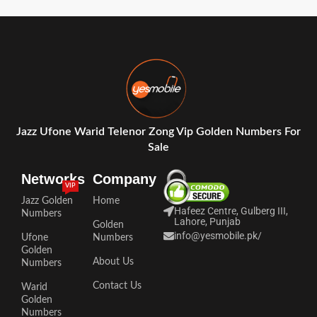
Jazz Ufone Warid Telenor Zong Vip Golden Numbers For
Sale
Networks
Company
VIP
Jazz Golden
Home
Hafeez Centre, Gulberg III,
Numbers
Lahore, Punjab
Golden
info@yesmobile.pk
/
Ufone
Numbers
Golden
About Us
Numbers
Contact Us
Warid
Golden
Numbers