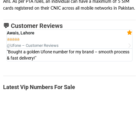
Ans. As per PTA rules, an individual can have a maximum of 5 SIM
cards registered on their CNIC across all mobile networks in Pakistan.
💬 Customer Reviews
Awais, Lahore
Fa







@Ufone – Customer Reviews
@U
"Bought a golden Ufone number for my brand – smooth process
"A
& fast delivery!"
Latest Vip Numbers For Sale
-0000
0331 2-555-777
0331 2555 777
Ufone Golden Number
Price: 6,200/-