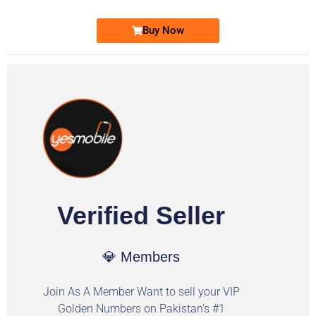
Buy Now
Verified Seller
💎 Members
Join As A Member Want to sell your VIP
Golden Numbers on Pakistan's #1