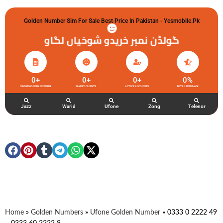
Golden Number Sim For Sale Best Price In Pakistan - Yesmobile.pk
گولڈن نمبر خریدو شوخیاں لگاو
0
+
0
+
0
+
0
%
UFONE GOLDEN NUMBER
HAPPY CLIENTS
ACTIVE ACCOUNTS
TOTAL FEEDBACK
Jazz
Warid
Ufone
Zong
Telenor
Home
»
Golden Numbers
»
Ufone Golden Number
»
0333 0 2222 49