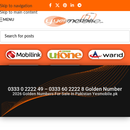
Skip to navigation
Skip to main content
MENU
G♥️ Numbers
0333 0 2222 49 – 0333 60 2222 8 Golden Number
2026
Golden Numbers For Sale In Pakistan Yesmobile.pk