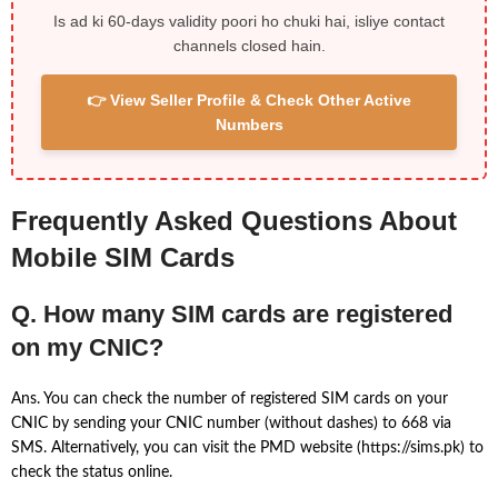
Is ad ki 60-days validity poori ho chuki hai, isliye contact
channels closed hain.
👉 View Seller Profile & Check Other Active
Numbers
Frequently Asked Questions About
Mobile SIM Cards
Q. How many SIM cards are registered
on my CNIC?
Ans. You can check the number of registered SIM cards on your
CNIC by sending your CNIC number (without dashes) to 668 via
SMS. Alternatively, you can visit the PMD website (https://sims.pk) to
check the status online.