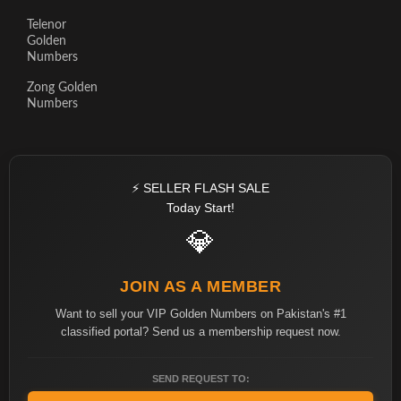
Telenor
Golden
Numbers
Zong Golden
Numbers
⚡ SELLER FLASH SALE
Today Start!
💎
JOIN AS A MEMBER
Want to sell your VIP Golden Numbers on Pakistan's #1
classified portal? Send us a membership request now.
SEND REQUEST TO: