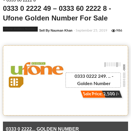
– 0333 60 2222 8
0333 0 2222 49 – 0333 60 2222 8 -
Ufone Golden Number For Sale
Ufone Golden Number
Sell By Nauman Khan
- September 25, 2019
986
-0000
0333 0 2222...
0333 0222 249. .. -
Golden Number
Sale Price: 2,500 /-
0333 0 2222... GOLDEN NUMBER