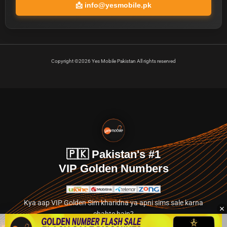
📩
info@yesmobile.pk
Copyright ©2026 Yes Mobile Pakistan All rights reserved
🇵🇰 Pakistan's #1
VIP Golden Numbers
Kya aap VIP Golden Sim kharidna ya apni sims sale karna
chahte hain?
Abhi hamare exclusive classified section par jayein.