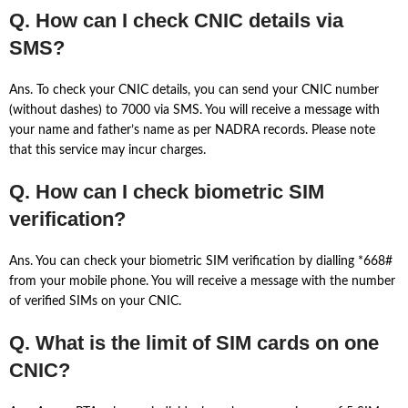
Q. How can I check CNIC details via
SMS?
Ans. To check your CNIC details, you can send your CNIC number
(without dashes) to 7000 via SMS. You will receive a message with
your name and father’s name as per NADRA records. Please note
that this service may incur charges.
Q. How can I check biometric SIM
verification?
Ans. You can check your biometric SIM verification by dialling *668#
from your mobile phone. You will receive a message with the number
of verified SIMs on your CNIC.
Q. What is the limit of SIM cards on one
CNIC?