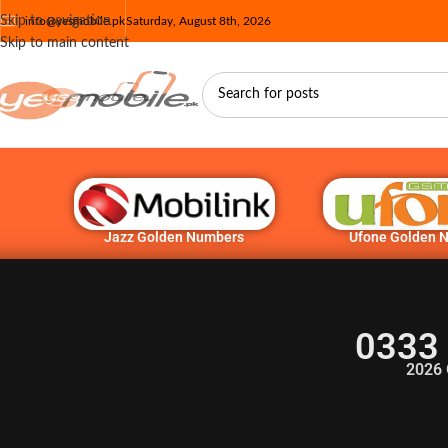
Skip to navigation
info@yesmobile.pk
Saturday, August 8th, 2026
Skip to main content
Jazz Golden Numbers
Ufone Golden 
0333
2026