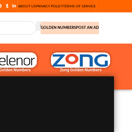
ABOUT US
PRIVACY POLICY
TERMS OF SERVICE
GOLDEN NUMBERS
POST AN AD
 Golden Numbers
Zong Golden Numbers