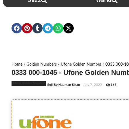
Jazz
Warid
Home
»
Golden Numbers
»
Ufone Golden Number
»
0333 000-1
0333 000-1045 - Ufone Golden Numb
Ufone Golden Number
Sell By Nauman Khan
- July 7, 2025
163