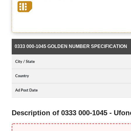
0333 000-1045 GOLDEN NUMBER SPECIFICATION
City / State
Country
Ad Post Date
Description of 0333 000-1045 - Ufo