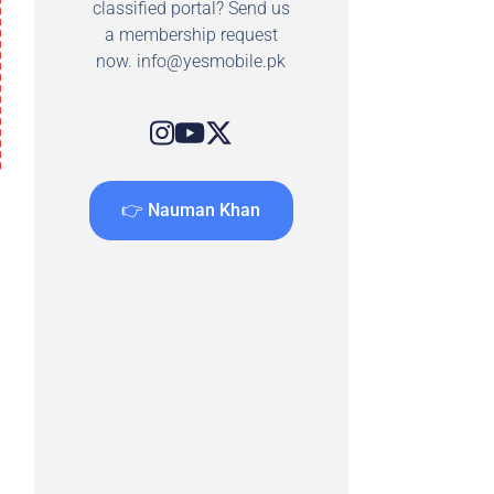
classified portal? Send us
a membership request
now.
info@yesmobile.pk
👉 Nauman Khan