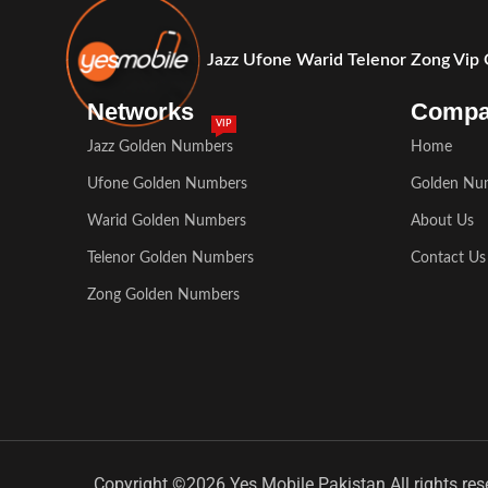
Jazz Ufone Warid Telenor Zong Vip
Networks
Comp
VIP
Jazz Golden Numbers
Home
Ufone Golden Numbers
Golden Nu
Warid Golden Numbers
About Us
Telenor Golden Numbers
Contact Us
Zong Golden Numbers
Copyright ©2026 Yes Mobile Pakistan All rights res