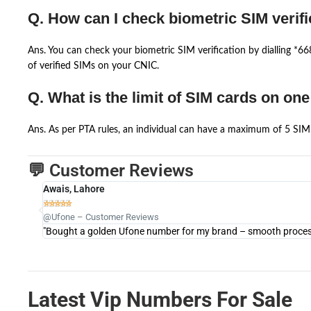
Q. How can I check biometric SIM verifi
Ans. You can check your biometric SIM verification by dialling *
of verified SIMs on your CNIC.
Q. What is the limit of SIM cards on on
Ans. As per PTA rules, an individual can have a maximum of 5 SIM 
💬 Customer Reviews
Awais, Lahore





@Ufone – Customer Reviews
"Bought a golden Ufone number for my brand – smooth process 
Latest Vip Numbers For Sale