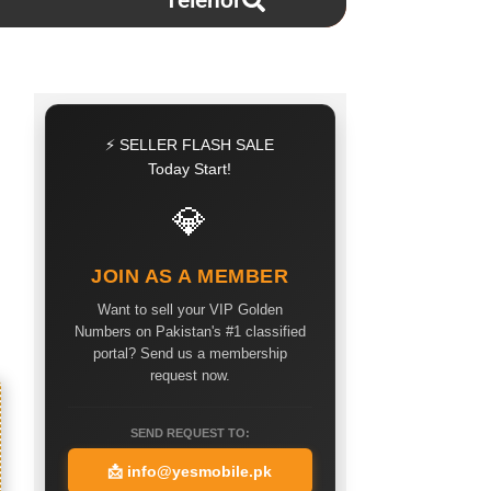
Telenor
⚡ SELLER FLASH SALE
Today Start!
💎
JOIN AS A MEMBER
Want to sell your VIP Golden
Numbers on Pakistan's #1 classified
portal? Send us a membership
request now.
SEND REQUEST TO:
📩
info@yesmobile.pk