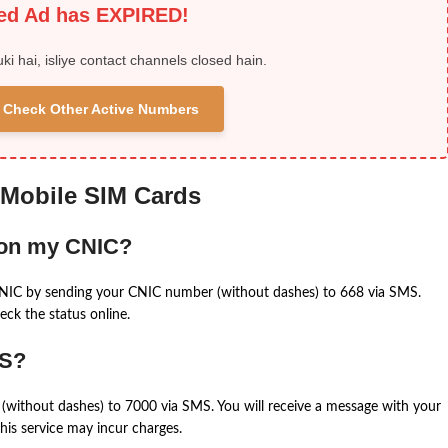
ied Ad has EXPIRED!
uki hai, isliye contact channels closed hain.
 & Check Other Active Numbers
 Mobile SIM Cards
 on my CNIC?
CNIC by sending your CNIC number (without dashes) to 668 via SMS.
eck the status online.
MS?
(without dashes) to 7000 via SMS. You will receive a message with your
is service may incur charges.