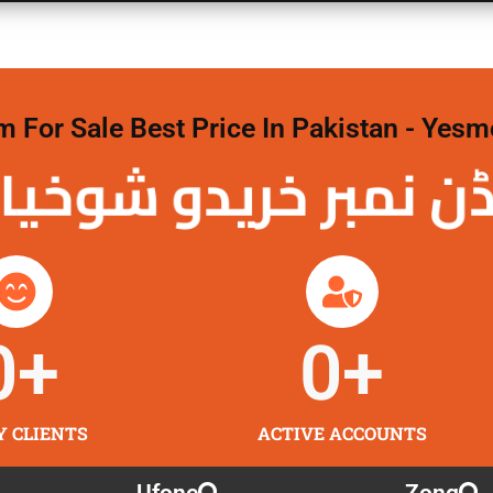
For Sale Best Price In Pakistan - Yesm
نمبر خریدو شوخیاں 
0
+
0
+
Y CLIENTS
ACTIVE ACCOUNTS