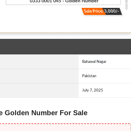
0333 000-1045
0333 0001 045 - Golden Number
Sale Price: 3,000/-
Bahawal Nagar
Pakistan
July 7, 2025
ne Golden Number For Sale