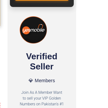
Verified
Seller
💎 Members
Join As A Member Want
to sell your VIP Golden
Numbers on Pakistan's #1