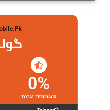
obile.pk
لگاو
0
%
TOTAL FEEDBACK