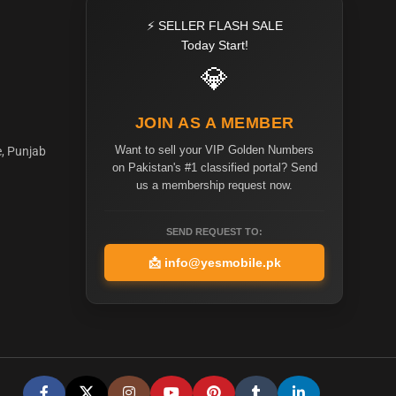
⚡ SELLER FLASH SALE
Today Start!
💎
JOIN AS A MEMBER
Want to sell your VIP Golden Numbers
e, Punjab
on Pakistan's #1 classified portal? Send
us a membership request now.
SEND REQUEST TO:
📩
info@yesmobile.pk