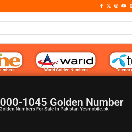
Numbers
Warid Golden Numbers
Telenor
 000-1045 Golden Number
Golden Numbers For Sale In Pakistan Yesmobile.pk