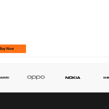
-0000
0333 2200-380
0333 2200 380
Ufone Golden Number
Price: 1,800/-
Buy Now