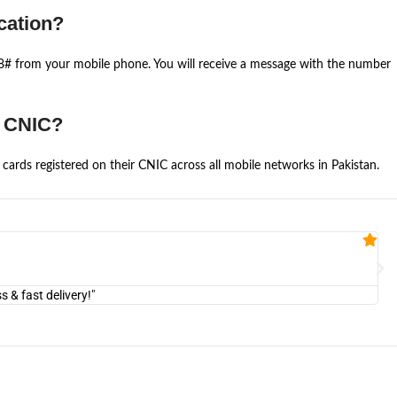
cation?
668# from your mobile phone. You will receive a message with the number
e CNIC?
cards registered on their CNIC across all mobile networks in Pakistan.
Fa


@U
& fast delivery!"
"Am