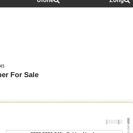
Ufone
Zong
045
er For Sale
-0000