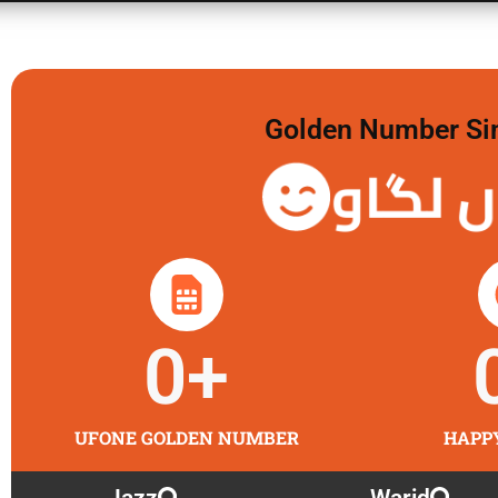
Golden Number Sim 
گولڈن 
0
+
UFONE GOLDEN NUMBER
HAPP