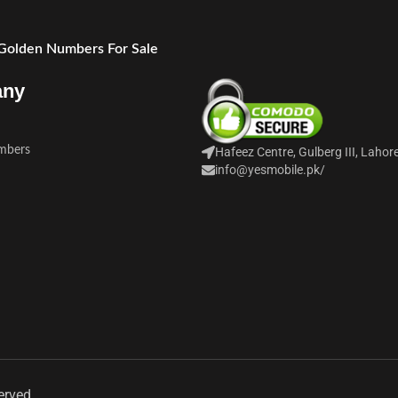
 Golden Numbers For Sale
any
mbers
Hafeez Centre, Gulberg III, Lahor
info@yesmobile.pk
/
erved