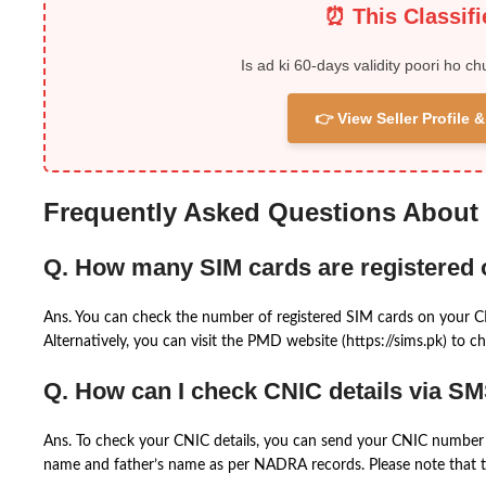
⏰ This Classif
Is ad ki 60-days validity poori ho ch
👉 View Seller Profile
Frequently Asked Questions About
Q. How many SIM cards are registered
Ans. You can check the number of registered SIM cards on your 
Alternatively, you can visit the PMD website (https://sims.pk) to ch
Q. How can I check CNIC details via S
Ans. To check your CNIC details, you can send your CNIC number 
name and father’s name as per NADRA records. Please note that th