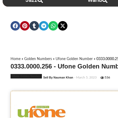
Jazz
Warid
Home
»
Golden Numbers
»
Ufone Golden Number
»
0333.0000.2
0333.0000.256 - Ufone Golden Numb
Ufone Golden Number
Sell By Nauman Khan
- March 5, 2023
536