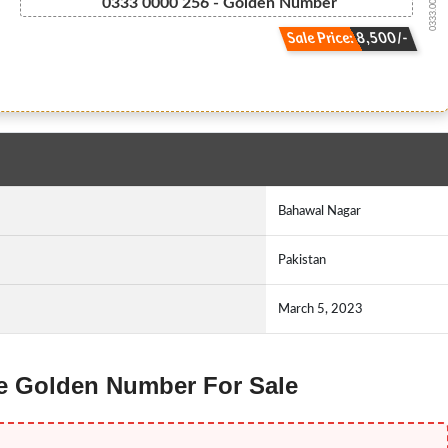
0333.0000.256
0333 0000 256 - Golden Number
Sale Price: 8,500/-
Bahawal Nagar
Pakistan
March 5, 2023
ne Golden Number For Sale