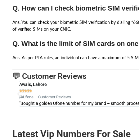
Q. How can I check biometric SIM verifi
Ans. You can check your biometric SIM verification by dialling *
of verified SIMs on your CNIC.
Q. What is the limit of SIM cards on on
Ans. As per PTA rules, an individual can have a maximum of 5 SIM 
💬 Customer Reviews
Awais, Lahore





@Ufone – Customer Reviews
"Bought a golden Ufone number for my brand – smooth process 
Latest Vip Numbers For Sale