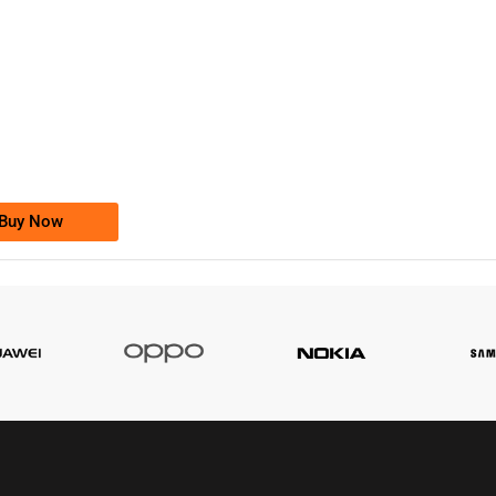
-0000
0333 2200-380
0333 2200 380
Ufone Golden Number
Price: 1,800/-
Buy Now