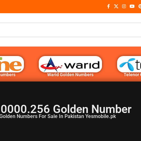
Numbers
Warid Golden Numbers
Telenor
.0000.256 Golden Number
Golden Numbers For Sale In Pakistan Yesmobile.pk