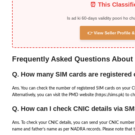
⏰ This Classif
Is ad ki 60-days validity poori ho ch
👉 View Seller Profile
Frequently Asked Questions About
Q. How many SIM cards are registered
Ans. You can check the number of registered SIM cards on your 
Alternatively, you can visit the PMD website (https://sims.pk) to ch
Q. How can I check CNIC details via S
Ans. To check your CNIC details, you can send your CNIC number 
name and father’s name as per NADRA records. Please note that th