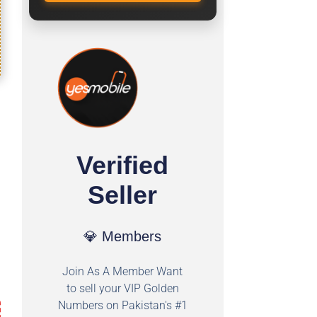
Verified
Seller
💎 Members
Join As A Member Want
to sell your VIP Golden
Numbers on Pakistan's #1