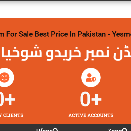
For Sale Best Price In Pakistan - Yesm
نمبر خریدو شوخیاں
0
+
0
+
Y CLIENTS
ACTIVE ACCOUNTS