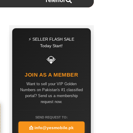
Telenor
⚡ SELLER FLASH SALE
Today Start!
💎
JOIN AS A MEMBER
Want to sell your VIP Golden
Numbers on Pakistan's #1 classified
portal? Send us a membership
request now.
SEND REQUEST TO:
📩
info@yesmobile.pk