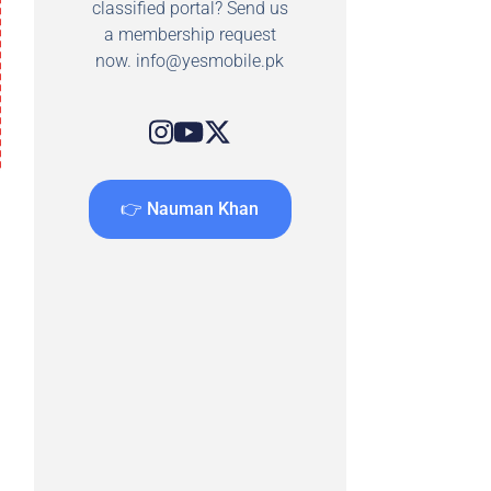
classified portal? Send us
a membership request
now.
info@yesmobile.pk
👉 Nauman Khan