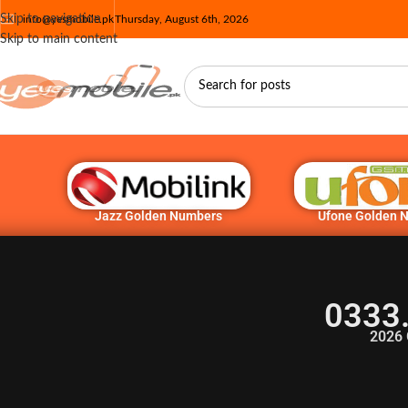
Skip to navigation
info@yesmobile.pk
Thursday, August 6th, 2026
Skip to main content
Jazz Golden Numbers
Ufone Golden 
0333
2026