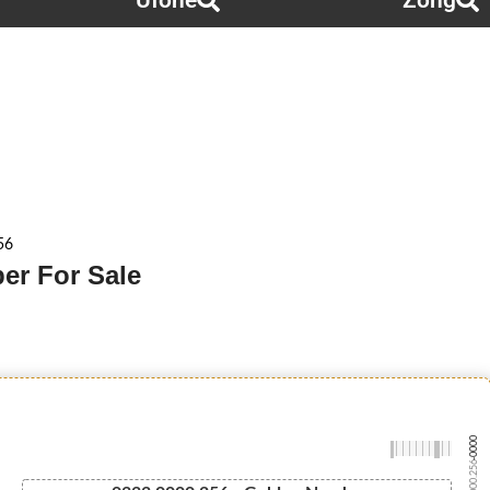
Ufone
Zong
56
er For Sale
-0000