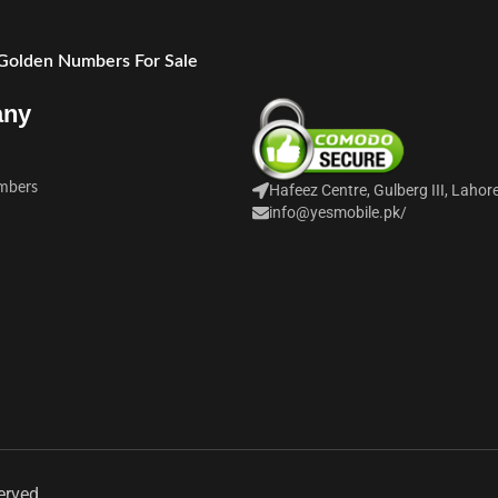
 Golden Numbers For Sale
any
mbers
Hafeez Centre, Gulberg III, Lahor
info@yesmobile.pk
/
erved