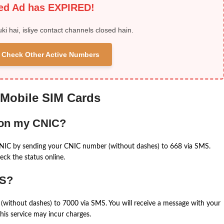
ied Ad has EXPIRED!
uki hai, isliye contact channels closed hain.
 & Check Other Active Numbers
 Mobile SIM Cards
 on my CNIC?
CNIC by sending your CNIC number (without dashes) to 668 via SMS.
eck the status online.
MS?
(without dashes) to 7000 via SMS. You will receive a message with your
is service may incur charges.