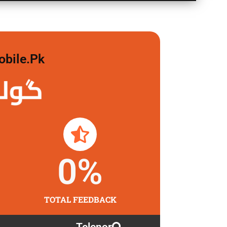
obile.pk
 لگاو
0
%
TOTAL FEEDBACK