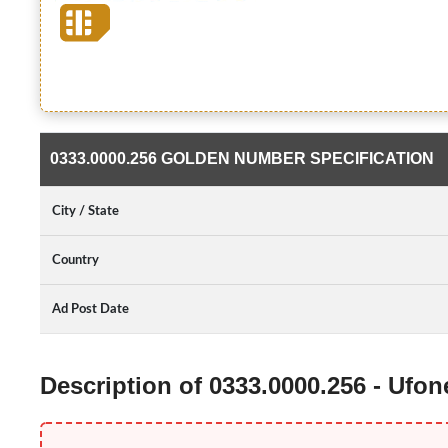
0333.0000.256 GOLDEN NUMBER SPECIFICATION
City / State
Country
Ad Post Date
Description of 0333.0000.256 - Ufo