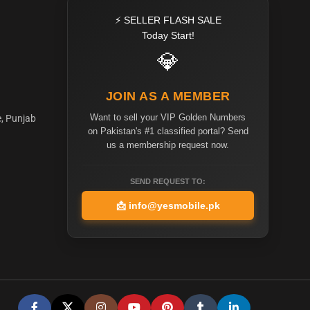
⚡ SELLER FLASH SALE
Today Start!
💎
JOIN AS A MEMBER
Want to sell your VIP Golden Numbers
e, Punjab
on Pakistan's #1 classified portal? Send
us a membership request now.
SEND REQUEST TO:
📩
info@yesmobile.pk