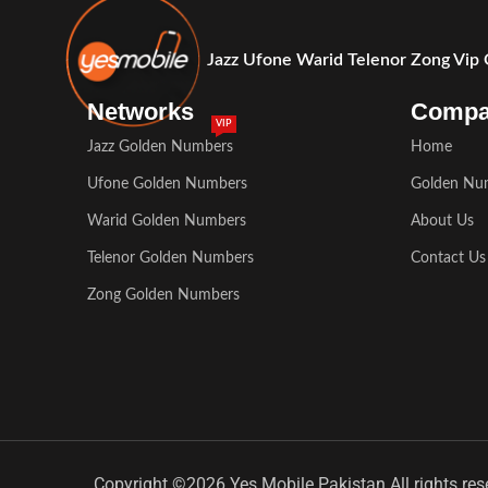
Jazz Ufone Warid Telenor Zong Vip
Networks
Comp
VIP
Jazz Golden Numbers
Home
Ufone Golden Numbers
Golden Nu
Warid Golden Numbers
About Us
Telenor Golden Numbers
Contact Us
Zong Golden Numbers
Copyright ©2026 Yes Mobile Pakistan All rights res