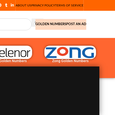
ABOUT US
PRIVACY POLICY
TERMS OF SERVICE
GOLDEN NUMBERS
POST AN AD
 Golden Numbers
Zong Golden Numbers