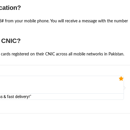
cation?
668# from your mobile phone. You will receive a message with the number
e CNIC?
cards registered on their CNIC across all mobile networks in Pakistan.
Fa


@U
& fast delivery!"
"Am