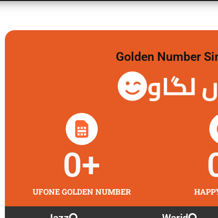
Golden Number Sim 
گولڈن 
0
+
UFONE GOLDEN NUMBER
HAPP