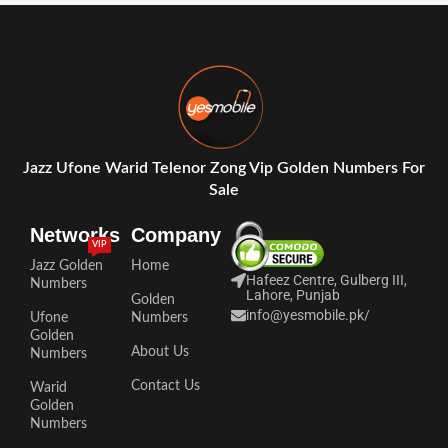
Jazz Ufone Warid Telenor Zong Vip Golden Numbers For
Sale
Networks
Company
VIP
Jazz Golden
Home
Hafeez Centre, Gulberg III,
Numbers
Lahore, Punjab
Golden
info@yesmobile.pk
/
Ufone
Numbers
Golden
About Us
Numbers
Contact Us
Warid
Golden
Numbers