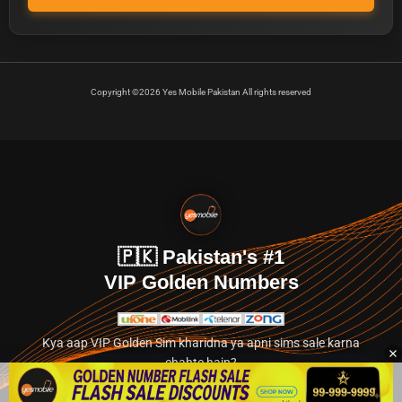
Copyright ©2026 Yes Mobile Pakistan All rights reserved
🇵🇰 Pakistan's #1
VIP Golden Numbers
Kya aap VIP Golden Sim kharidna ya apni sims sale karna
chahte hain?
Abhi hamare exclusive classified section par jayein.