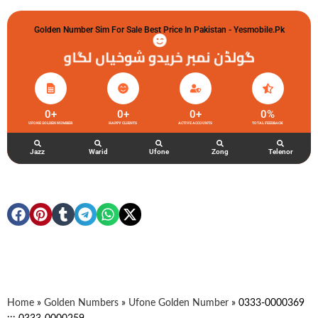
Golden Number Sim For Sale Best Price In Pakistan - Yesmobile.pk
گولڈن نمبر خریدو شوخیاں لگاو
0
+
0
+
0
+
0
%
UFONE GOLDEN NUMBER
HAPPY CLIENTS
ACTIVE ACCOUNTS
TOTAL FEEDBACK
Jazz
Warid
Ufone
Zong
Telenor
Home
»
Golden Numbers
»
Ufone Golden Number
»
0333-0000369