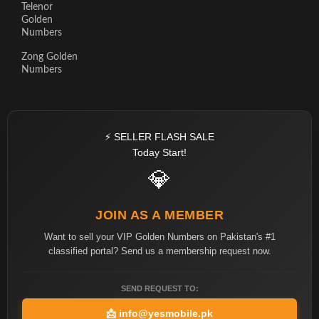
Telenor
Golden
Numbers
Zong Golden
Numbers
⚡ SELLER FLASH SALE
Today Start!
💎
JOIN AS A MEMBER
Want to sell your VIP Golden Numbers on Pakistan's #1
classified portal? Send us a membership request now.
SEND REQUEST TO:
📩
info@yesmobile.pk