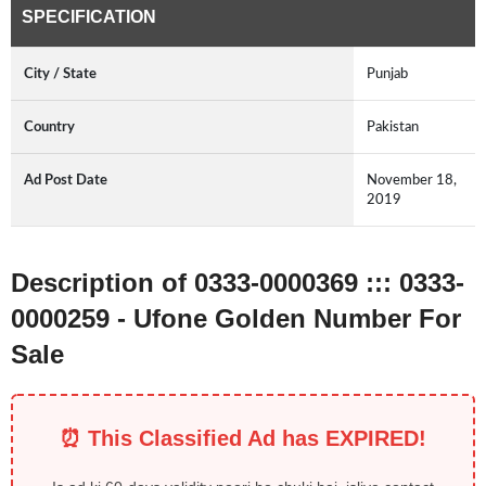
SPECIFICATION
City / State
Punjab
Country
Pakistan
Ad Post Date
November 18,
2019
Description of 0333-0000369 ::: 0333-
0000259 - Ufone Golden Number For
Sale
⏰ This Classified Ad has EXPIRED!