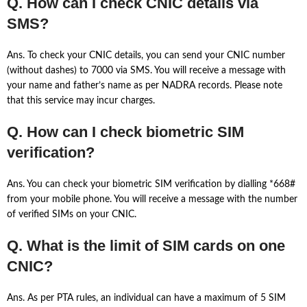
Q. How can I check CNIC details via
SMS?
Ans. To check your CNIC details, you can send your CNIC number
(without dashes) to 7000 via SMS. You will receive a message with
your name and father’s name as per NADRA records. Please note
that this service may incur charges.
Q. How can I check biometric SIM
verification?
Ans. You can check your biometric SIM verification by dialling *668#
from your mobile phone. You will receive a message with the number
of verified SIMs on your CNIC.
Q. What is the limit of SIM cards on one
CNIC?
Ans. As per PTA rules, an individual can have a maximum of 5 SIM