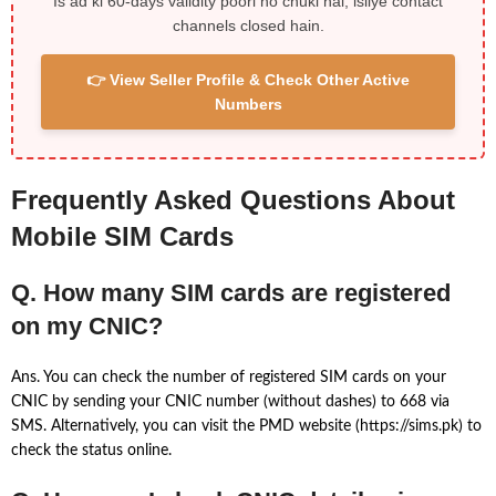
Is ad ki 60-days validity poori ho chuki hai, isliye contact
channels closed hain.
👉 View Seller Profile & Check Other Active
Numbers
Frequently Asked Questions About
Mobile SIM Cards
Q. How many SIM cards are registered
on my CNIC?
Ans. You can check the number of registered SIM cards on your
CNIC by sending your CNIC number (without dashes) to 668 via
SMS. Alternatively, you can visit the PMD website (https://sims.pk) to
check the status online.