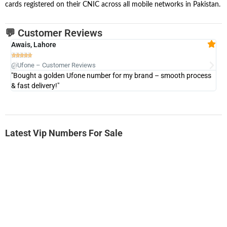
cards registered on their CNIC across all mobile networks in Pakistan.
💬 Customer Reviews
Awais, Lahore
Fa







@Ufone – Customer Reviews
@U
"Bought a golden Ufone number for my brand – smooth process
"A
& fast delivery!"
Latest Vip Numbers For Sale
-0000
0333 2200-380
0333 2200 380
Ufone Golden Number
Price: 1,800/-