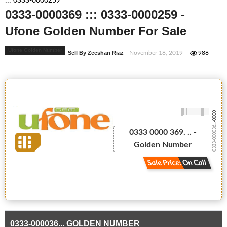
::: 0333-0000259
0333-0000369 ::: 0333-0000259 -
Ufone Golden Number For Sale
Ufone Golden Number
Sell By Zeeshan Riaz
- November 18, 2019
988
-0000
0333-000036...
0333 0000 369. .. -
Golden Number
Sale Price: On Call
0333-000036... GOLDEN NUMBER