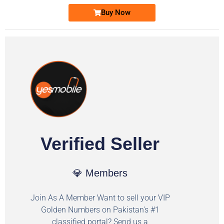
Buy Now
Verified Seller
💎 Members
Join As A Member Want to sell your VIP
Golden Numbers on Pakistan's #1
classified portal? Send us a