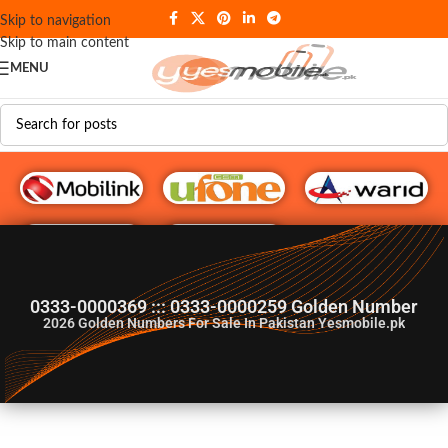
Skip to navigation
Skip to main content
MENU
G♥️ Numbers
0333-0000369 ::: 0333-0000259 Golden Number
2026
Golden Numbers For Sale In Pakistan Yesmobile.pk