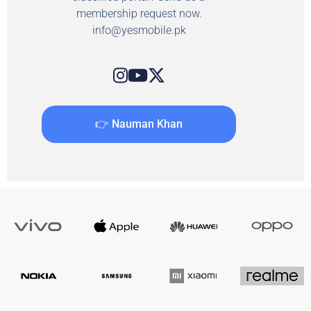
membership request now.
info@yesmobile.pk
👉 Nauman Khan