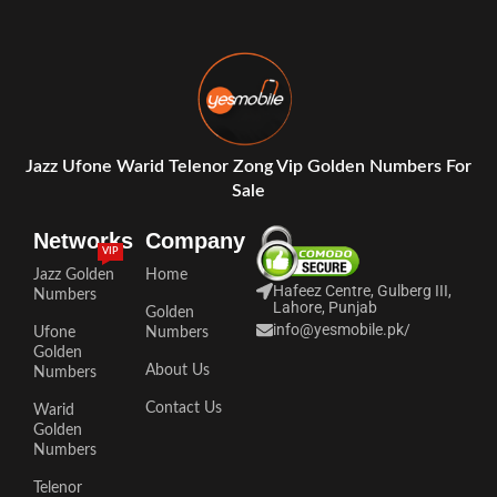
Jazz Ufone Warid Telenor Zong Vip Golden Numbers For
Sale
Networks
Company
VIP
Jazz Golden
Home
Hafeez Centre, Gulberg III,
Numbers
Lahore, Punjab
Golden
info@yesmobile.pk
/
Ufone
Numbers
Golden
About Us
Numbers
Contact Us
Warid
Golden
Numbers
Telenor