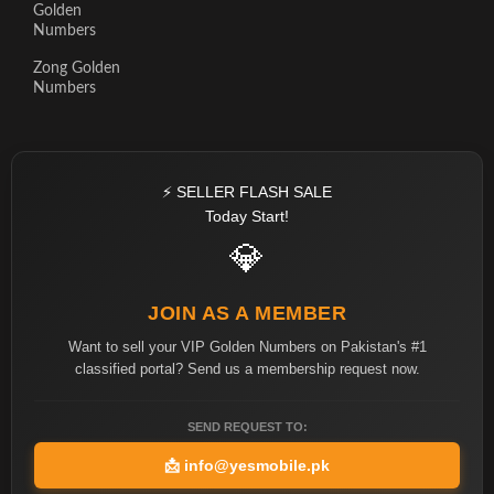
Golden
Numbers
Zong Golden
Numbers
⚡ SELLER FLASH SALE
Today Start!
💎
JOIN AS A MEMBER
Want to sell your VIP Golden Numbers on Pakistan's #1
classified portal? Send us a membership request now.
SEND REQUEST TO:
📩
info@yesmobile.pk