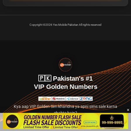
Copyright ©2026 Yes Mobile Pakistan All rights reserved
🇵🇰 Pakistan's #1
VIP Golden Numbers
Kya aap VIP Golden Sim kharidna ya apni sims sale karna
chahte hain?
Abhi hamare exclusive classified section par jayein.
👉 Explore Golden Numbers