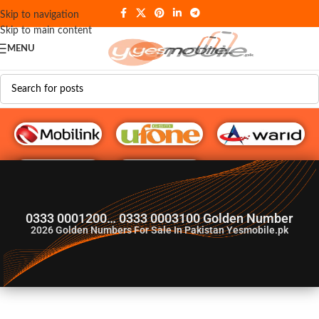
Skip to navigation
Skip to main content
MENU
G♥️ Numbers
0333 0001200… 0333 0003100 Golden Number
2026
Golden Numbers For Sale In Pakistan Yesmobile.pk