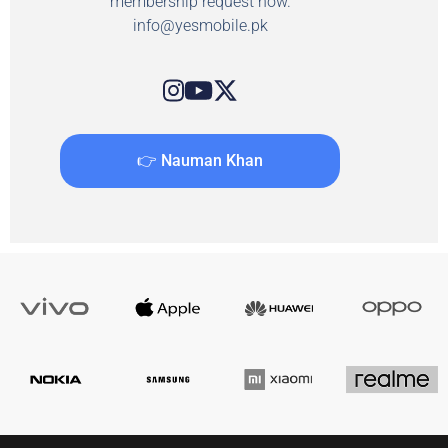
membership request now.
info@yesmobile.pk
👉 Nauman Khan