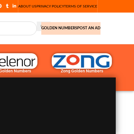
ABOUT US
PRIVACY POLICY
TERMS OF SERVICE
GOLDEN NUMBERS
POST AN AD
 Golden Numbers
Zong Golden Numbers