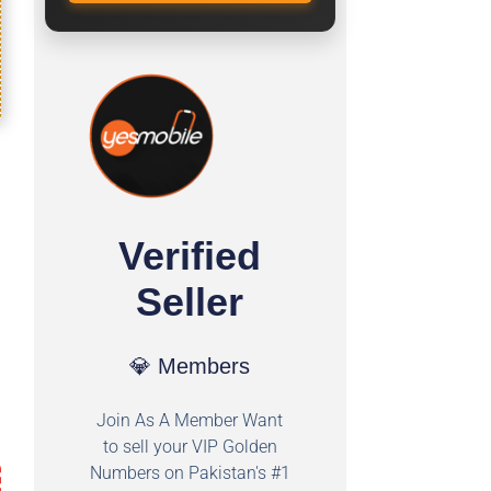
Verified
Seller
💎 Members
Join As A Member Want
to sell your VIP Golden
Numbers on Pakistan's #1