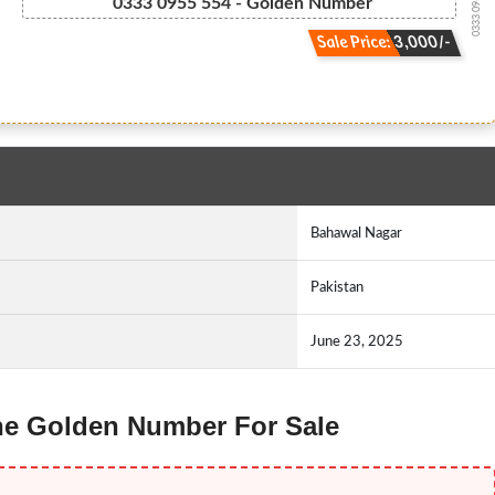
0333 09-5555-4
0333 0955 554 - Golden Number
Sale Price: 3,000/-
Bahawal Nagar
Pakistan
June 23, 2025
one Golden Number For Sale