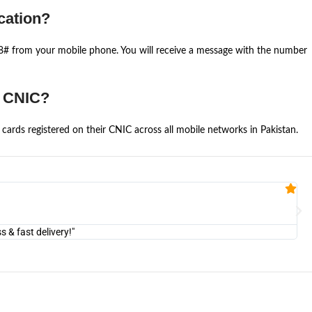
cation?
668# from your mobile phone. You will receive a message with the number
e CNIC?
cards registered on their CNIC across all mobile networks in Pakistan.
Fa


@U
& fast delivery!"
"Am