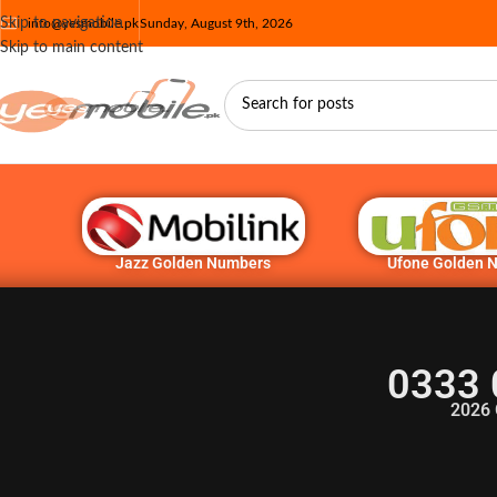
Skip to navigation
info@yesmobile.pk
Sunday, August 9th, 2026
Skip to main content
Jazz Golden Numbers
Ufone Golden 
0333 
2026