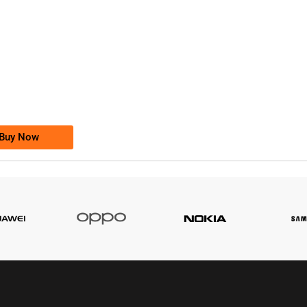
-0000
0333 2200-380
0333 2200 380
Ufone Golden Number
Price: 1,800/-
Buy Now