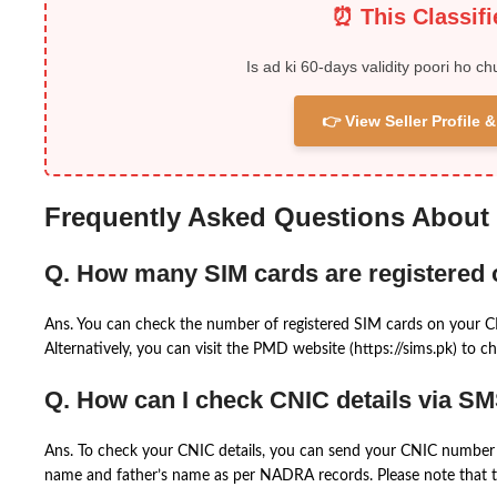
⏰ This Classif
Is ad ki 60-days validity poori ho ch
👉 View Seller Profile
Frequently Asked Questions About
Q. How many SIM cards are registered
Ans. You can check the number of registered SIM cards on your 
Alternatively, you can visit the PMD website (https://sims.pk) to ch
Q. How can I check CNIC details via S
Ans. To check your CNIC details, you can send your CNIC number 
name and father’s name as per NADRA records. Please note that th