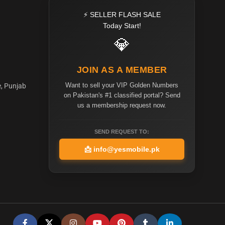
⚡ SELLER FLASH SALE
Today Start!
💎
JOIN AS A MEMBER
Want to sell your VIP Golden Numbers
e, Punjab
on Pakistan's #1 classified portal? Send
us a membership request now.
SEND REQUEST TO:
📩
info@yesmobile.pk