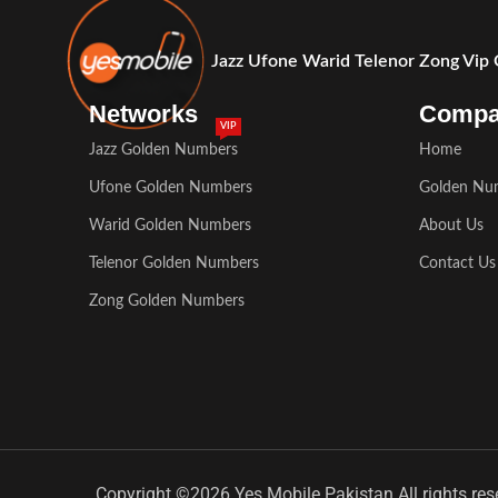
Jazz Ufone Warid Telenor Zong Vip
Networks
Comp
VIP
Jazz Golden Numbers
Home
Ufone Golden Numbers
Golden Nu
Warid Golden Numbers
About Us
Telenor Golden Numbers
Contact Us
Zong Golden Numbers
Copyright ©2026 Yes Mobile Pakistan All rights res