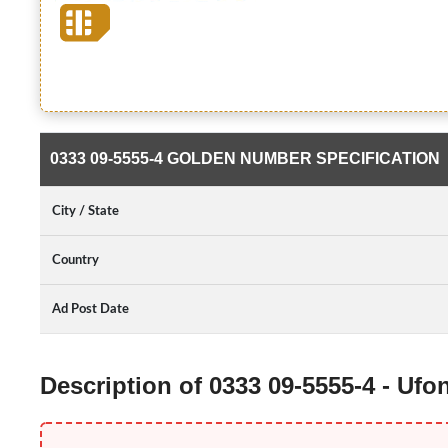
0333 09-5555-4 GOLDEN NUMBER SPECIFICATION
City / State
Country
Ad Post Date
Description of 0333 09-5555-4 - Uf