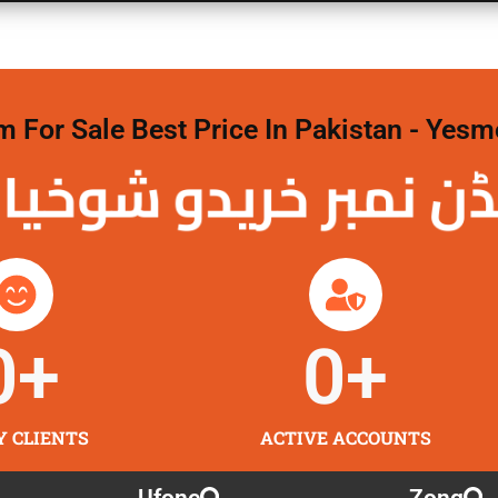
For Sale Best Price In Pakistan - Yesm
نمبر خریدو شوخیاں
0
+
0
+
Y CLIENTS
ACTIVE ACCOUNTS