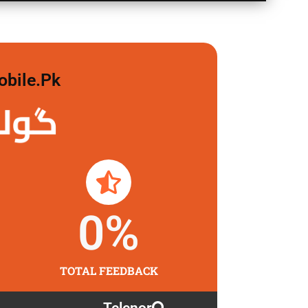
obile.pk
 لگاو
0
%
TOTAL FEEDBACK