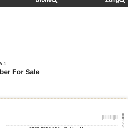
Ufone
Zong
5-4
ber For Sale
-0000