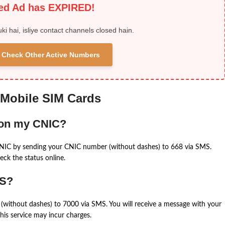
ied Ad has EXPIRED!
uki hai, isliye contact channels closed hain.
 & Check Other Active Numbers
 Mobile SIM Cards
 on my CNIC?
CNIC by sending your CNIC number (without dashes) to 668 via SMS.
eck the status online.
MS?
(without dashes) to 7000 via SMS. You will receive a message with your
is service may incur charges.