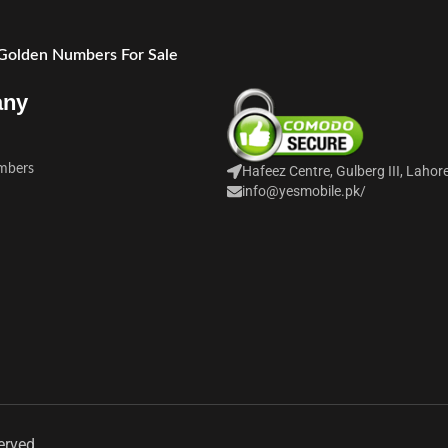
 Golden Numbers For Sale
any
mbers
Hafeez Centre, Gulberg III, Lahor
info@yesmobile.pk
/
erved