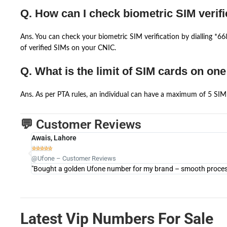
Q. How can I check biometric SIM verifi
Ans. You can check your biometric SIM verification by dialling *
of verified SIMs on your CNIC.
Q. What is the limit of SIM cards on on
Ans. As per PTA rules, an individual can have a maximum of 5 SIM 
💬 Customer Reviews
Awais, Lahore





@Ufone – Customer Reviews
"Bought a golden Ufone number for my brand – smooth process 
Latest Vip Numbers For Sale