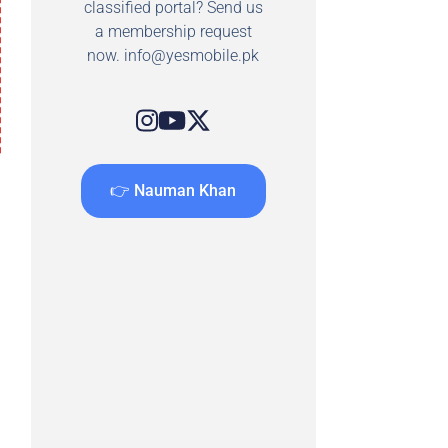
classified portal? Send us
a membership request
now.
info@yesmobile.pk
👉 Nauman Khan