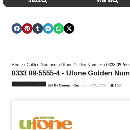
Jazz
Warid
Home
»
Golden Numbers
»
Ufone Golden Number
»
0333 09-555
0333 09-5555-4 - Ufone Golden Num
Ufone Golden Number
Sell By Nauman Khan
- June 23, 2025
163