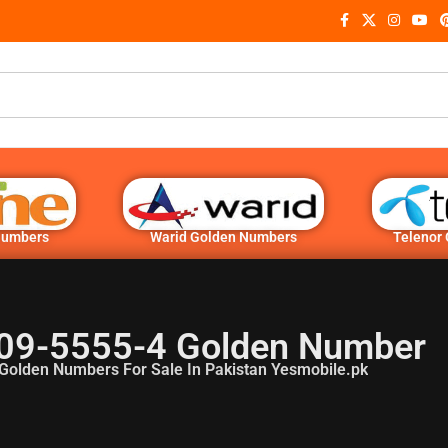
Numbers
Warid Golden Numbers
Telenor
09-5555-4 Golden Number
Golden Numbers For Sale In Pakistan Yesmobile.pk