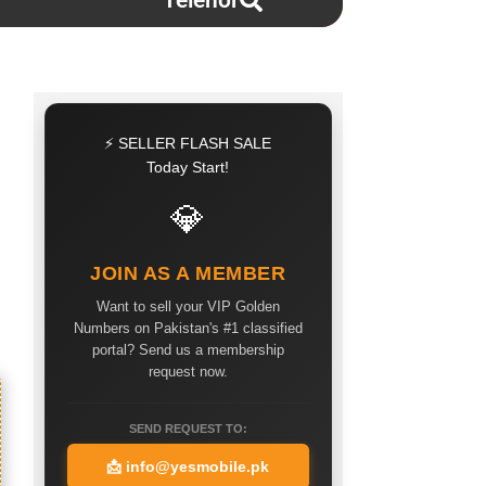
Telenor
⚡ SELLER FLASH SALE
Today Start!
💎
JOIN AS A MEMBER
Want to sell your VIP Golden
Numbers on Pakistan's #1 classified
portal? Send us a membership
request now.
SEND REQUEST TO:
📩
info@yesmobile.pk