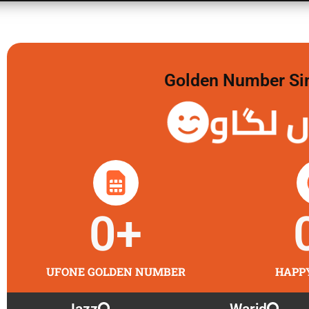
Golden Number Sim 
گولڈن 
0
+
UFONE GOLDEN NUMBER
HAPP