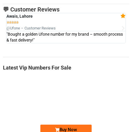
💬 Customer Reviews
Awais, Lahore
Fa







@Ufone – Customer Reviews
@U
"Bought a golden Ufone number for my brand – smooth process
"A
& fast delivery!"
Latest Vip Numbers For Sale
-0000
0333 2200-380
0333 2200 380
Ufone Golden Number
Price: 1,800/-
Buy Now