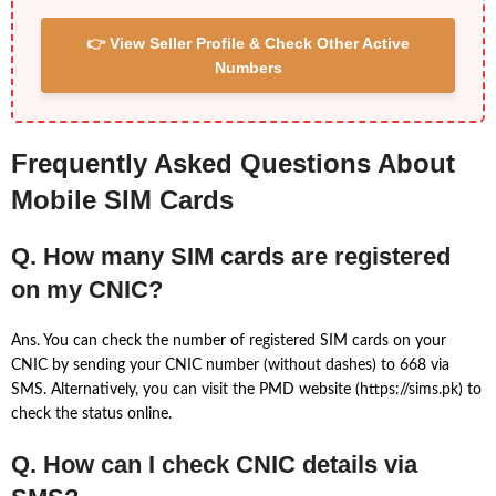
👉 View Seller Profile & Check Other Active
Numbers
Frequently Asked Questions About
Mobile SIM Cards
Q. How many SIM cards are registered
on my CNIC?
Ans. You can check the number of registered SIM cards on your
CNIC by sending your CNIC number (without dashes) to 668 via
SMS. Alternatively, you can visit the PMD website (https://sims.pk) to
check the status online.
Q. How can I check CNIC details via