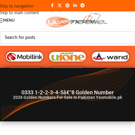
Skip to navigation
Skip to main content
MENU
G♥️ Numbers
0333 1-2-2-3-4-5â€“8 Golden Number
2026
Golden Numbers For Sale In Pakistan Yesmobile.pk