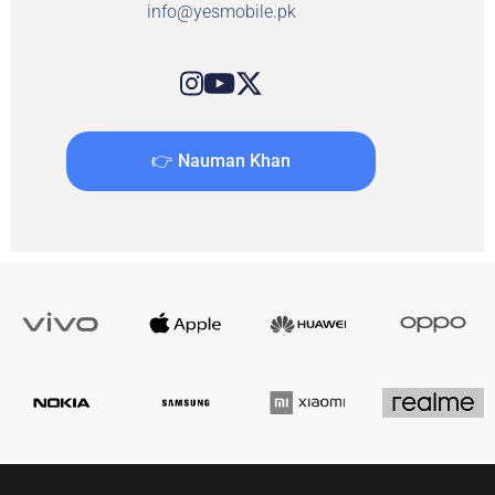
info@yesmobile.pk
👉 Nauman Khan