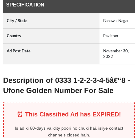
SPECIFICATION
City / State
Bahawal Nagar
Country
Pakistan
Ad Post Date
November 30,
2022
Description of 0333 1-2-2-3-4-5â€“8 -
Ufone Golden Number For Sale
⏰ This Classified Ad has EXPIRED!
Is ad ki 60-days validity poori ho chuki hai, isliye contact
channels closed hain.