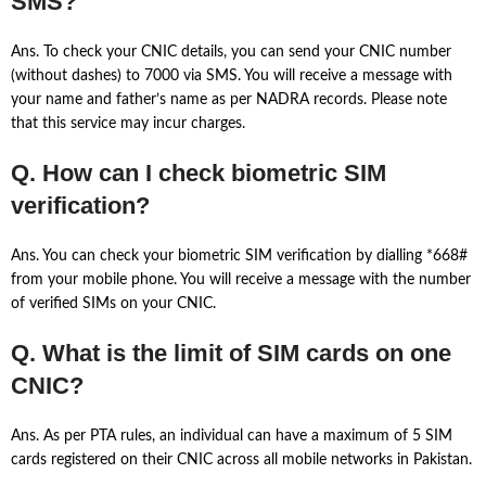
SMS?
Ans. To check your CNIC details, you can send your CNIC number
(without dashes) to 7000 via SMS. You will receive a message with
your name and father’s name as per NADRA records. Please note
that this service may incur charges.
Q. How can I check biometric SIM
verification?
Ans. You can check your biometric SIM verification by dialling *668#
from your mobile phone. You will receive a message with the number
of verified SIMs on your CNIC.
Q. What is the limit of SIM cards on one
CNIC?
Ans. As per PTA rules, an individual can have a maximum of 5 SIM
cards registered on their CNIC across all mobile networks in Pakistan.