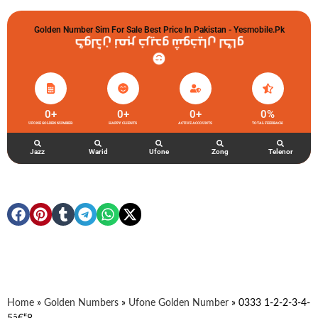
Golden Number Sim For Sale Best Price In Pakistan - Yesmobile.pk
گولڈن نمبر خریدو شوخیاں لگاو
0
+
0
+
0
+
0
%
UFONE GOLDEN NUMBER
HAPPY CLIENTS
ACTIVE ACCOUNTS
TOTAL FEEDBACK
Jazz
Warid
Ufone
Zong
Telenor
Home
»
Golden Numbers
»
Ufone Golden Number
»
0333 1-2-2-3-4-