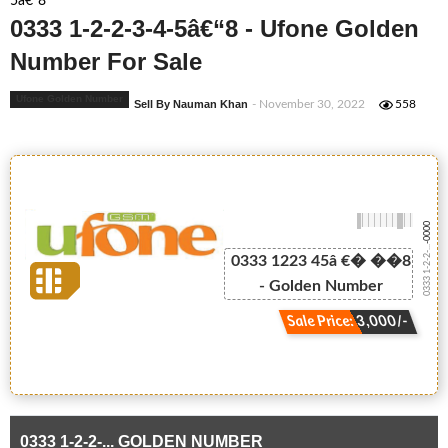
5â€“8
0333 1-2-2-3-4-5â€“8 - Ufone Golden
Number For Sale
Ufone Golden Number
Sell By Nauman Khan
- November 30, 2022
558
-0000
0333 1-2-2-...
0333 1223 45â €� ��8
- Golden Number
Sale Price: 3,000/-
0333 1-2-2-... GOLDEN NUMBER