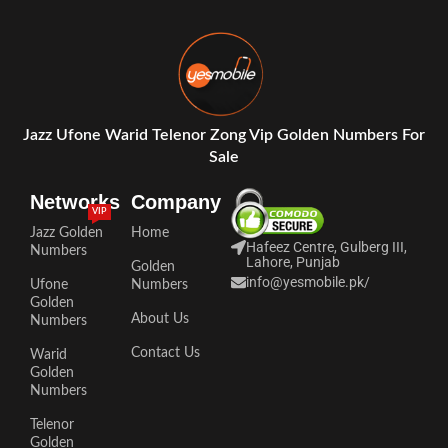
Jazz Ufone Warid Telenor Zong Vip Golden Numbers For
Sale
Networks
Company
VIP
Jazz Golden
Home
Hafeez Centre, Gulberg III,
Numbers
Lahore, Punjab
Golden
info@yesmobile.pk
/
Ufone
Numbers
Golden
About Us
Numbers
Contact Us
Warid
Golden
Numbers
Telenor
Golden