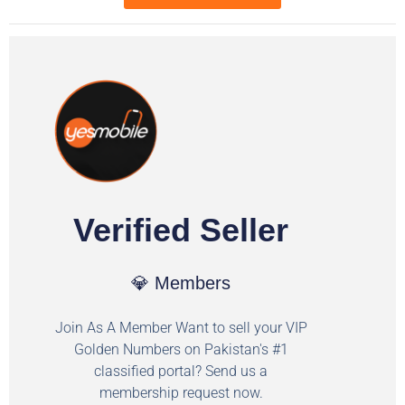
Verified Seller
💎 Members
Join As A Member Want to sell your VIP
Golden Numbers on Pakistan's #1
classified portal? Send us a
membership request now.