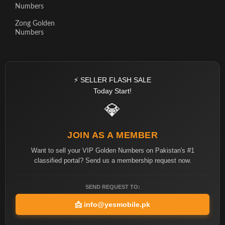
Numbers
Zong Golden
Numbers
⚡ SELLER FLASH SALE
Today Start!
💎
JOIN AS A MEMBER
Want to sell your VIP Golden Numbers on Pakistan's #1
classified portal? Send us a membership request now.
SEND REQUEST TO:
📩
info@yesmobile.pk