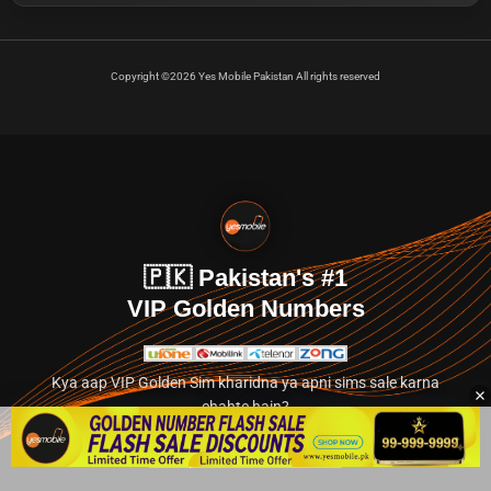
Copyright ©2026 Yes Mobile Pakistan All rights reserved
🇵🇰 Pakistan's #1
VIP Golden Numbers
Kya aap VIP Golden Sim kharidna ya apni sims sale karna
chahte hain?
Abhi hamare exclusive classified section par jayein.
👉 Explore Golden Numbers