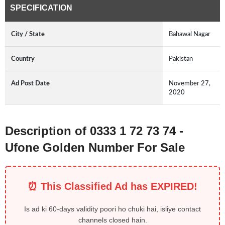
SPECIFICATION
City / State
Bahawal Nagar
Country
Pakistan
Ad Post Date
November 27,
2020
Description of 0333 1 72 73 74 -
Ufone Golden Number For Sale
⏰ This Classified Ad has EXPIRED!
Is ad ki 60-days validity poori ho chuki hai, isliye contact
channels closed hain.