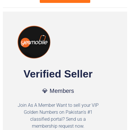
Verified Seller
💎 Members
Join As A Member Want to sell your VIP
Golden Numbers on Pakistan's #1
classified portal? Send us a
membership request now.