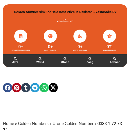
Golden Number Sim For Sale Best Price In Pakistan - Yesmobile.pk
گولڈن نمبر خریدو شوخیاں لگاو
0
+
0
+
0
+
0
%
UFONE GOLDEN NUMBER
HAPPY CLIENTS
ACTIVE ACCOUNTS
TOTAL FEEDBACK
Jazz
Warid
Ufone
Zong
Telenor
Home
»
Golden Numbers
»
Ufone Golden Number
»
0333 1 72 73