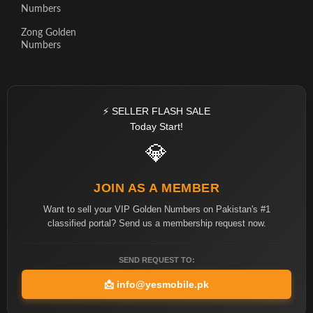
Numbers
Zong Golden
Numbers
⚡ SELLER FLASH SALE
Today Start!
💎
JOIN AS A MEMBER
Want to sell your VIP Golden Numbers on Pakistan's #1
classified portal? Send us a membership request now.
SEND REQUEST TO:
📩
info@yesmobile.pk