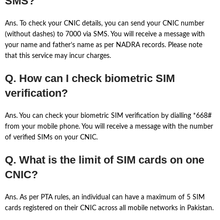
SMS?
Ans. To check your CNIC details, you can send your CNIC number
(without dashes) to 7000 via SMS. You will receive a message with
your name and father’s name as per NADRA records. Please note
that this service may incur charges.
Q. How can I check biometric SIM
verification?
Ans. You can check your biometric SIM verification by dialling *668#
from your mobile phone. You will receive a message with the number
of verified SIMs on your CNIC.
Q. What is the limit of SIM cards on one
CNIC?
Ans. As per PTA rules, an individual can have a maximum of 5 SIM
cards registered on their CNIC across all mobile networks in Pakistan.