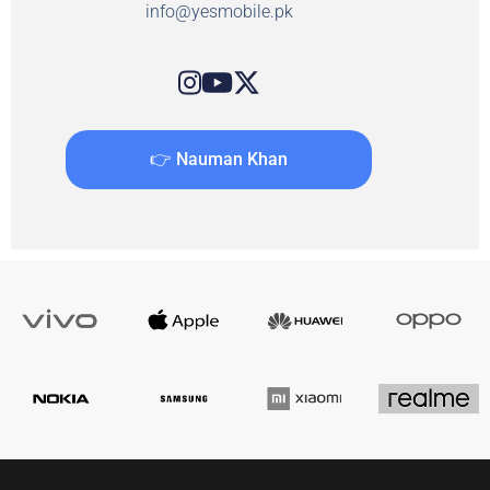
info@yesmobile.pk
👉 Nauman Khan