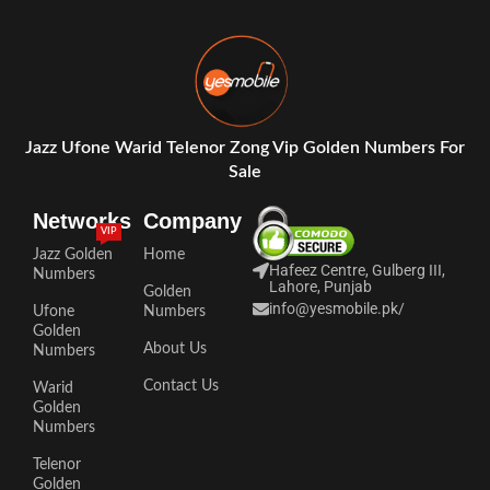
Jazz Ufone Warid Telenor Zong Vip Golden Numbers For
Sale
Networks
Company
VIP
Jazz Golden
Home
Hafeez Centre, Gulberg III,
Numbers
Lahore, Punjab
Golden
info@yesmobile.pk
/
Ufone
Numbers
Golden
About Us
Numbers
Contact Us
Warid
Golden
Numbers
Telenor
Golden