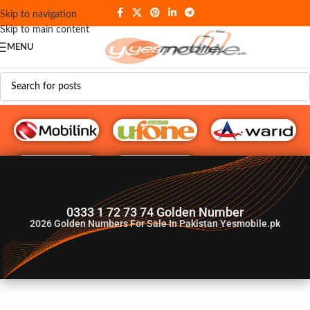
Skip to navigation
Skip to main content
MENU
G♥️ Numbers
0333 1 72 73 74 Golden Number
2026
Golden Numbers For Sale In Pakistan Yesmobile.pk