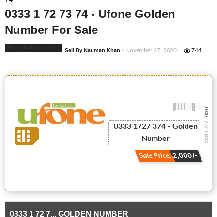
74
0333 1 72 73 74 - Ufone Golden
Number For Sale
Ufone Golden Number
Sell By Nauman Khan
- November 27, 2020
744
-0000
0333 1 72 7...
0333 1727 374 - Golden
Number
Sale Price: 2,000/-
0333 1 72 7... GOLDEN NUMBER