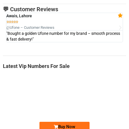
💬 Customer Reviews
Awais, Lahore
Fa







@Ufone – Customer Reviews
@U
"Bought a golden Ufone number for my brand – smooth process
"A
& fast delivery!"
Latest Vip Numbers For Sale
-0000
0333 2200-380
0333 2200 380
Ufone Golden Number
Price: 1,800/-
Buy Now