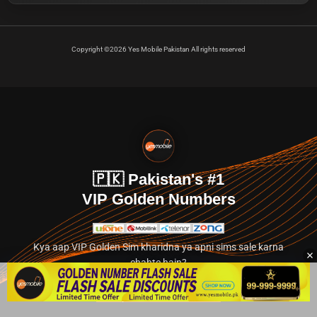
Copyright ©2026 Yes Mobile Pakistan All rights reserved
🇵🇰 Pakistan's #1
VIP Golden Numbers
Kya aap VIP Golden Sim kharidna ya apni sims sale karna
chahte hain?
Abhi hamare exclusive classified section par jayein.
👉 Explore Golden Numbers