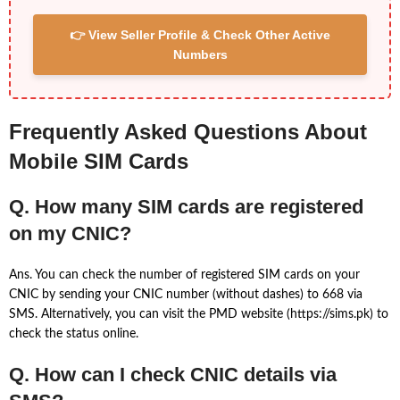
👉 View Seller Profile & Check Other Active
Numbers
Frequently Asked Questions About
Mobile SIM Cards
Q. How many SIM cards are registered
on my CNIC?
Ans. You can check the number of registered SIM cards on your
CNIC by sending your CNIC number (without dashes) to 668 via
SMS. Alternatively, you can visit the PMD website (https://sims.pk) to
check the status online.
Q. How can I check CNIC details via