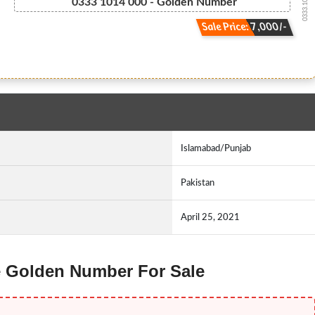
0333.1014000
0333 1014 000 - Golden Number
Sale Price: 7,000/-
Islamabad/Punjab
Pakistan
April 25, 2021
ne Golden Number For Sale