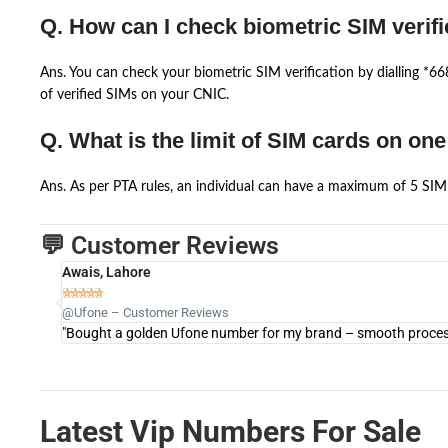
Q. How can I check biometric SIM verifi
Ans. You can check your biometric SIM verification by dialling *
of verified SIMs on your CNIC.
Q. What is the limit of SIM cards on on
Ans. As per PTA rules, an individual can have a maximum of 5 SIM 
💬 Customer Reviews
Awais, Lahore





@Ufone – Customer Reviews
"Bought a golden Ufone number for my brand – smooth process 
Latest Vip Numbers For Sale