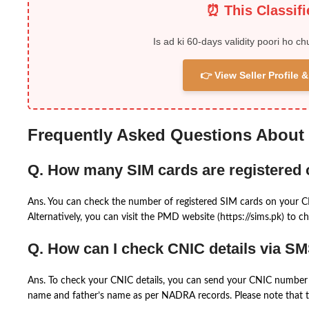
⏰ This Classif
Is ad ki 60-days validity poori ho ch
👉 View Seller Profile
Frequently Asked Questions About
Q. How many SIM cards are registered
Ans. You can check the number of registered SIM cards on your 
Alternatively, you can visit the PMD website (https://sims.pk) to ch
Q. How can I check CNIC details via S
Ans. To check your CNIC details, you can send your CNIC number 
name and father’s name as per NADRA records. Please note that th