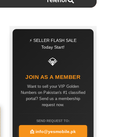
Telenor
⚡ SELLER FLASH SALE
Today Start!
💎
JOIN AS A MEMBER
Want to sell your VIP Golden
Numbers on Pakistan's #1 classified
portal? Send us a membership
request now.
SEND REQUEST TO:
📩
info@yesmobile.pk