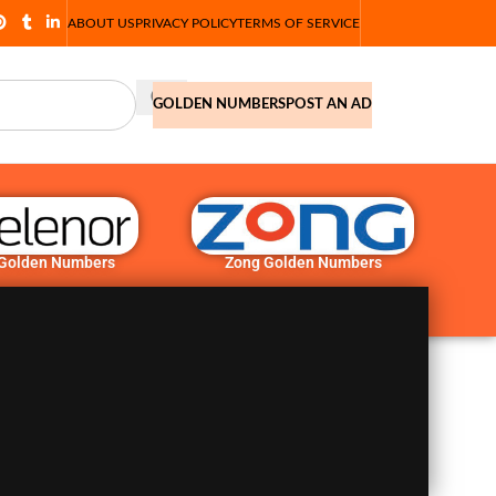
ABOUT US
PRIVACY POLICY
TERMS OF SERVICE
GOLDEN NUMBERS
POST AN AD
 Golden Numbers
Zong Golden Numbers