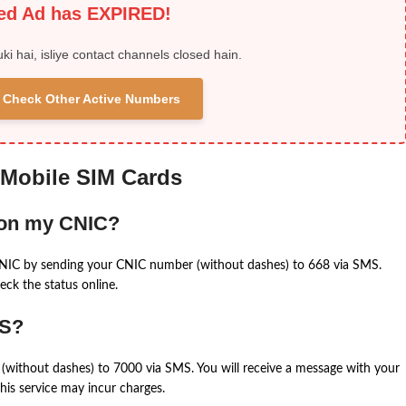
ied Ad has EXPIRED!
uki hai, isliye contact channels closed hain.
 & Check Other Active Numbers
 Mobile SIM Cards
 on my CNIC?
CNIC by sending your CNIC number (without dashes) to 668 via SMS.
eck the status online.
MS?
(without dashes) to 7000 via SMS. You will receive a message with your
is service may incur charges.