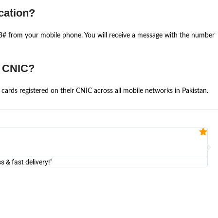
cation?
668# from your mobile phone. You will receive a message with the number
e CNIC?
cards registered on their CNIC across all mobile networks in Pakistan.
Fa


@U
& fast delivery!"
"Am