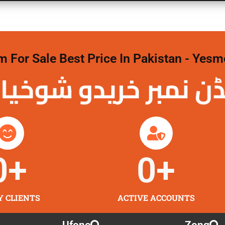
For Sale Best Price In Pakistan - Yesm
نمبر خریدو شوخیاں 
0
+
0
+
Y CLIENTS
ACTIVE ACCOUNTS