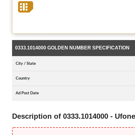
0333.1014000 GOLDEN NUMBER SPECIFICATION
City / State
Country
Ad Post Date
Description of 0333.1014000 - Ufo