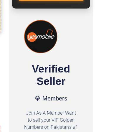
Verified
Seller
💎 Members
Join As A Member Want
to sell your VIP Golden
Numbers on Pakistan's #1