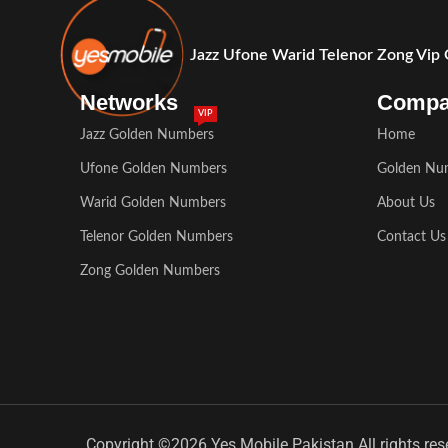
Jazz Ufone Warid Telenor Zong Vip
Networks
Comp
VIP
Jazz Golden Numbers
Home
Ufone Golden Numbers
Golden Nu
Warid Golden Numbers
About Us
Telenor Golden Numbers
Contact Us
Zong Golden Numbers
Copyright ©2026 Yes Mobile Pakistan All rights res