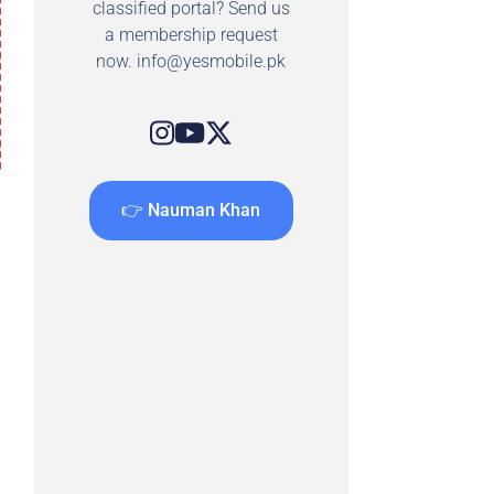
classified portal? Send us
a membership request
now.
info@yesmobile.pk
👉 Nauman Khan