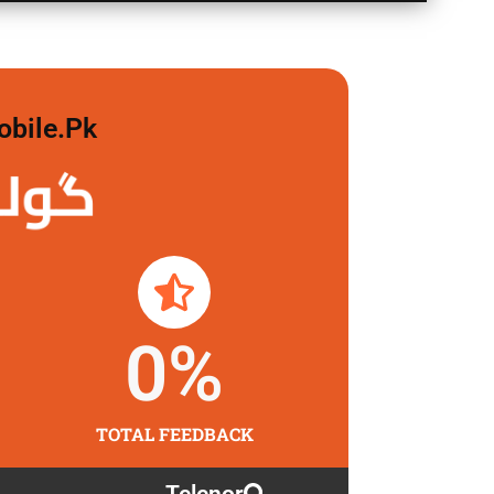
obile.pk
لگاو
0
%
TOTAL FEEDBACK