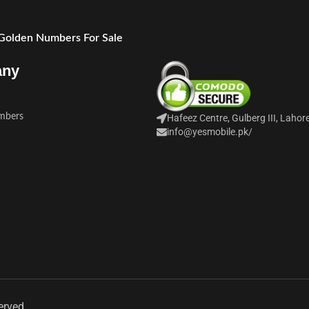
 Golden Numbers For Sale
any
mbers
Hafeez Centre, Gulberg III, Lahor
info@yesmobile.pk
/
erved