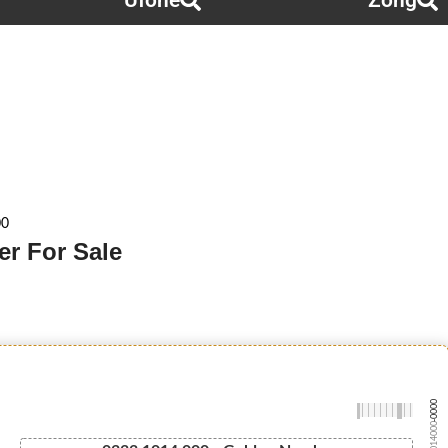
Ufone
Zong
00
r For Sale
-0000