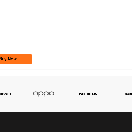
-0000
0333 2200-380
0333 2200 380
Ufone Golden Number
Price: 1,800/-
Buy Now