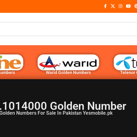
Numbers
Warid Golden Numbers
Telenor
.1014000 Golden Number
Golden Numbers For Sale In Pakistan Yesmobile.pk