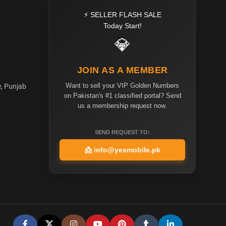
⚡ SELLER FLASH SALE
Today Start!
💎
JOIN AS A MEMBER
Want to sell your VIP Golden Numbers
e, Punjab
on Pakistan's #1 classified portal? Send
us a membership request now.
SEND REQUEST TO:
📩
info@yesmobile.pk