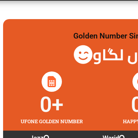
Golden Number Sim 
گولڈن 
0
+
UFONE GOLDEN NUMBER
HAPP