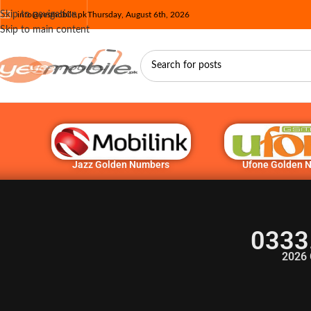
Skip to navigation
info@yesmobile.pk
Thursday, August 6th, 2026
Skip to main content
Jazz Golden Numbers
Ufone Golden 
0333
2026