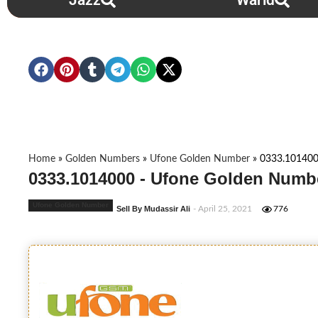
Jazz
Warid
Home
»
Golden Numbers
»
Ufone Golden Number
»
0333.10140
0333.1014000 - Ufone Golden Numbe
Ufone Golden Number
Sell By Mudassir Ali
- April 25, 2021
776