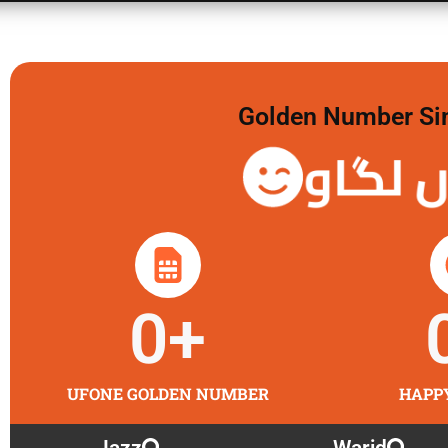
Golden Number Sim 
گولڈن 
0
+
UFONE GOLDEN NUMBER
HAPP