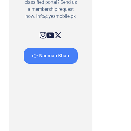
classified portal? Send us
a membership request
now.
info@yesmobile.pk
👉 Nauman Khan