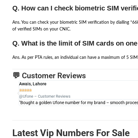
Q. How can I check biometric SIM verifi
Ans. You can check your biometric SIM verification by dialling *
of verified SIMs on your CNIC.
Q. What is the limit of SIM cards on on
Ans. As per PTA rules, an individual can have a maximum of 5 SIM 
💬 Customer Reviews
Awais, Lahore





@Ufone – Customer Reviews
"Bought a golden Ufone number for my brand – smooth process 
Latest Vip Numbers For Sale