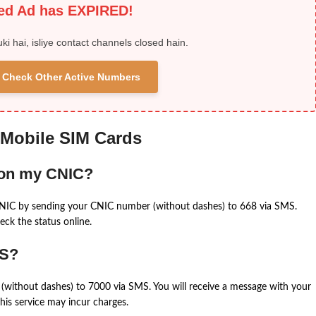
ied Ad has EXPIRED!
uki hai, isliye contact channels closed hain.
 & Check Other Active Numbers
 Mobile SIM Cards
 on my CNIC?
CNIC by sending your CNIC number (without dashes) to 668 via SMS.
eck the status online.
MS?
(without dashes) to 7000 via SMS. You will receive a message with your
is service may incur charges.