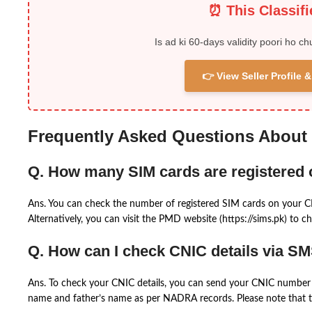
⏰ This Classif
Is ad ki 60-days validity poori ho ch
👉 View Seller Profile
Frequently Asked Questions About
Q. How many SIM cards are registered
Ans. You can check the number of registered SIM cards on your 
Alternatively, you can visit the PMD website (https://sims.pk) to ch
Q. How can I check CNIC details via S
Ans. To check your CNIC details, you can send your CNIC number 
name and father’s name as per NADRA records. Please note that th