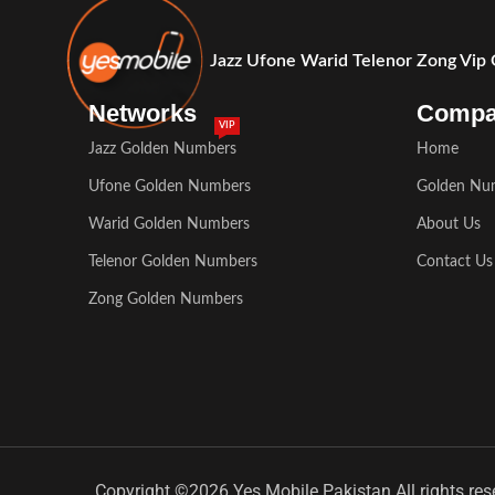
Jazz Ufone Warid Telenor Zong Vip
Networks
Comp
VIP
Jazz Golden Numbers
Home
Ufone Golden Numbers
Golden Nu
Warid Golden Numbers
About Us
Telenor Golden Numbers
Contact Us
Zong Golden Numbers
Copyright ©2026 Yes Mobile Pakistan All rights res