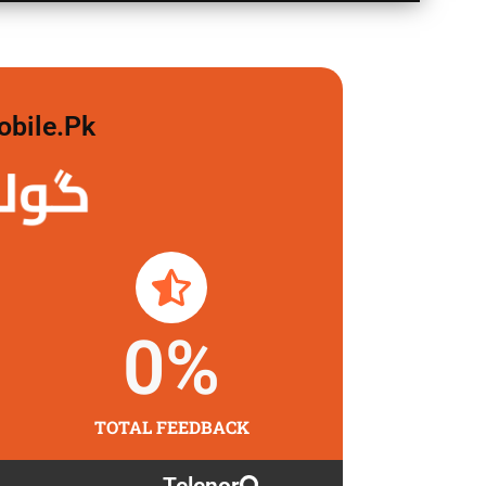
obile.pk
 لگاو
0
%
TOTAL FEEDBACK