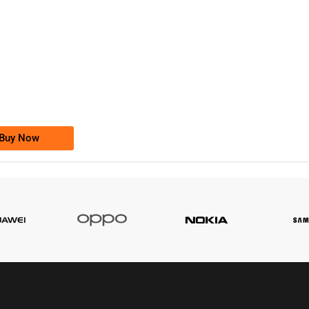
-0000
0333 2200-380
0333 2200 380
Ufone Golden Number
Price: 1,800/-
Buy Now