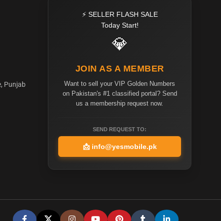
⚡ SELLER FLASH SALE
Today Start!
💎
JOIN AS A MEMBER
Want to sell your VIP Golden Numbers
e, Punjab
on Pakistan's #1 classified portal? Send
us a membership request now.
SEND REQUEST TO:
📩
info@yesmobile.pk