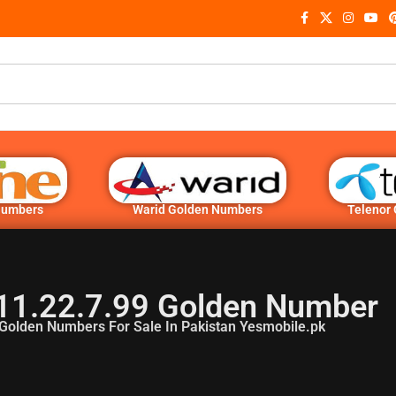
Numbers
Warid Golden Numbers
Telenor
11.22.7.99 Golden Number
Golden Numbers For Sale In Pakistan Yesmobile.pk