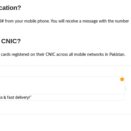
cation?
668# from your mobile phone. You will receive a message with the number
e CNIC?
cards registered on their CNIC across all mobile networks in Pakistan.
Fa


@U
& fast delivery!"
"Am