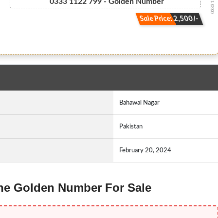
0333 11.22....
0333 1122 799 - Golden Number
Sale Price: 2,500/-
Bahawal Nagar
Pakistan
February 20, 2024
fone Golden Number For Sale