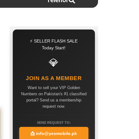
Telenor
⚡ SELLER FLASH SALE
Today Start!
💎
JOIN AS A MEMBER
Want to sell your VIP Golden
Numbers on Pakistan's #1 classified
portal? Send us a membership
request now.
SEND REQUEST TO:
📩
info@yesmobile.pk