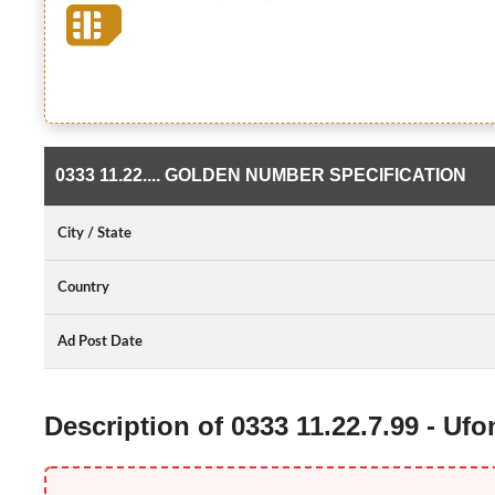
0333 11.22.... GOLDEN NUMBER SPECIFICATION
City / State
Country
Ad Post Date
Description of 0333 11.22.7.99 - U