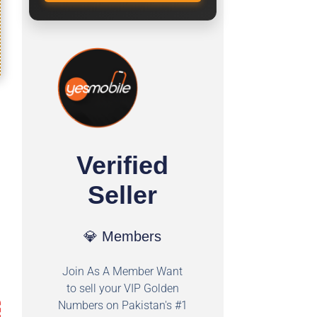
Verified
Seller
💎 Members
Join As A Member Want
to sell your VIP Golden
Numbers on Pakistan's #1