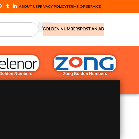
ABOUT US
PRIVACY POLICY
TERMS OF SERVICE
GOLDEN NUMBERS
POST AN AD
 Golden Numbers
Zong Golden Numbers