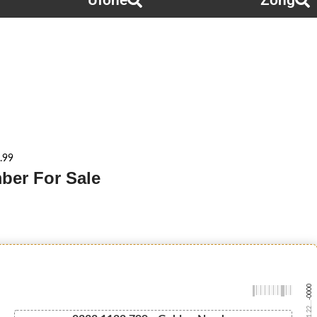
Ufone
Zong
.99
ber For Sale
-0000