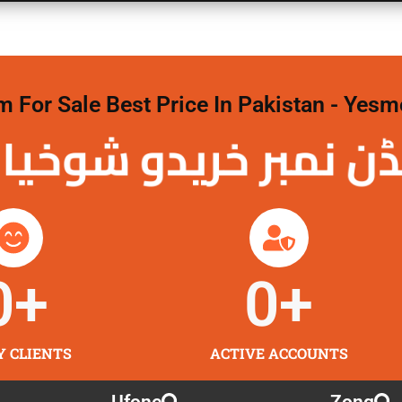
For Sale Best Price In Pakistan - Yesm
نمبر خریدو شوخیاں
0
+
0
+
Y CLIENTS
ACTIVE ACCOUNTS