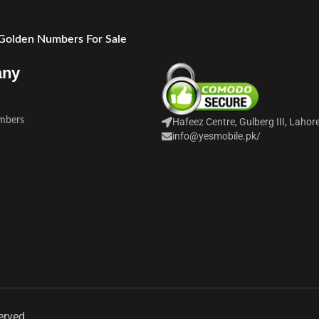
 Golden Numbers For Sale
any
mbers
Hafeez Centre, Gulberg III, Lahor
info@yesmobile.pk
/
erved