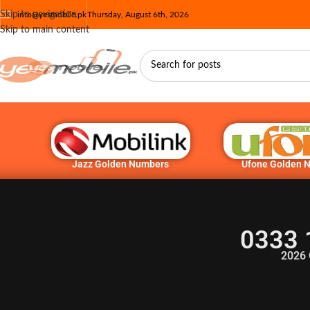
Skip to navigation
info@yesmobile.pk
Thursday, August 6th, 2026
Skip to main content
Jazz Golden Numbers
Ufone Golden 
0333 
2026