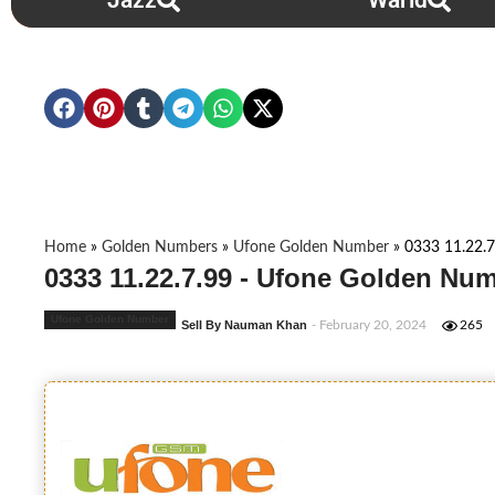
Jazz
Warid
Home
»
Golden Numbers
»
Ufone Golden Number
»
0333 11.22.7
0333 11.22.7.99 - Ufone Golden Num
Ufone Golden Number
Sell By Nauman Khan
- February 20, 2024
265