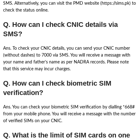
SMS. Alternatively, you can visit the PMD website (https://sims.pk) to
check the status online.
Q. How can I check CNIC details via
SMS?
Ans. To check your CNIC details, you can send your CNIC number
(without dashes) to 7000 via SMS. You will receive a message with
your name and father’s name as per NADRA records. Please note
that this service may incur charges.
Q. How can I check biometric SIM
verification?
Ans. You can check your biometric SIM verification by dialling *668#
from your mobile phone. You will receive a message with the number
of verified SIMs on your CNIC.
Q. What is the limit of SIM cards on one