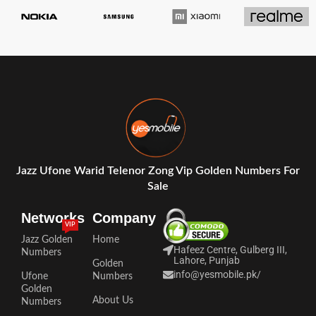
Jazz Ufone Warid Telenor Zong Vip Golden Numbers For
Sale
Networks
Company
VIP
Jazz Golden
Home
Hafeez Centre, Gulberg III,
Numbers
Lahore, Punjab
Golden
info@yesmobile.pk
/
Ufone
Numbers
Golden
About Us
Numbers