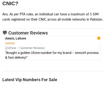
CNIC?
Ans. As per PTA rules, an individual can have a maximum of 5 SIM
cards registered on their CNIC across all mobile networks in Pakistan.
💬 Customer Reviews
Awais, Lahore
Fa







@Ufone – Customer Reviews
@U
"Bought a golden Ufone number for my brand – smooth process
"A
& fast delivery!"
Latest Vip Numbers For Sale
-0000
0333 2200 380