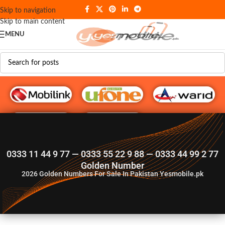
Skip to navigation
Skip to main content
MENU
G♥️ Numbers
0333 11 44 9 77 — 0333 55 22 9 88 — 0333 44 99 2 77
Golden Number
2026
Golden Numbers For Sale In Pakistan Yesmobile.pk