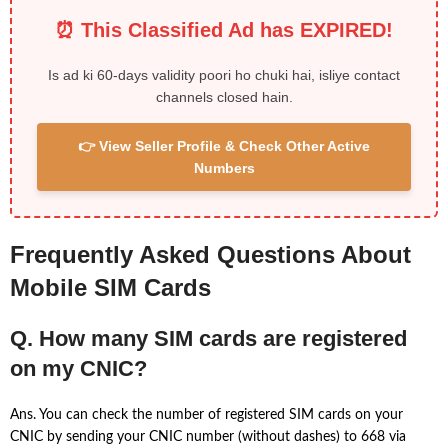
⏰ This Classified Ad has EXPIRED!
Is ad ki 60-days validity poori ho chuki hai, isliye contact
channels closed hain.
👉 View Seller Profile & Check Other Active
Numbers
Frequently Asked Questions About
Mobile SIM Cards
Q. How many SIM cards are registered
on my CNIC?
Ans. You can check the number of registered SIM cards on your
CNIC by sending your CNIC number (without dashes) to 668 via