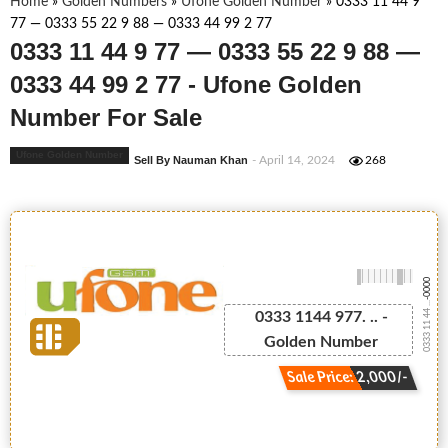
Home
»
Golden Numbers
»
Ufone Golden Number
»
0333 11 44 9
77 — 0333 55 22 9 88 — 0333 44 99 2 77
0333 11 44 9 77 — 0333 55 22 9 88 —
0333 44 99 2 77 - Ufone Golden
Number For Sale
Ufone Golden Number
Sell By Nauman Khan
- April 14, 2024
268
-0000
0333 11 44 ...
0333 1144 977. .. -
Golden Number
Sale Price: 2,000/-