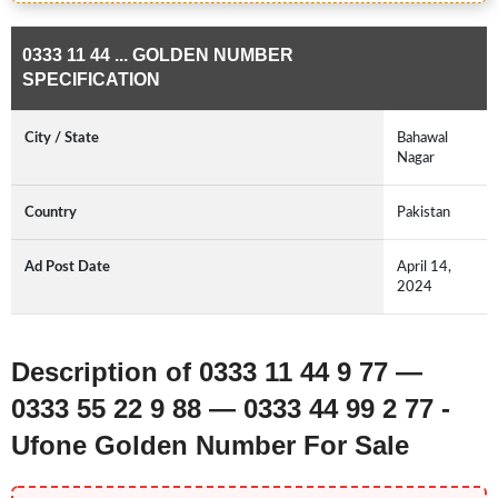
0333 11 44 ... GOLDEN NUMBER
SPECIFICATION
City / State
Bahawal
Nagar
Country
Pakistan
Ad Post Date
April 14,
2024
Description of 0333 11 44 9 77 —
0333 55 22 9 88 — 0333 44 99 2 77 -
Ufone Golden Number For Sale