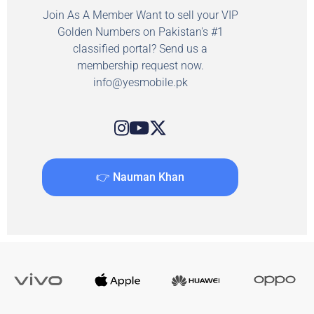
Join As A Member Want to sell your VIP
Golden Numbers on Pakistan's #1
classified portal? Send us a
membership request now.
info@yesmobile.pk
👉 Nauman Khan