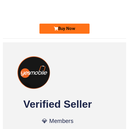
0333 2200-380
Ufone Golden Number
Price: 1,800/-
Buy Now
Verified Seller
💎 Members