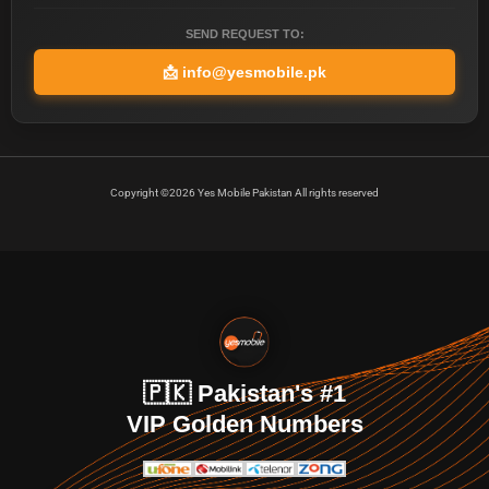
SEND REQUEST TO:
📩
info@yesmobile.pk
Copyright ©2026 Yes Mobile Pakistan All rights reserved
🇵🇰 Pakistan's #1
VIP Golden Numbers