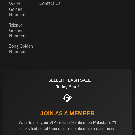
Contact Us
Warid
Golden
Numbers
Telenor
Golden
Numbers
Zong Golden
Numbers
⚡ SELLER FLASH SALE
Today Start!
💎
JOIN AS A MEMBER
Want to sell your VIP Golden Numbers on Pakistan's #1
classified portal? Send us a membership request now.