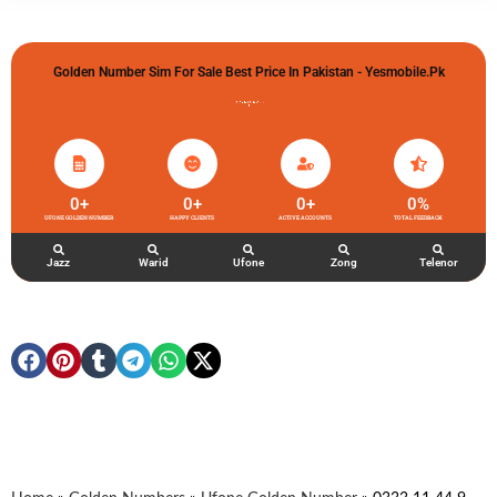
Golden Number Sim For Sale Best Price In Pakistan - Yesmobile.pk
گولڈن نمبر خریدو شوخیاں لگاو
0
+
0
+
0
+
0
%
UFONE GOLDEN NUMBER
HAPPY CLIENTS
ACTIVE ACCOUNTS
TOTAL FEEDBACK
Jazz
Warid
Ufone
Zong
Telenor