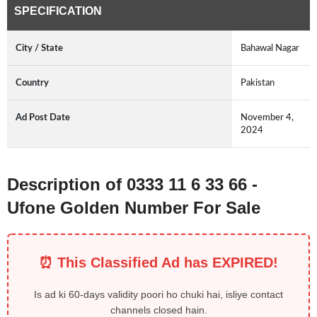
SPECIFICATION
City / State
Bahawal Nagar
Country
Pakistan
Ad Post Date
November 4,
2024
Description of 0333 11 6 33 66 -
Ufone Golden Number For Sale
⏰ This Classified Ad has EXPIRED!
Is ad ki 60-days validity poori ho chuki hai, isliye contact
channels closed hain.