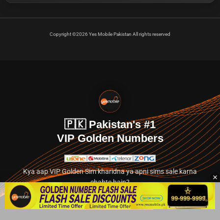
Copyright ©2026 Yes Mobile Pakistan All rights reserved
🇵🇰 Pakistan's #1
VIP Golden Numbers
Kya aap VIP Golden Sim kharidna ya apni sims sale karna
chahte hain?
Abhi hamare exclusive classified section par jayein.
👉 Explore Golden Numbers