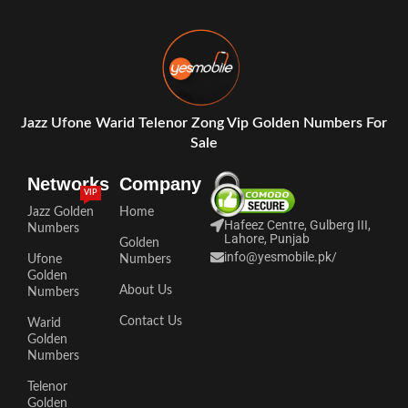
Jazz Ufone Warid Telenor Zong Vip Golden Numbers For
Sale
Networks
Company
VIP
Jazz Golden
Home
Hafeez Centre, Gulberg III,
Numbers
Lahore, Punjab
Golden
info@yesmobile.pk
/
Ufone
Numbers
Golden
About Us
Numbers
Contact Us
Warid
Golden
Numbers
Telenor
Golden