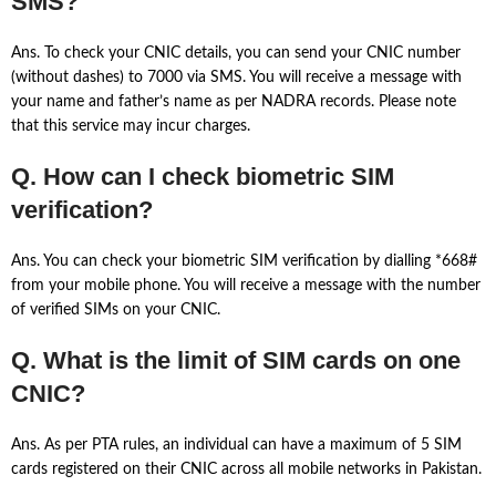
SMS?
Ans. To check your CNIC details, you can send your CNIC number
(without dashes) to 7000 via SMS. You will receive a message with
your name and father’s name as per NADRA records. Please note
that this service may incur charges.
Q. How can I check biometric SIM
verification?
Ans. You can check your biometric SIM verification by dialling *668#
from your mobile phone. You will receive a message with the number
of verified SIMs on your CNIC.
Q. What is the limit of SIM cards on one
CNIC?
Ans. As per PTA rules, an individual can have a maximum of 5 SIM
cards registered on their CNIC across all mobile networks in Pakistan.