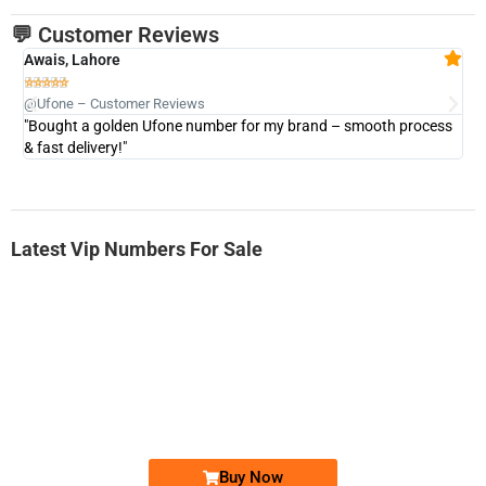
💬 Customer Reviews
Awais, Lahore
Fa







@Ufone – Customer Reviews
@U
"Bought a golden Ufone number for my brand – smooth process
"A
& fast delivery!"
Latest Vip Numbers For Sale
-0000
0333 2200-380
0333 2200 380
Ufone Golden Number
Price: 1,800/-
Buy Now