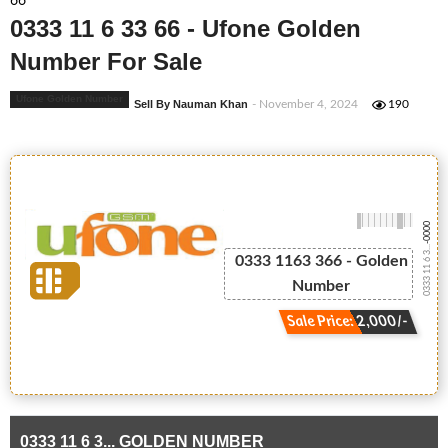
66
0333 11 6 33 66 - Ufone Golden
Number For Sale
Ufone Golden Number
Sell By Nauman Khan
- November 4, 2024
190
-0000
0333 11 6 3...
0333 1163 366 - Golden
Number
Sale Price: 2,000/-
0333 11 6 3... GOLDEN NUMBER