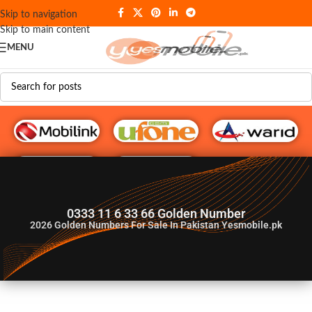
Skip to navigation
Skip to main content
MENU
G♥️ Numbers
0333 11 6 33 66 Golden Number
2026
Golden Numbers For Sale In Pakistan Yesmobile.pk