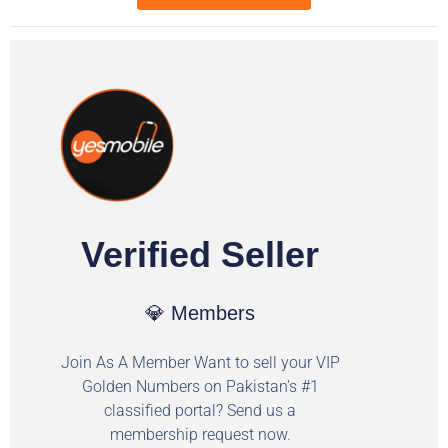
Verified Seller
💎 Members
Join As A Member Want to sell your VIP
Golden Numbers on Pakistan's #1
classified portal? Send us a
membership request now.