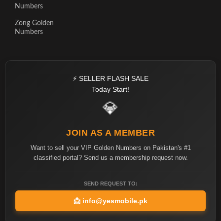
Numbers
Zong Golden
Numbers
⚡ SELLER FLASH SALE
Today Start!
💎
JOIN AS A MEMBER
Want to sell your VIP Golden Numbers on Pakistan's #1
classified portal? Send us a membership request now.
SEND REQUEST TO:
📩
info@yesmobile.pk