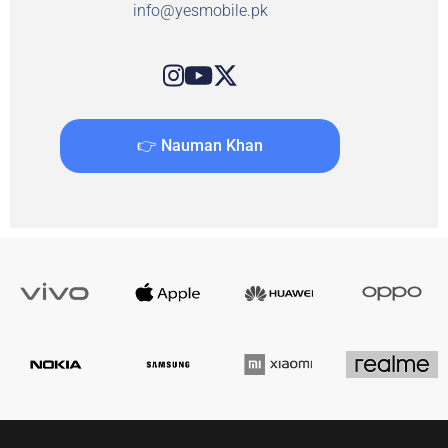
info@yesmobile.pk
👉 Nauman Khan