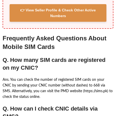
👉 View Seller Profile & Check Other Active
Numbers
Frequently Asked Questions About
Mobile SIM Cards
Q. How many SIM cards are registered
on my CNIC?
Ans. You can check the number of registered SIM cards on your
CNIC by sending your CNIC number (without dashes) to 668 via
SMS. Alternatively, you can visit the PMD website (https://sims.pk) to
check the status online.
Q. How can I check CNIC details via