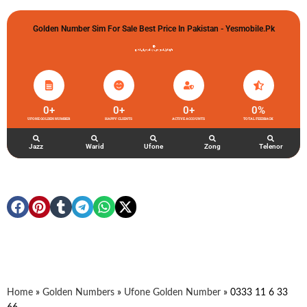
Golden Number Sim For Sale Best Price In Pakistan - Yesmobile.pk
گولڈن نمبر خریدو شوخیاں لگاو
0
+
0
+
0
+
0
%
UFONE GOLDEN NUMBER
HAPPY CLIENTS
ACTIVE ACCOUNTS
TOTAL FEEDBACK
Jazz
Warid
Ufone
Zong
Telenor
Home
»
Golden Numbers
»
Ufone Golden Number
»
0333 11 6 33