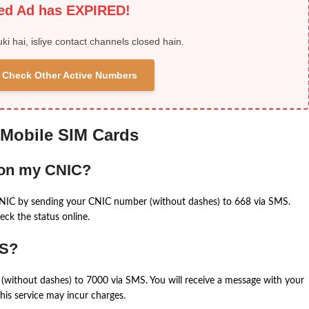
ied Ad has EXPIRED!
uki hai, isliye contact channels closed hain.
 & Check Other Active Numbers
 Mobile SIM Cards
 on my CNIC?
CNIC by sending your CNIC number (without dashes) to 668 via SMS.
eck the status online.
MS?
(without dashes) to 7000 via SMS. You will receive a message with your
is service may incur charges.