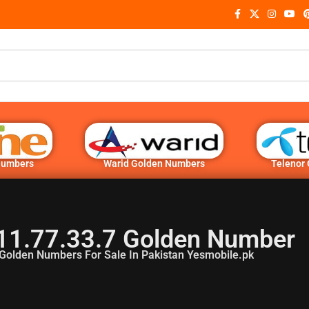
Numbers
Warid Golden Numbers
Telenor
11.77.33.7 Golden Number
Golden Numbers For Sale In Pakistan Yesmobile.pk