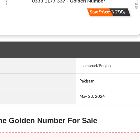
0333 11.77....
0333 1177 337 - Golden Number
Sale Price: 3,700/-
Islamabad/Punjab
Pakistan
May 20, 2024
fone Golden Number For Sale