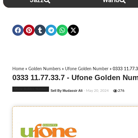
Jazz
Warid
Home
»
Golden Numbers
»
Ufone Golden Number
»
0333 11.77.3
0333 11.77.33.7 - Ufone Golden Num
Ufone Golden Number
Sell By Mudassir Ali
- May 20, 2024
276