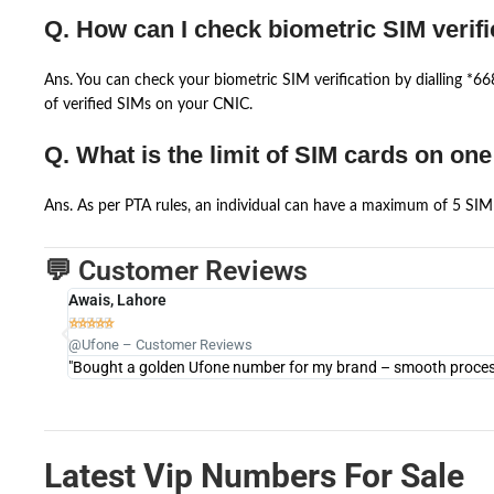
Q. How can I check biometric SIM verifi
Ans. You can check your biometric SIM verification by dialling *
of verified SIMs on your CNIC.
Q. What is the limit of SIM cards on on
Ans. As per PTA rules, an individual can have a maximum of 5 SIM 
💬 Customer Reviews
Awais, Lahore





@Ufone – Customer Reviews
"Bought a golden Ufone number for my brand – smooth process 
Latest Vip Numbers For Sale