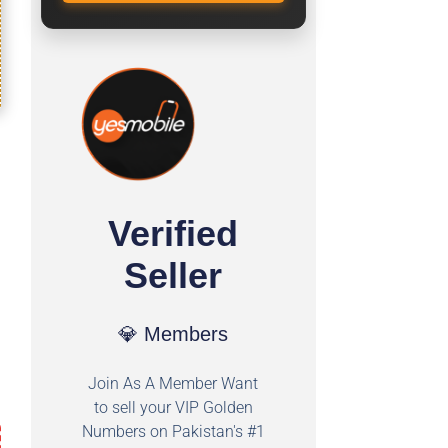
Verified
Seller
💎 Members
Join As A Member Want
to sell your VIP Golden
Numbers on Pakistan's #1