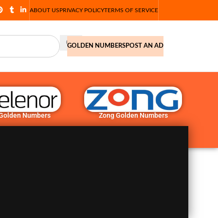
ABOUT US
PRIVACY POLICY
TERMS OF SERVICE
GOLDEN NUMBERS
POST AN AD
 Golden Numbers
Zong Golden Numbers