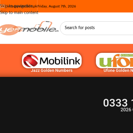
Skip to navigation
info@yesmobile.pk
Friday, August 7th, 2026
Skip to main content
Jazz Golden Numbers
Ufone Golden 
0333 
2026