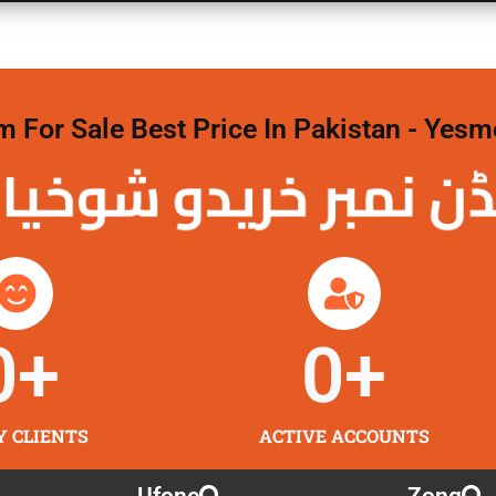
For Sale Best Price In Pakistan - Yesm
نمبر خریدو شوخیاں
0
+
0
+
Y CLIENTS
ACTIVE ACCOUNTS