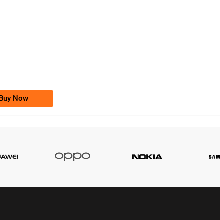
-0000
0333 2200-380
0333 2200 380
Ufone Golden Number
Price: 1,800/-
Buy Now