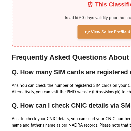
⏰ This Classif
Is ad ki 60-days validity poori ho ch
👉 View Seller Profile
Frequently Asked Questions About
Q. How many SIM cards are registered
Ans. You can check the number of registered SIM cards on your 
Alternatively, you can visit the PMD website (https://sims.pk) to ch
Q. How can I check CNIC details via S
Ans. To check your CNIC details, you can send your CNIC number 
name and father’s name as per NADRA records. Please note that th