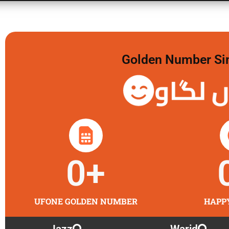
Golden Number Sim 
گولڈن 
0
+
UFONE GOLDEN NUMBER
HAPP