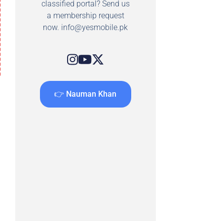
classified portal? Send us
a membership request
now.
info@yesmobile.pk
👉 Nauman Khan