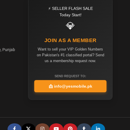
⚡ SELLER FLASH SALE
Today Start!
💎
JOIN AS A MEMBER
Want to sell your VIP Golden Numbers
e, Punjab
on Pakistan's #1 classified portal? Send
us a membership request now.
SEND REQUEST TO:
📩
info@yesmobile.pk