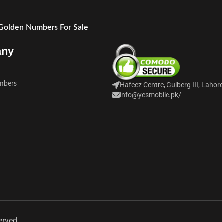
 Golden Numbers For Sale
any
mbers
Hafeez Centre, Gulberg III, Lahor
info@yesmobile.pk
/
erved