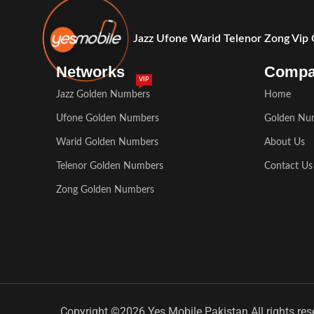
Jazz Ufone Warid Telenor Zong Vip
Networks
Comp
VIP
Jazz Golden Numbers
Home
Ufone Golden Numbers
Golden Nu
Warid Golden Numbers
About Us
Telenor Golden Numbers
Contact Us
Zong Golden Numbers
Copyright ©2026 Yes Mobile Pakistan All rights res