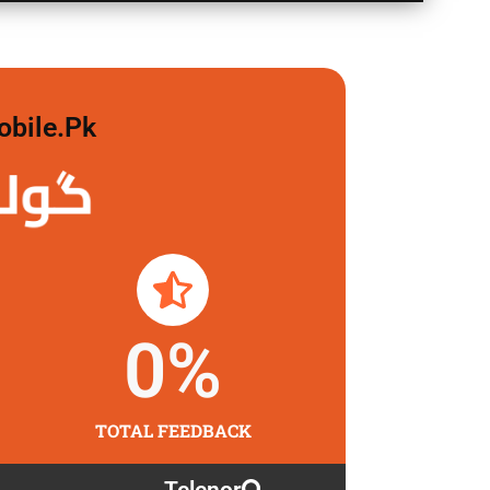
obile.pk
 لگاو
0
%
TOTAL FEEDBACK