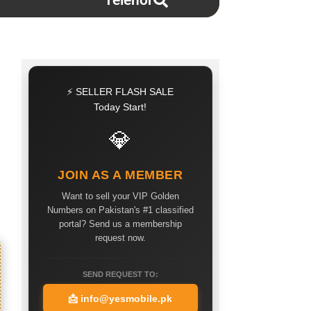
Telenor
⚡ SELLER FLASH SALE
Today Start!
💎
JOIN AS A MEMBER
Want to sell your VIP Golden
Numbers on Pakistan's #1 classified
portal? Send us a membership
request now.
SEND REQUEST TO:
📩
info@yesmobile.pk