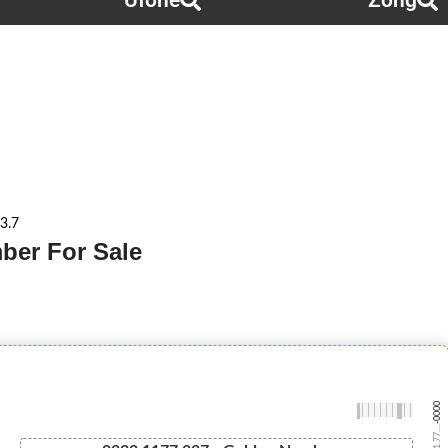
Ufone
Zong
3.7
ber For Sale
-0000