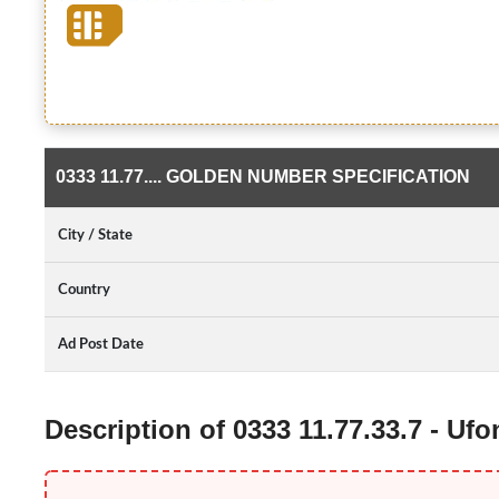
0333 11.77.... GOLDEN NUMBER SPECIFICATION
City / State
Country
Ad Post Date
Description of 0333 11.77.33.7 - U