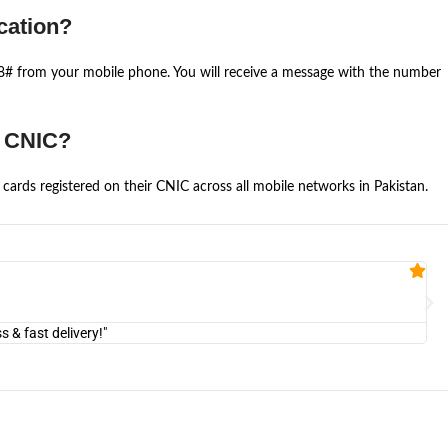
cation?
668# from your mobile phone. You will receive a message with the number
e CNIC?
cards registered on their CNIC across all mobile networks in Pakistan.
Fa


@U
& fast delivery!"
"Am