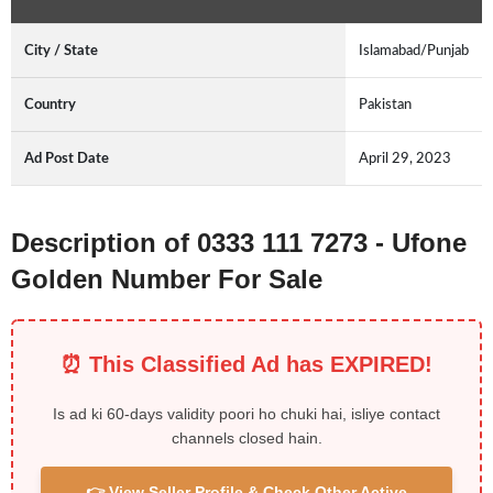
City / State
Islamabad/Punjab
Country
Pakistan
Ad Post Date
April 29, 2023
Description of 0333 111 7273 - Ufone
Golden Number For Sale
⏰ This Classified Ad has EXPIRED!
Is ad ki 60-days validity poori ho chuki hai, isliye contact
channels closed hain.
👉 View Seller Profile & Check Other Active