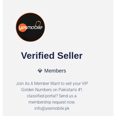
Verified Seller
💎 Members
Join As A Member Want to sell your VIP
Golden Numbers on Pakistan's #1
classified portal? Send us a
membership request now.
info@yesmobile.pk