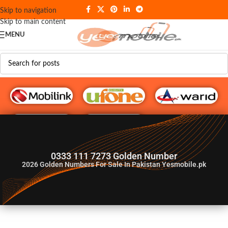
Skip to navigation
Skip to main content
MENU
G♥️ Numbers
0333 111 7273 Golden Number
2026
Golden Numbers For Sale In Pakistan Yesmobile.pk