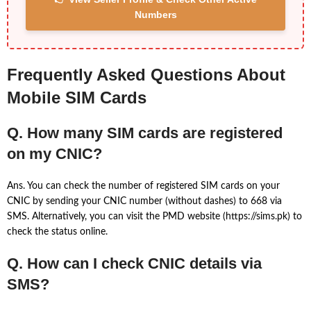
Numbers
Frequently Asked Questions About
Mobile SIM Cards
Q. How many SIM cards are registered
on my CNIC?
Ans. You can check the number of registered SIM cards on your
CNIC by sending your CNIC number (without dashes) to 668 via
SMS. Alternatively, you can visit the PMD website (https://sims.pk) to
check the status online.
Q. How can I check CNIC details via
SMS?