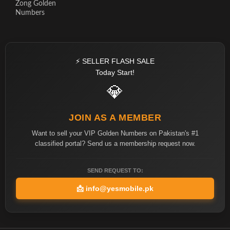
Zong Golden
Numbers
⚡ SELLER FLASH SALE
Today Start!
💎
JOIN AS A MEMBER
Want to sell your VIP Golden Numbers on Pakistan's #1
classified portal? Send us a membership request now.
SEND REQUEST TO:
📩
info@yesmobile.pk