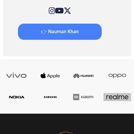
👉 Nauman Khan