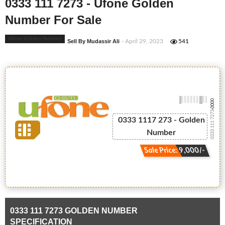
0333 111 7273 - Ufone Golden
Number For Sale
Ufone Golden Number
Sell By Mudassir Ali
- April 29, 2023
541
-0000
0333 111 7273
0333 1117 273 - Golden
Number
Sale Price: 9,000/-
0333 111 7273 GOLDEN NUMBER
SPECIFICATION