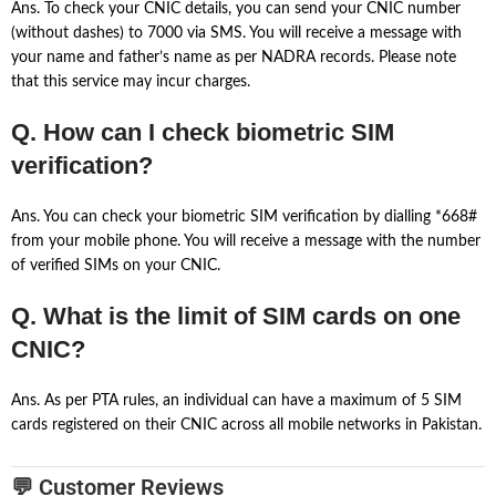
Ans. To check your CNIC details, you can send your CNIC number
(without dashes) to 7000 via SMS. You will receive a message with
your name and father’s name as per NADRA records. Please note
that this service may incur charges.
Q. How can I check biometric SIM
verification?
Ans. You can check your biometric SIM verification by dialling *668#
from your mobile phone. You will receive a message with the number
of verified SIMs on your CNIC.
Q. What is the limit of SIM cards on one
CNIC?
Ans. As per PTA rules, an individual can have a maximum of 5 SIM
cards registered on their CNIC across all mobile networks in Pakistan.
💬 Customer Reviews