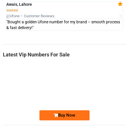
Awais, Lahore
Fa







@Ufone – Customer Reviews
@U
"Bought a golden Ufone number for my brand – smooth process
"A
& fast delivery!"
Latest Vip Numbers For Sale
-0000
0333 2200-380
0333 2200 380
Ufone Golden Number
Price: 1,800/-
Buy Now