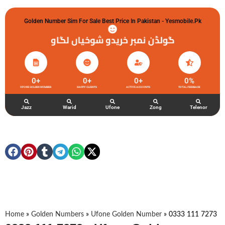
Golden Number Sim For Sale Best Price In Pakistan - Yesmobile.pk
گولڈن نمبر خریدو شوخیاں لگاو
0
+
0
+
0
+
0
%
UFONE GOLDEN NUMBER
HAPPY CLIENTS
ACTIVE ACCOUNTS
TOTAL FEEDBACK
Jazz
Warid
Ufone
Zong
Telenor
Home
»
Golden Numbers
»
Ufone Golden Number
»
0333 111 7273