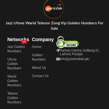
Jazz Ufone Warid Telenor Zong Vip Golden Numbers For
Sale
Networks
Company
VIP
Jazz Golden
Home
Hafeez Centre, Gulberg III,
Numbers
Lahore, Punjab
Golden
info@yesmobile.pk
/
Ufone
Numbers
Golden
About Us
Numbers
Contact Us
Warid
Golden
Numbers
Telenor
Golden
Numbers