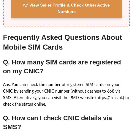
👉 View Seller Profile & Check Other Active
Numbers
Frequently Asked Questions About
Mobile SIM Cards
Q. How many SIM cards are registered
on my CNIC?
Ans. You can check the number of registered SIM cards on your
CNIC by sending your CNIC number (without dashes) to 668 via
SMS. Alternatively, you can visit the PMD website (https://sims.pk) to
check the status online.
Q. How can I check CNIC details via
SMS?