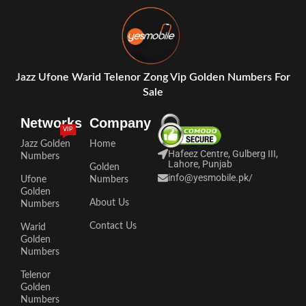
Jazz Ufone Warid Telenor Zong Vip Golden Numbers For
Sale
Networks
Company
VIP
Jazz Golden
Home
Hafeez Centre, Gulberg III,
Numbers
Lahore, Punjab
Golden
info@yesmobile.pk
/
Ufone
Numbers
Golden
About Us
Numbers
Contact Us
Warid
Golden
Numbers
Telenor
Golden
Numbers