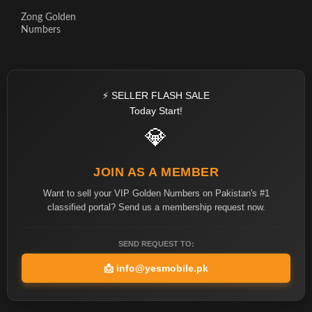
Zong Golden
Numbers
⚡ SELLER FLASH SALE
Today Start!
💎
JOIN AS A MEMBER
Want to sell your VIP Golden Numbers on Pakistan's #1
classified portal? Send us a membership request now.
SEND REQUEST TO:
📩
info@yesmobile.pk