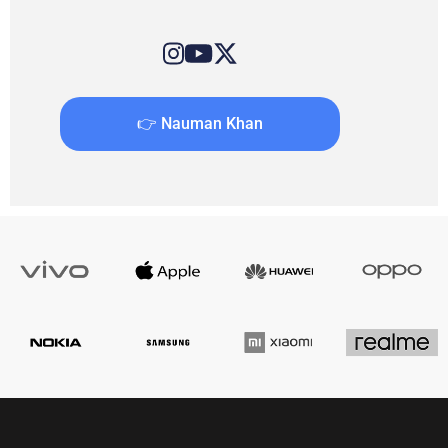
👉 Nauman Khan