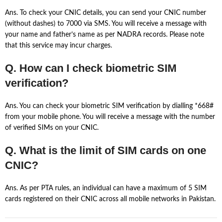
Ans. To check your CNIC details, you can send your CNIC number
(without dashes) to 7000 via SMS. You will receive a message with
your name and father’s name as per NADRA records. Please note
that this service may incur charges.
Q. How can I check biometric SIM
verification?
Ans. You can check your biometric SIM verification by dialling *668#
from your mobile phone. You will receive a message with the number
of verified SIMs on your CNIC.
Q. What is the limit of SIM cards on one
CNIC?
Ans. As per PTA rules, an individual can have a maximum of 5 SIM
cards registered on their CNIC across all mobile networks in Pakistan.