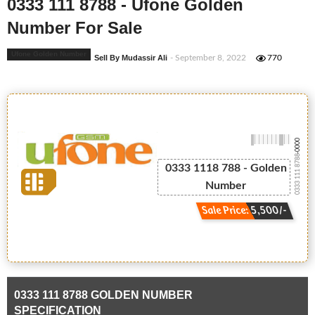
0333 111 8788 - Ufone Golden
Number For Sale
Ufone Golden Number
Sell By Mudassir Ali
- September 8, 2022
770
-0000
0333 111 8788
0333 1118 788 - Golden
Number
Sale Price: 5,500/-
0333 111 8788 GOLDEN NUMBER
SPECIFICATION