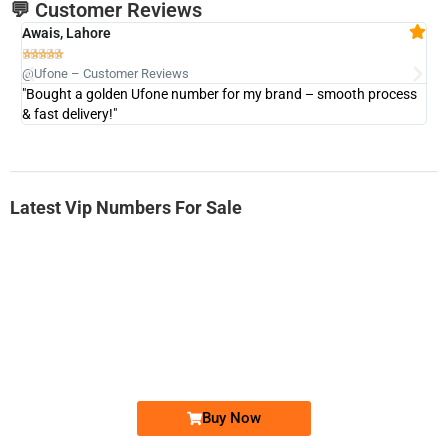
💬 Customer Reviews
Awais, Lahore
Fa







@Ufone – Customer Reviews
@U
"Bought a golden Ufone number for my brand – smooth process
"A
& fast delivery!"
Latest Vip Numbers For Sale
-0000
0333 2200-380
0333 2200 380
Ufone Golden Number
Price: 1,800/-
Buy Now