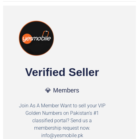
Verified Seller
💎 Members
Join As A Member Want to sell your VIP
Golden Numbers on Pakistan's #1
classified portal? Send us a
membership request now.
info@yesmobile.pk