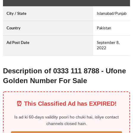
City / State
Islamabad/Punjab
Country
Pakistan
Ad Post Date
September 8,
2022
Description of 0333 111 8788 - Ufone
Golden Number For Sale
⏰ This Classified Ad has EXPIRED!
Is ad ki 60-days validity poori ho chuki hai, isliye contact
channels closed hain.