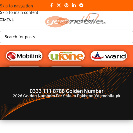
Skip to navigation
Skip to main content
MENU
G♥️ Numbers
0333 111 8788 Golden Number
2026
Golden Numbers For Sale In Pakistan Yesmobile.pk