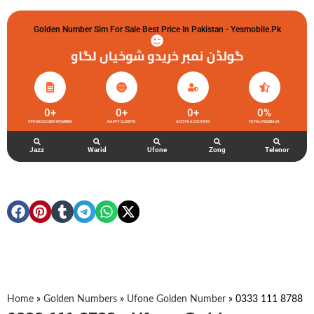
Golden Number Sim For Sale Best Price In Pakistan - Yesmobile.pk
گولڈن نمبر خریدو شوخیاں لگاو
0
+
0
+
0
+
0
%
UFONE GOLDEN NUMBER
HAPPY CLIENTS
ACTIVE ACCOUNTS
TOTAL FEEDBACK
Jazz
Warid
Ufone
Zong
Telenor
Home
»
Golden Numbers
»
Ufone Golden Number
»
0333 111 8788