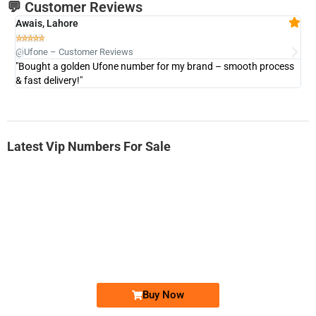
💬 Customer Reviews
Awais, Lahore
Fa







@Ufone – Customer Reviews
@U
"Bought a golden Ufone number for my brand – smooth process
"A
& fast delivery!"
Latest Vip Numbers For Sale
-0000
0333 2200-380
0333 2200 380
Ufone Golden Number
Price: 1,800/-
Buy Now