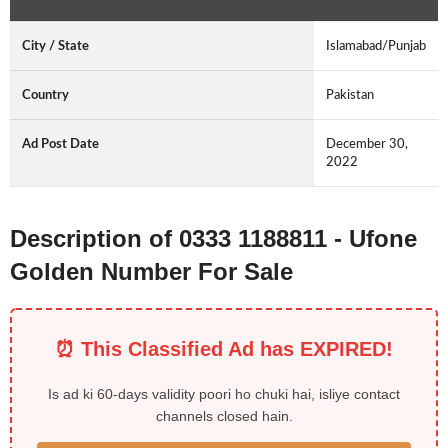
City / State
Islamabad/Punjab
Country
Pakistan
Ad Post Date
December 30,
2022
Description of 0333 1188811 - Ufone
Golden Number For Sale
⏰ This Classified Ad has EXPIRED!
Is ad ki 60-days validity poori ho chuki hai, isliye contact
channels closed hain.