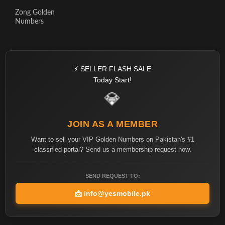
Zong Golden
Numbers
⚡ SELLER FLASH SALE
Today Start!
💎
JOIN AS A MEMBER
Want to sell your VIP Golden Numbers on Pakistan's #1
classified portal? Send us a membership request now.
SEND REQUEST TO:
📩
info@yesmobile.pk