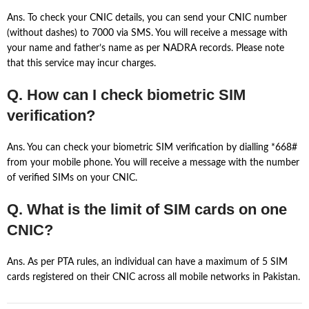
Ans. To check your CNIC details, you can send your CNIC number
(without dashes) to 7000 via SMS. You will receive a message with
your name and father’s name as per NADRA records. Please note
that this service may incur charges.
Q. How can I check biometric SIM
verification?
Ans. You can check your biometric SIM verification by dialling *668#
from your mobile phone. You will receive a message with the number
of verified SIMs on your CNIC.
Q. What is the limit of SIM cards on one
CNIC?
Ans. As per PTA rules, an individual can have a maximum of 5 SIM
cards registered on their CNIC across all mobile networks in Pakistan.