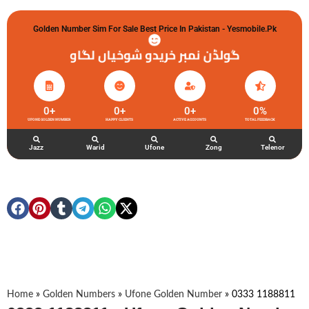
Golden Number Sim For Sale Best Price In Pakistan - Yesmobile.pk
گولڈن نمبر خریدو شوخیاں لگاو
0
+
0
+
0
+
0
%
UFONE GOLDEN NUMBER
HAPPY CLIENTS
ACTIVE ACCOUNTS
TOTAL FEEDBACK
Jazz
Warid
Ufone
Zong
Telenor
Home
»
Golden Numbers
»
Ufone Golden Number
»
0333 1188811