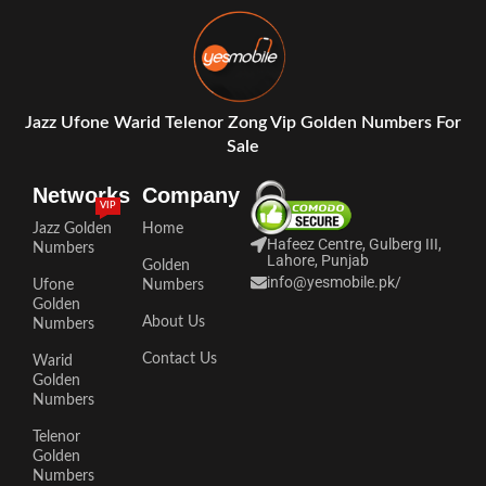
Jazz Ufone Warid Telenor Zong Vip Golden Numbers For
Sale
Networks
Company
VIP
Jazz Golden
Home
Hafeez Centre, Gulberg III,
Numbers
Lahore, Punjab
Golden
info@yesmobile.pk
/
Ufone
Numbers
Golden
About Us
Numbers
Contact Us
Warid
Golden
Numbers
Telenor
Golden
Numbers