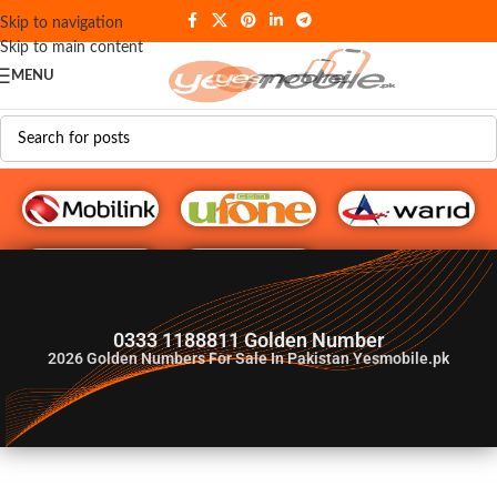
Skip to navigation
Skip to main content
MENU
G♥️ Numbers
0333 1188811 Golden Number
2026
Golden Numbers For Sale In Pakistan Yesmobile.pk