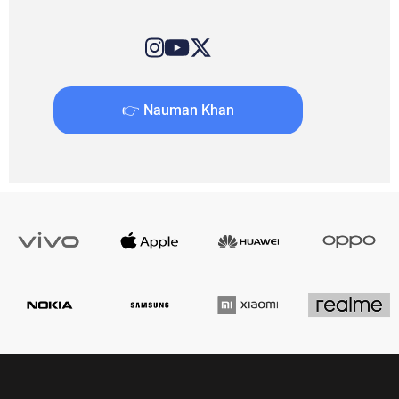
👉 Nauman Khan