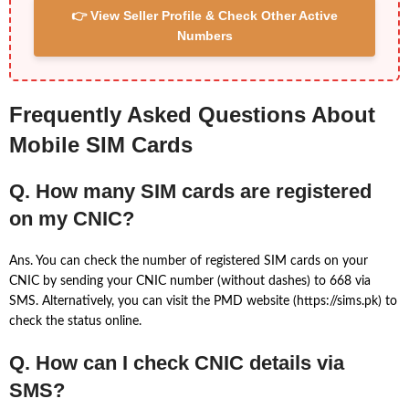
👉 View Seller Profile & Check Other Active
Numbers
Frequently Asked Questions About
Mobile SIM Cards
Q. How many SIM cards are registered
on my CNIC?
Ans. You can check the number of registered SIM cards on your
CNIC by sending your CNIC number (without dashes) to 668 via
SMS. Alternatively, you can visit the PMD website (https://sims.pk) to
check the status online.
Q. How can I check CNIC details via
SMS?