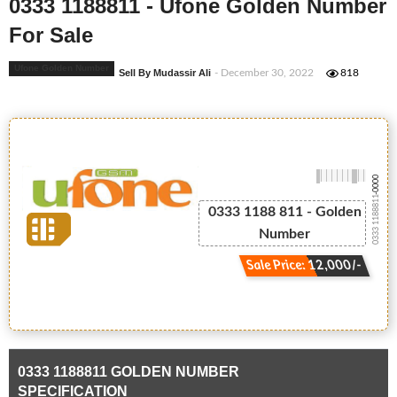
0333 1188811 - Ufone Golden Number
For Sale
Ufone Golden Number
Sell By Mudassir Ali
- December 30, 2022
818
-0000
0333 1188811
0333 1188 811 - Golden
Number
Sale Price: 12,000/-
0333 1188811 GOLDEN NUMBER
SPECIFICATION