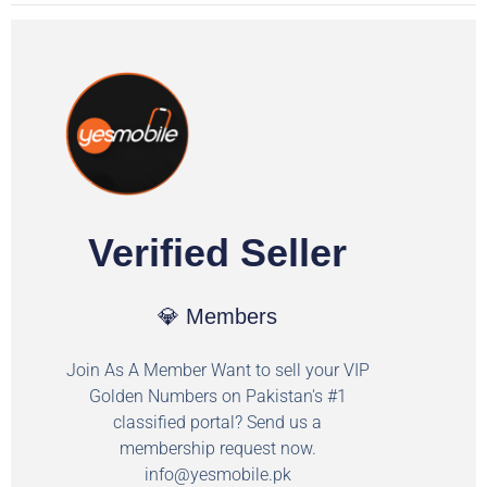
Verified Seller
💎 Members
Join As A Member Want to sell your VIP
Golden Numbers on Pakistan's #1
classified portal? Send us a
membership request now.
info@yesmobile.pk