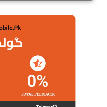
obile.pk
لگاو
0
%
TOTAL FEEDBACK