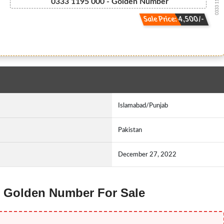
0333 1195000
0333 1195 000 - Golden Number
Sale Price: 4,500/-
Islamabad/Punjab
Pakistan
December 27, 2022
ne Golden Number For Sale