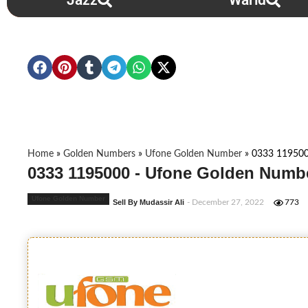
Jazz
Warid
Home
»
Golden Numbers
»
Ufone Golden Number
»
0333 11950
0333 1195000 - Ufone Golden Numbe
Ufone Golden Number
Sell By Mudassir Ali
- December 27, 2022
773