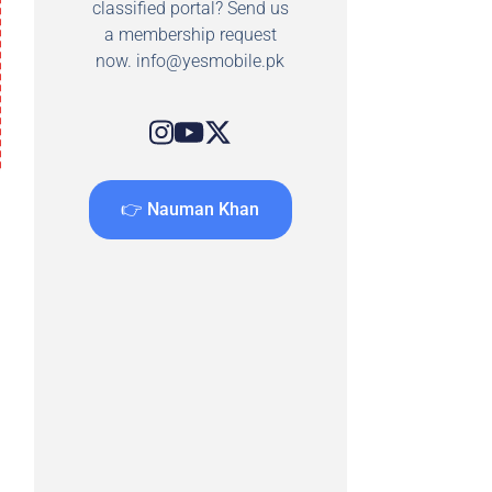
classified portal? Send us
a membership request
now.
info@yesmobile.pk
👉 Nauman Khan