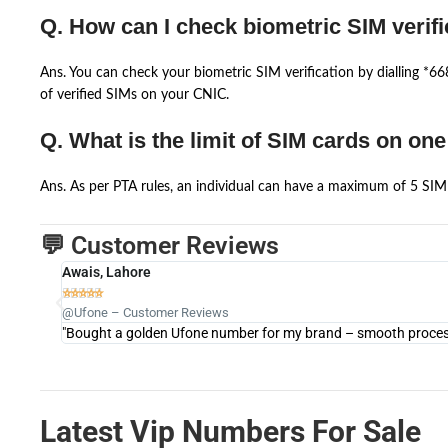
Q. How can I check biometric SIM verifi
Ans. You can check your biometric SIM verification by dialling *
of verified SIMs on your CNIC.
Q. What is the limit of SIM cards on on
Ans. As per PTA rules, an individual can have a maximum of 5 SIM 
💬 Customer Reviews
Awais, Lahore





@Ufone – Customer Reviews
"Bought a golden Ufone number for my brand – smooth process 
Latest Vip Numbers For Sale