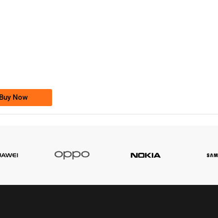
-0000
0333 2200-380
0333 2200 380
Ufone Golden Number
Price: 1,800/-
Buy Now