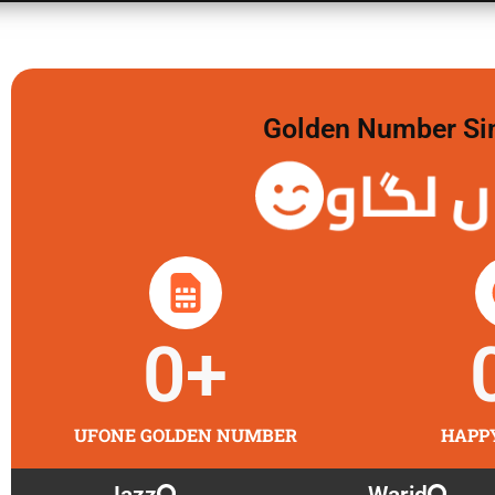
Golden Number Sim 
گولڈن 
0
+
UFONE GOLDEN NUMBER
HAPP