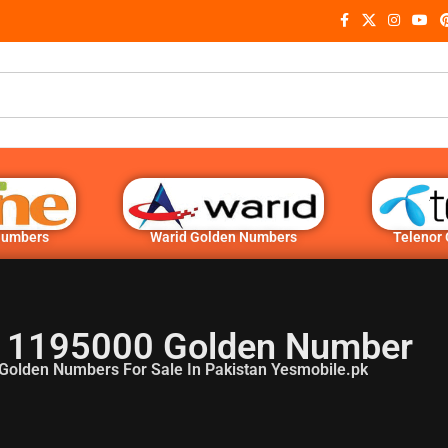
Numbers
Warid Golden Numbers
Telenor
 1195000 Golden Number
Golden Numbers For Sale In Pakistan Yesmobile.pk