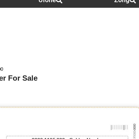
Ufone
Zong
00
r For Sale
-0000