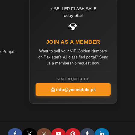
⚡ SELLER FLASH SALE
Today Start!
💎
JOIN AS A MEMBER
Want to sell your VIP Golden Numbers
e, Punjab
on Pakistan's #1 classified portal? Send
us a membership request now.
SEND REQUEST TO:
📩
info@yesmobile.pk