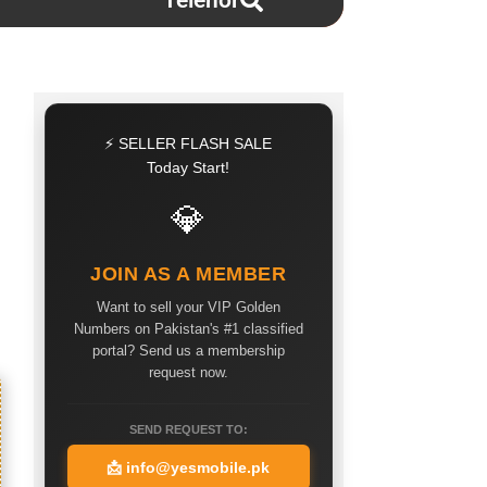
Telenor
⚡ SELLER FLASH SALE
Today Start!
💎
JOIN AS A MEMBER
Want to sell your VIP Golden
Numbers on Pakistan's #1 classified
portal? Send us a membership
request now.
SEND REQUEST TO:
📩
info@yesmobile.pk