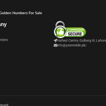
 Golden Numbers For Sale
any
mbers
Hafeez Centre, Gulberg III, Lahor
info@yesmobile.pk
/
erved