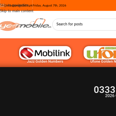
Skip to navigation
info@yesmobile.pk
Friday, August 7th, 2026
Skip to main content
Jazz Golden Numbers
Ufone Golden 
0333
2026