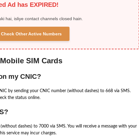
ied Ad has EXPIRED!
uki hai, isliye contact channels closed hain.
 & Check Other Active Numbers
 Mobile SIM Cards
 on my CNIC?
CNIC by sending your CNIC number (without dashes) to 668 via SMS.
eck the status online.
MS?
(without dashes) to 7000 via SMS. You will receive a message with your
is service may incur charges.