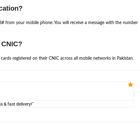
cation?
668# from your mobile phone. You will receive a message with the number
e CNIC?
cards registered on their CNIC across all mobile networks in Pakistan.
Fa


@U
& fast delivery!"
"Am