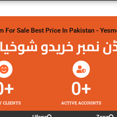
For Sale Best Price In Pakistan - Yesm
نمبر خریدو شوخیاں 
0
+
0
+
Y CLIENTS
ACTIVE ACCOUNTS