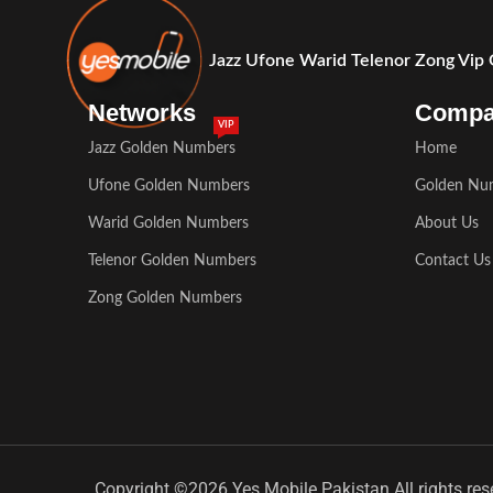
Jazz Ufone Warid Telenor Zong Vip
Networks
Comp
VIP
Jazz Golden Numbers
Home
Ufone Golden Numbers
Golden Nu
Warid Golden Numbers
About Us
Telenor Golden Numbers
Contact Us
Zong Golden Numbers
Copyright ©2026 Yes Mobile Pakistan All rights res