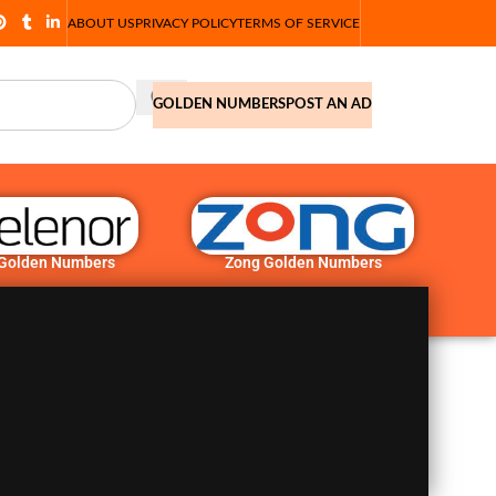
ABOUT US
PRIVACY POLICY
TERMS OF SERVICE
GOLDEN NUMBERS
POST AN AD
 Golden Numbers
Zong Golden Numbers