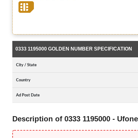
0333 1195000 GOLDEN NUMBER SPECIFICATION
City / State
Country
Ad Post Date
Description of 0333 1195000 - Ufo