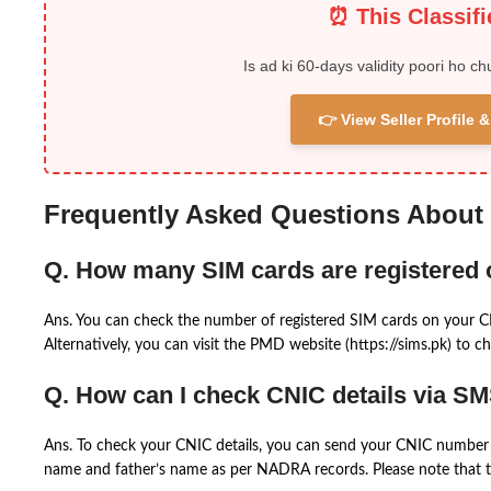
⏰ This Classif
Is ad ki 60-days validity poori ho ch
👉 View Seller Profile
Frequently Asked Questions About
Q. How many SIM cards are registered
Ans. You can check the number of registered SIM cards on your 
Alternatively, you can visit the PMD website (https://sims.pk) to ch
Q. How can I check CNIC details via S
Ans. To check your CNIC details, you can send your CNIC number 
name and father’s name as per NADRA records. Please note that th