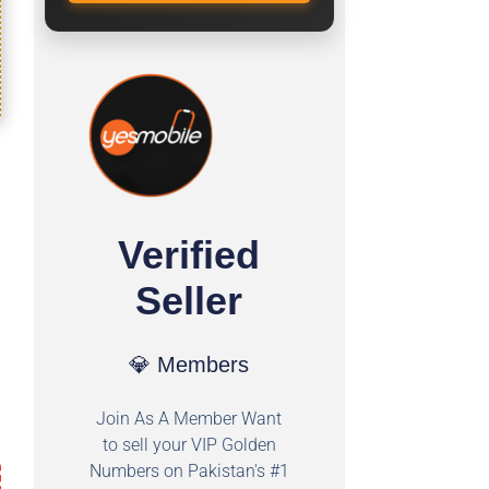
Verified
Seller
💎 Members
Join As A Member Want
to sell your VIP Golden
Numbers on Pakistan's #1