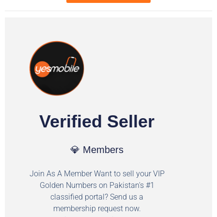
Verified Seller
💎 Members
Join As A Member Want to sell your VIP
Golden Numbers on Pakistan's #1
classified portal? Send us a
membership request now.