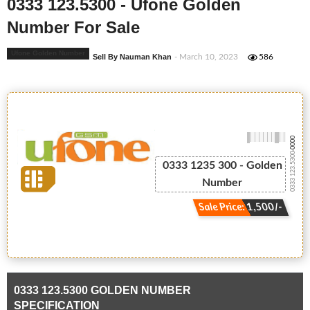
0333 123.5300 - Ufone Golden
Number For Sale
Ufone Golden Number
Sell By Nauman Khan
- March 10, 2023
586
-0000
0333 123.5300
0333 1235 300 - Golden
Number
Sale Price: 1,500/-
0333 123.5300 GOLDEN NUMBER
SPECIFICATION