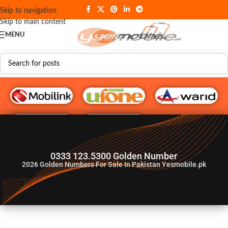
Skip to navigation
Skip to main content
MENU
G♥️ Numbers
0333 123.5300 Golden Number
2026
Golden Numbers For Sale In Pakistan Yesmobile.pk