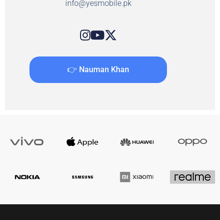
info@yesmobile.pk
👉 Nauman Khan