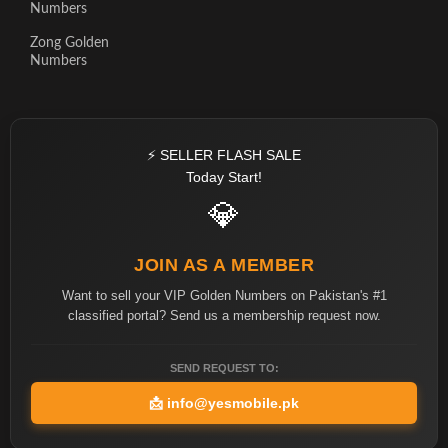
Numbers
Zong Golden
Numbers
⚡ SELLER FLASH SALE
Today Start!
💎
JOIN AS A MEMBER
Want to sell your VIP Golden Numbers on Pakistan's #1
classified portal? Send us a membership request now.
SEND REQUEST TO:
📩
info@yesmobile.pk