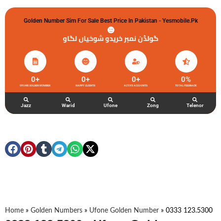
Golden Number Sim For Sale Best Price In Pakistan - Yesmobile.pk
گولڈن نمبر خریدو شوخیاں لگاو
0
+
0
+
0
+
0
%
UFONE GOLDEN NUMBER
HAPPY CLIENTS
ACTIVE ACCOUNTS
TOTAL FEEDBACK
Jazz
Warid
Ufone
Zong
Telenor
Home
»
Golden Numbers
»
Ufone Golden Number
»
0333 123.5300