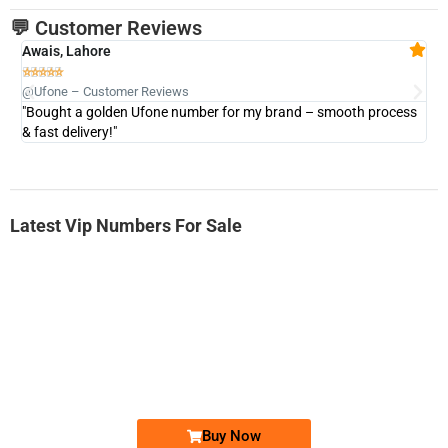
💬 Customer Reviews
Awais, Lahore
Fa







@Ufone – Customer Reviews
@U
"Bought a golden Ufone number for my brand – smooth process
"A
& fast delivery!"
Latest Vip Numbers For Sale
-0000
0333 2200-380
0333 2200 380
Ufone Golden Number
Price: 1,800/-
Buy Now