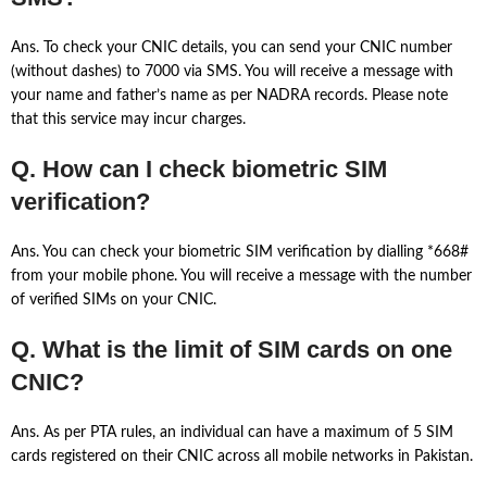
Ans. To check your CNIC details, you can send your CNIC number
(without dashes) to 7000 via SMS. You will receive a message with
your name and father’s name as per NADRA records. Please note
that this service may incur charges.
Q. How can I check biometric SIM
verification?
Ans. You can check your biometric SIM verification by dialling *668#
from your mobile phone. You will receive a message with the number
of verified SIMs on your CNIC.
Q. What is the limit of SIM cards on one
CNIC?
Ans. As per PTA rules, an individual can have a maximum of 5 SIM
cards registered on their CNIC across all mobile networks in Pakistan.