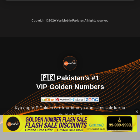
Copyright ©2026 Yes Mobile Pakistan All rights reserved
🇵🇰 Pakistan's #1
VIP Golden Numbers
Kya aap VIP Golden Sim kharidna ya apni sims sale karna
chahte hain?
Abhi hamare exclusive classified section par jayein.
👉 Explore Golden Numbers