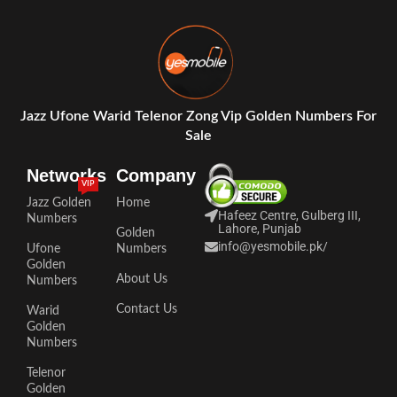
Jazz Ufone Warid Telenor Zong Vip Golden Numbers For
Sale
Networks
Company
VIP
Jazz Golden
Home
Hafeez Centre, Gulberg III,
Numbers
Lahore, Punjab
Golden
info@yesmobile.pk
/
Ufone
Numbers
Golden
About Us
Numbers
Contact Us
Warid
Golden
Numbers
Telenor
Golden