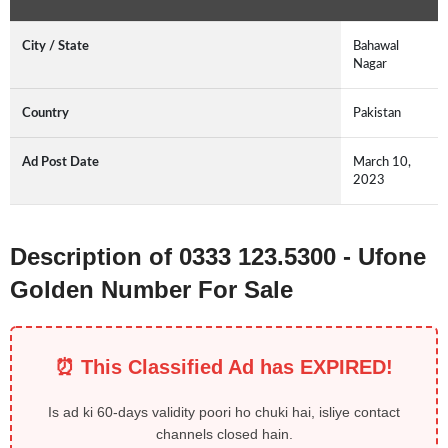
City / State
Bahawal
Nagar
Country
Pakistan
Ad Post Date
March 10,
2023
Description of 0333 123.5300 - Ufone
Golden Number For Sale
⏰ This Classified Ad has EXPIRED!
Is ad ki 60-days validity poori ho chuki hai, isliye contact
channels closed hain.