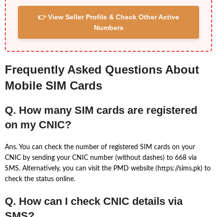
👉 View Seller Profile & Check Other Active
Numbers
Frequently Asked Questions About
Mobile SIM Cards
Q. How many SIM cards are registered
on my CNIC?
Ans. You can check the number of registered SIM cards on your
CNIC by sending your CNIC number (without dashes) to 668 via
SMS. Alternatively, you can visit the PMD website (https://sims.pk) to
check the status online.
Q. How can I check CNIC details via
SMS?