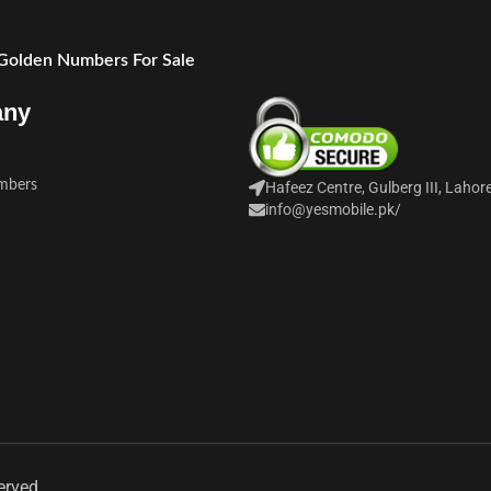
 Golden Numbers For Sale
any
mbers
Hafeez Centre, Gulberg III, Lahor
info@yesmobile.pk
/
erved