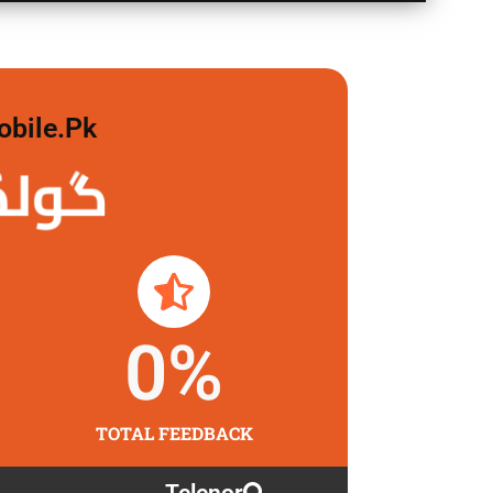
obile.pk
 لگاو
0
%
TOTAL FEEDBACK