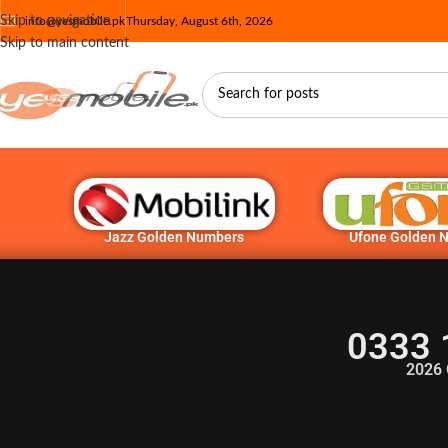
Skip to navigation
info@yesmobile.pk
Thursday, August 6th, 2026
Skip to main content
Jazz Golden Numbers
Ufone Golden 
0333 
2026