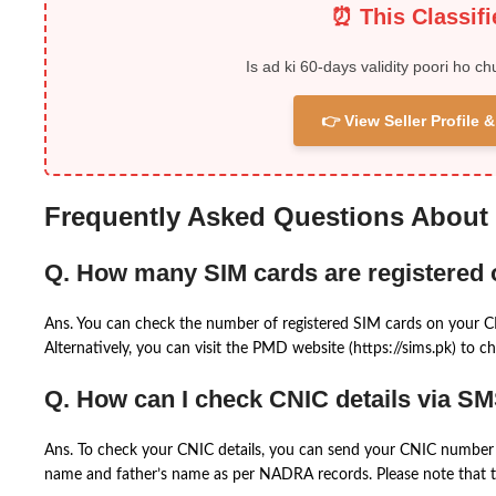
⏰ This Classif
Is ad ki 60-days validity poori ho ch
👉 View Seller Profile
Frequently Asked Questions About
Q. How many SIM cards are registered
Ans. You can check the number of registered SIM cards on your 
Alternatively, you can visit the PMD website (https://sims.pk) to ch
Q. How can I check CNIC details via S
Ans. To check your CNIC details, you can send your CNIC number 
name and father’s name as per NADRA records. Please note that th