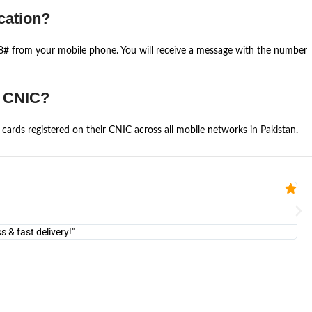
cation?
668# from your mobile phone. You will receive a message with the number
e CNIC?
cards registered on their CNIC across all mobile networks in Pakistan.
Fa


@U
& fast delivery!"
"Am