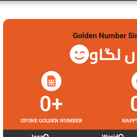
Golden Number Sim 
گولڈن 
0
+
UFONE GOLDEN NUMBER
HAPP