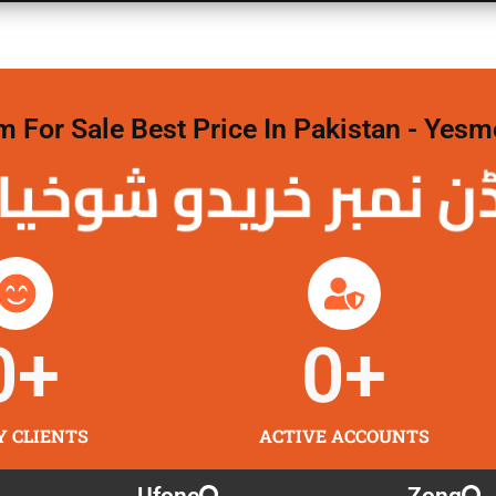
For Sale Best Price In Pakistan - Yesm
نمبر خریدو شوخیاں
0
+
0
+
Y CLIENTS
ACTIVE ACCOUNTS