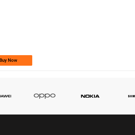
-0000
0333 2200-380
0333 2200 380
Ufone Golden Number
Price: 1,800/-
Buy Now