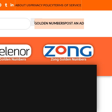
ABOUT US
PRIVACY POLICY
TERMS OF SERVICE
GOLDEN NUMBERS
POST AN AD
 Golden Numbers
Zong Golden Numbers