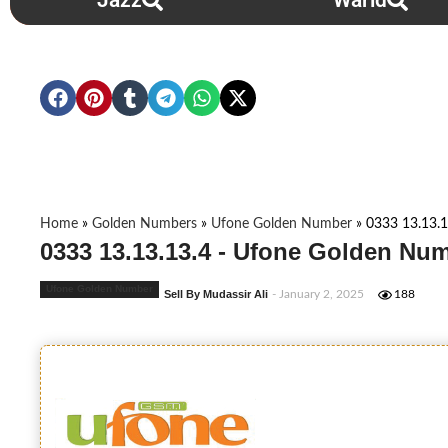
Jazz
Warid
Home
»
Golden Numbers
»
Ufone Golden Number
»
0333 13.13.1
0333 13.13.13.4 - Ufone Golden Num
Ufone Golden Number
Sell By Mudassir Ali
- January 2, 2025
188