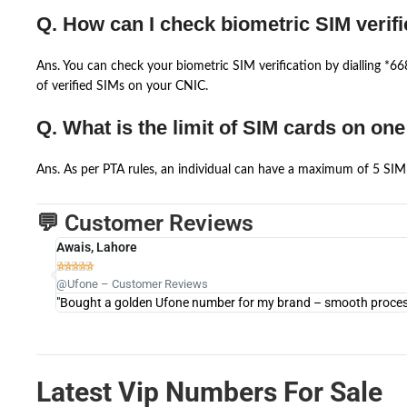
Q. How can I check biometric SIM verifi
Ans. You can check your biometric SIM verification by dialling *
of verified SIMs on your CNIC.
Q. What is the limit of SIM cards on on
Ans. As per PTA rules, an individual can have a maximum of 5 SIM 
💬 Customer Reviews
Awais, Lahore





@Ufone – Customer Reviews
"Bought a golden Ufone number for my brand – smooth process 
Latest Vip Numbers For Sale