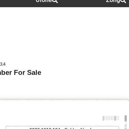
Ufone
Zong
3.4
ber For Sale
-0000