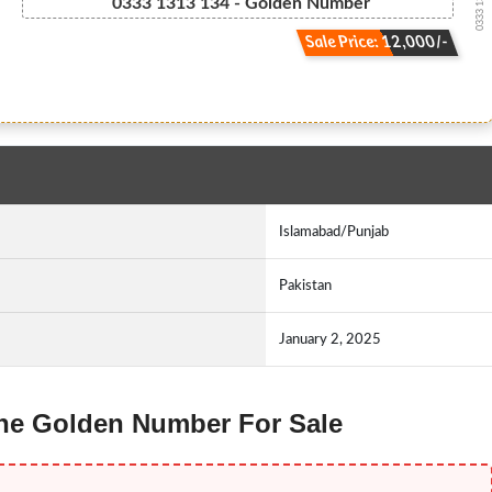
0333 13.13....
0333 1313 134 - Golden Number
Sale Price: 12,000/-
Islamabad/Punjab
Pakistan
January 2, 2025
fone Golden Number For Sale