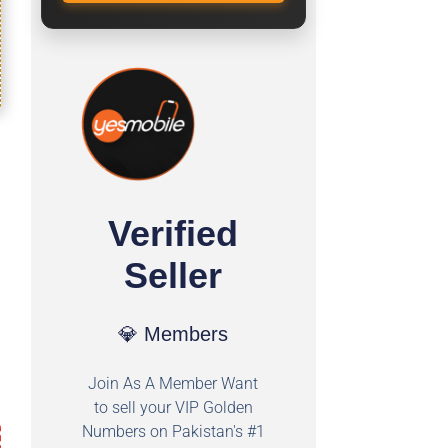
Verified
Seller
💎 Members
Join As A Member Want
to sell your VIP Golden
Numbers on Pakistan's #1