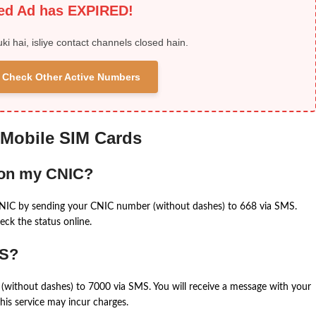
ied Ad has EXPIRED!
uki hai, isliye contact channels closed hain.
 & Check Other Active Numbers
 Mobile SIM Cards
 on my CNIC?
CNIC by sending your CNIC number (without dashes) to 668 via SMS.
eck the status online.
MS?
(without dashes) to 7000 via SMS. You will receive a message with your
is service may incur charges.