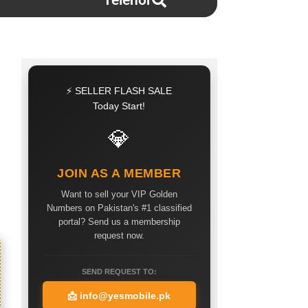
Telenor
⚡ SELLER FLASH SALE
Today Start!
💎
JOIN AS A MEMBER
Want to sell your VIP Golden
Numbers on Pakistan's #1 classified
portal? Send us a membership
request now.
SEND REQUEST TO:
📩
info@yesmobile.pk