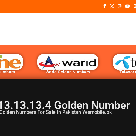
Numbers
Warid Golden Numbers
Telenor
13.13.13.4 Golden Number
Golden Numbers For Sale In Pakistan Yesmobile.pk