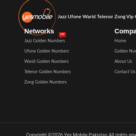
Jazz Ufone Warid Telenor Zong Vip
Networks
Comp
VIP
Jazz Golden Numbers
Home
Ufone Golden Numbers
Golden Nu
Warid Golden Numbers
About Us
Telenor Golden Numbers
Contact Us
Zong Golden Numbers
Copyright ©2026 Yes Mobile Pakistan All rights res