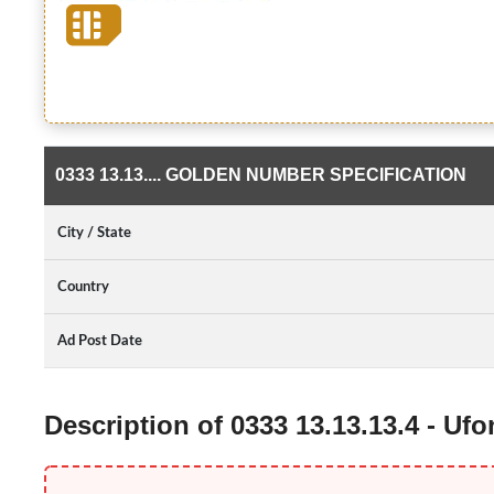
0333 13.13.... GOLDEN NUMBER SPECIFICATION
City / State
Country
Ad Post Date
Description of 0333 13.13.13.4 - U