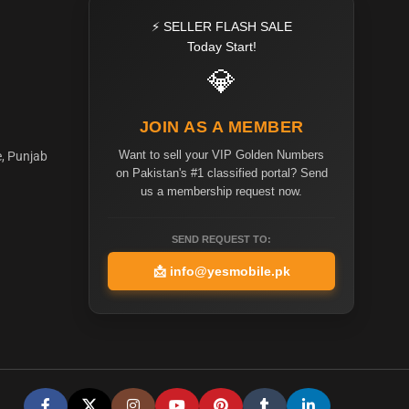
⚡ SELLER FLASH SALE
Today Start!
💎
JOIN AS A MEMBER
Want to sell your VIP Golden Numbers
e, Punjab
on Pakistan's #1 classified portal? Send
us a membership request now.
SEND REQUEST TO:
📩
info@yesmobile.pk