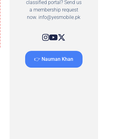
classified portal? Send us
a membership request
now.
info@yesmobile.pk
👉 Nauman Khan