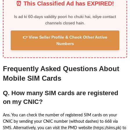
⏰ This Classified Ad has EXPIRED!
Is ad ki 60-days validity poori ho chuki hai, isliye contact
channels closed hain.
👉 View Seller Profile & Check Other Active
Numbers
Frequently Asked Questions About
Mobile SIM Cards
Q. How many SIM cards are registered
on my CNIC?
Ans. You can check the number of registered SIM cards on your
CNIC by sending your CNIC number (without dashes) to 668 via
SMS. Alternatively, you can visit the PMD website (https://sims.pk) to