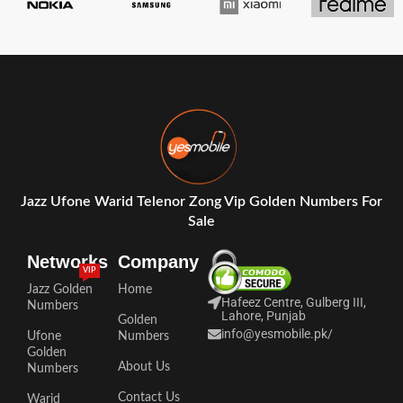
Jazz Ufone Warid Telenor Zong Vip Golden Numbers For
Sale
Networks
Company
VIP
Jazz Golden
Home
Hafeez Centre, Gulberg III,
Numbers
Lahore, Punjab
Golden
info@yesmobile.pk
/
Ufone
Numbers
Golden
About Us
Numbers
Contact Us
Warid