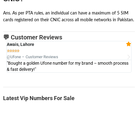
Ans. As per PTA rules, an individual can have a maximum of 5 SIM
cards registered on their CNIC across all mobile networks in Pakistan.
💬 Customer Reviews
Awais, Lahore
Fa







@Ufone – Customer Reviews
@U
"Bought a golden Ufone number for my brand – smooth process
"A
& fast delivery!"
Latest Vip Numbers For Sale
-0000
0333 2200-380
0333 2200 380