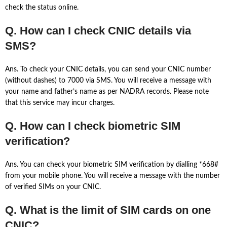
check the status online.
Q. How can I check CNIC details via
SMS?
Ans. To check your CNIC details, you can send your CNIC number
(without dashes) to 7000 via SMS. You will receive a message with
your name and father’s name as per NADRA records. Please note
that this service may incur charges.
Q. How can I check biometric SIM
verification?
Ans. You can check your biometric SIM verification by dialling *668#
from your mobile phone. You will receive a message with the number
of verified SIMs on your CNIC.
Q. What is the limit of SIM cards on one
CNIC?