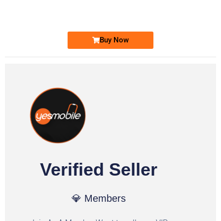
Ufone Golden Number
Price: 1,800/-
Buy Now
Verified Seller
💎 Members