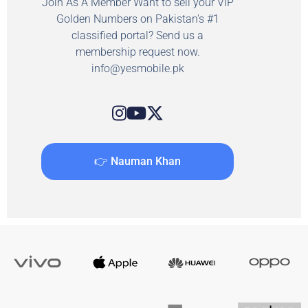
Join As A Member Want to sell your VIP
Golden Numbers on Pakistan's #1
classified portal? Send us a
membership request now.
info@yesmobile.pk
👉 Nauman Khan