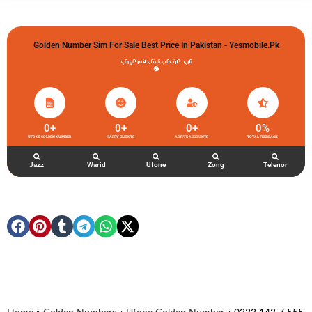
Golden Number Sim For Sale Best Price In Pakistan - Yesmobile.pk
گولڈن نمبر خریدو شوخیاں لگاو
0
+
0
+
0
+
0
%
UFONE GOLDEN NUMBER
HAPPY CLIENTS
ACTIVE ACCOUNTS
TOTAL FEEDBACK
Jazz
Warid
Ufone
Zong
Telenor