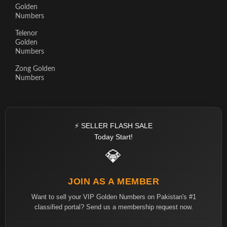
Golden
Numbers
Telenor
Golden
Numbers
Zong Golden
Numbers
⚡ SELLER FLASH SALE
Today Start!
💎
JOIN AS A MEMBER
Want to sell your VIP Golden Numbers on Pakistan's #1
classified portal? Send us a membership request now.