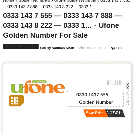
Home
»
Golden Numbers
»
Ufone Golden Number
»
0333 143 7 555
— 0333 143 7 888 — 0333 143 8 222 — 0333 1…
0333 143 7 555 — 0333 143 7 888 —
0333 143 8 222 — 0333 1… - Ufone
Golden Number For Sale
Ufone Golden Number
Sell By Nauman Khan
- February 23, 2024
313
-0000
0333 143 7 ...
0333 1437 555. .. -
Golden Number
Sale Price: 1,700/-