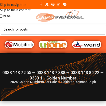
Skip to navigation
Skip to main content
MENU
G♥️ Numbers
0333 143 7 555 — 0333 143 7 888 — 0333 143 8 222 —
0333 1… Golden Number
2026
Golden Numbers For Sale In Pakistan Yesmobile.pk