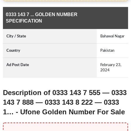
0333 143 7 ... GOLDEN NUMBER
SPECIFICATION
City / State
Bahawal Nagar
Country
Pakistan
Ad Post Date
February 23,
2024
Description of 0333 143 7 555 — 0333
143 7 888 — 0333 143 8 222 — 0333
1… - Ufone Golden Number For Sale