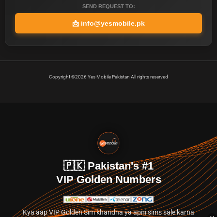
SEND REQUEST TO:
📩
info@yesmobile.pk
Copyright ©2026 Yes Mobile Pakistan All rights reserved
🇵🇰 Pakistan's #1
VIP Golden Numbers
Kya aap VIP Golden Sim kharidna ya apni sims sale karna