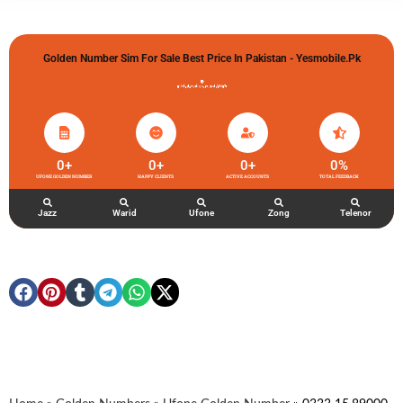
Golden Number Sim For Sale Best Price In Pakistan - Yesmobile.pk
گولڈن نمبر خریدو شوخیاں لگاو
0
+
0
+
0
+
0
%
UFONE GOLDEN NUMBER
HAPPY CLIENTS
ACTIVE ACCOUNTS
TOTAL FEEDBACK
Jazz
Warid
Ufone
Zong
Telenor