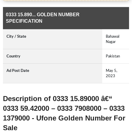
0333 15.890... GOLDEN NUMBER
SPECIFICATION
City / State
Bahawal
Nagar
Country
Pakistan
Ad Post Date
May 5,
2023
Description of 0333 15.89000 â€“
0333 59.42000 – 0333 7908000 – 0333
1379000 - Ufone Golden Number For
Sale