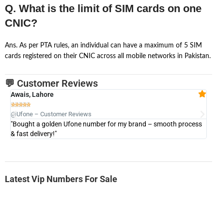
Q. What is the limit of SIM cards on one
CNIC?
Ans. As per PTA rules, an individual can have a maximum of 5 SIM
cards registered on their CNIC across all mobile networks in Pakistan.
💬 Customer Reviews
Awais, Lahore
Fa







@Ufone – Customer Reviews
@U
"Bought a golden Ufone number for my brand – smooth process
"A
& fast delivery!"
Latest Vip Numbers For Sale