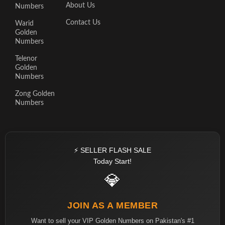
About Us
Numbers
Contact Us
Warid
Golden
Numbers
Telenor
Golden
Numbers
Zong Golden
Numbers
⚡ SELLER FLASH SALE
Today Start!
💎
JOIN AS A MEMBER
Want to sell your VIP Golden Numbers on Pakistan's #1