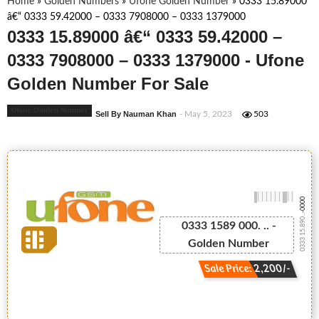
Home
»
Golden Numbers
»
Ufone Golden Number
»
0333 15.89000
â€“ 0333 59.42000 – 0333 7908000 – 0333 1379000
0333 15.89000 â€“ 0333 59.42000 –
0333 7908000 – 0333 1379000 - Ufone
Golden Number For Sale
Ufone Golden Number
Sell By Nauman Khan
- May 5, 2023
503
-0000
0333 15.890...
0333 1589 000. .. -
Golden Number
Sale Price: 2,200/-