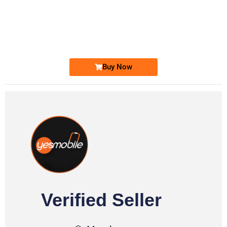
-0000
0333 2200-380
0333 2200 380
Ufone Golden Number
Price: 1,800/-
Buy Now
Verified Seller