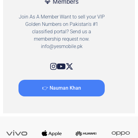
💎 Members
Join As A Member Want to sell your VIP
Golden Numbers on Pakistan's #1
classified portal? Send us a
membership request now.
info@yesmobile.pk
👉 Nauman Khan