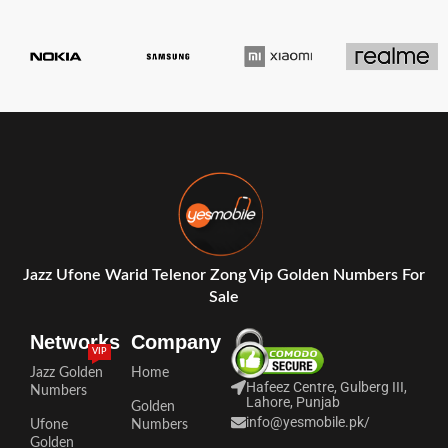
Jazz Ufone Warid Telenor Zong Vip Golden Numbers For
Sale
Networks
Company
VIP
Jazz Golden
Home
Hafeez Centre, Gulberg III,
Numbers
Lahore, Punjab
Golden
info@yesmobile.pk
/
Ufone
Numbers
Golden