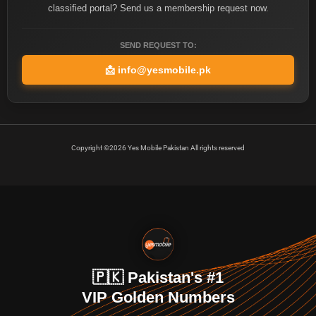
classified portal? Send us a membership request now.
SEND REQUEST TO:
📩
info@yesmobile.pk
Copyright ©2026 Yes Mobile Pakistan All rights reserved
🇵🇰 Pakistan's #1
VIP Golden Numbers