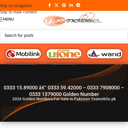
Skip to navigation
Skip to main content
MENU
G♥️ Numbers
0333 15.89000 â€“ 0333 59.42000 – 0333 7908000 –
0333 1379000 Golden Number
2026
Golden Numbers For Sale In Pakistan Yesmobile.pk