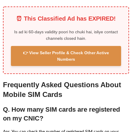
⏰ This Classified Ad has EXPIRED!
Is ad ki 60-days validity poori ho chuki hai, isliye contact
channels closed hain.
👉 View Seller Profile & Check Other Active
Numbers
Frequently Asked Questions About
Mobile SIM Cards
Q. How many SIM cards are registered
on my CNIC?