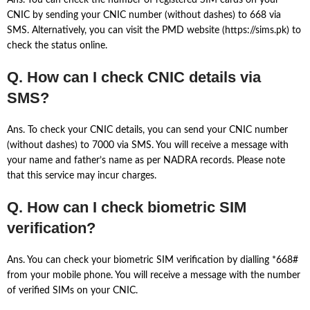
Ans. You can check the number of registered SIM cards on your
CNIC by sending your CNIC number (without dashes) to 668 via
SMS. Alternatively, you can visit the PMD website (https://sims.pk) to
check the status online.
Q. How can I check CNIC details via
SMS?
Ans. To check your CNIC details, you can send your CNIC number
(without dashes) to 7000 via SMS. You will receive a message with
your name and father’s name as per NADRA records. Please note
that this service may incur charges.
Q. How can I check biometric SIM
verification?
Ans. You can check your biometric SIM verification by dialling *668#
from your mobile phone. You will receive a message with the number
of verified SIMs on your CNIC.