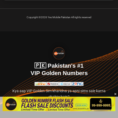
Copyright ©2026 Yes Mobile Pakistan All rights reserved
🇵🇰 Pakistan's #1
VIP Golden Numbers
Kya aap VIP Golden Sim kharidna ya apni sims sale karna
chahte hain?
Abhi hamare exclusive classified section par jayein.
👉 Explore Golden Numbers