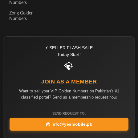
Numbers
Zong Golden
Numbers
⚡ SELLER FLASH SALE
Today Start!
💎
JOIN AS A MEMBER
Want to sell your VIP Golden Numbers on Pakistan's #1
classified portal? Send us a membership request now.
SEND REQUEST TO:
📩
info@yesmobile.pk