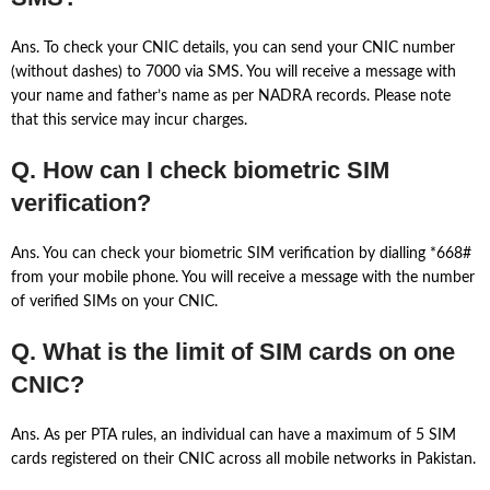
Ans. To check your CNIC details, you can send your CNIC number
(without dashes) to 7000 via SMS. You will receive a message with
your name and father’s name as per NADRA records. Please note
that this service may incur charges.
Q. How can I check biometric SIM
verification?
Ans. You can check your biometric SIM verification by dialling *668#
from your mobile phone. You will receive a message with the number
of verified SIMs on your CNIC.
Q. What is the limit of SIM cards on one
CNIC?
Ans. As per PTA rules, an individual can have a maximum of 5 SIM
cards registered on their CNIC across all mobile networks in Pakistan.