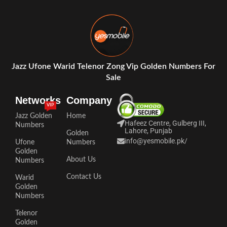
Jazz Ufone Warid Telenor Zong Vip Golden Numbers For
Sale
Networks
Company
VIP
Jazz Golden
Home
Hafeez Centre, Gulberg III,
Numbers
Lahore, Punjab
Golden
info@yesmobile.pk
/
Ufone
Numbers
Golden
About Us
Numbers
Contact Us
Warid
Golden
Numbers
Telenor
Golden