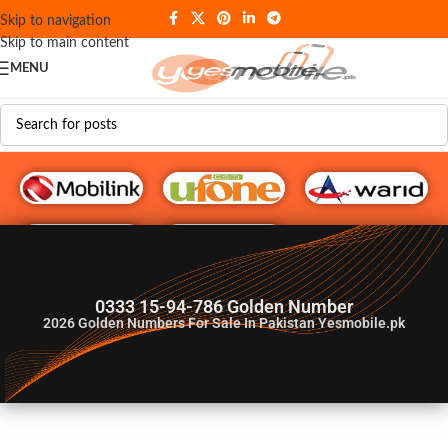
Skip to navigation
Skip to main content
MENU
G♥️ Numbers
0333 15-94-786 Golden Number
2026
Golden Numbers For Sale In Pakistan Yesmobile.pk