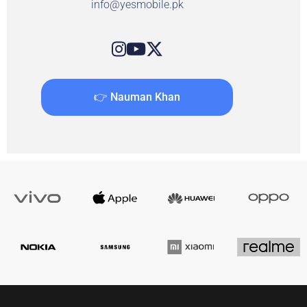
info@yesmobile.pk
👉 Nauman Khan