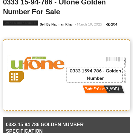
0333 15-94-786 - Ufone Golden
Number For Sale
Ufone Golden Number
Sell By Nauman Khan
- March 19, 2025
204
-0000
0333 15-94-786
0333 1594 786 - Golden
Number
Sale Price: 2,500/-
0333 15-94-786 GOLDEN NUMBER
SPECIFICATION