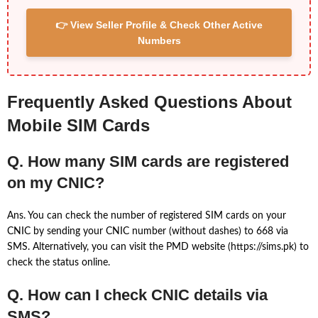
👉 View Seller Profile & Check Other Active
Numbers
Frequently Asked Questions About
Mobile SIM Cards
Q. How many SIM cards are registered
on my CNIC?
Ans. You can check the number of registered SIM cards on your
CNIC by sending your CNIC number (without dashes) to 668 via
SMS. Alternatively, you can visit the PMD website (https://sims.pk) to
check the status online.
Q. How can I check CNIC details via
SMS?