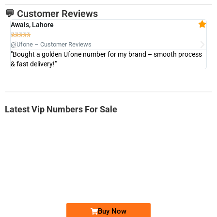
💬 Customer Reviews
Awais, Lahore
Fa







@Ufone – Customer Reviews
@U
"Bought a golden Ufone number for my brand – smooth process
"A
& fast delivery!"
Latest Vip Numbers For Sale
-0000
0333 2200-380
0333 2200 380
Ufone Golden Number
Price: 1,800/-
Buy Now