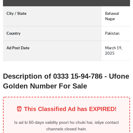
City / State
Bahawal
Nagar
Country
Pakistan
Ad Post Date
March 19,
2025
Description of 0333 15-94-786 - Ufone
Golden Number For Sale
⏰ This Classified Ad has EXPIRED!
Is ad ki 60-days validity poori ho chuki hai, isliye contact
channels closed hain.