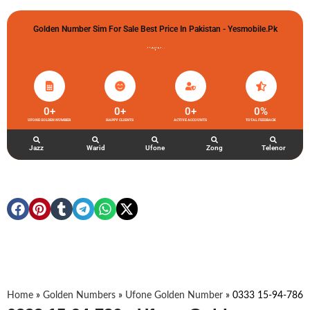
Golden Number Sim For Sale Best Price In Pakistan - Yesmobile.pk
گولڈن نمبر خریدو شوخیاں لگاو
0
+
0
+
0
+
0
%
UFONE GOLDEN NUMBER
HAPPY CLIENTS
ACTIVE ACCOUNTS
TOTAL FEEDBACK
Jazz
Warid
Ufone
Zong
Telenor
Home
»
Golden Numbers
»
Ufone Golden Number
»
0333 15-94-786