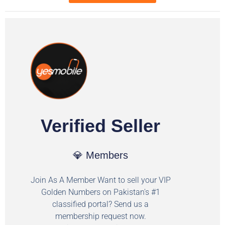
Verified Seller
💎 Members
Join As A Member Want to sell your VIP
Golden Numbers on Pakistan's #1
classified portal? Send us a
membership request now.