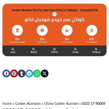
Golden Number Sim For Sale Best Price In Pakistan - Yesmobile.pk
گولڈن نمبر خریدو شوخیاں لگاو
0
+
0
+
0
+
0
%
UFONE GOLDEN NUMBER
HAPPY CLIENTS
ACTIVE ACCOUNTS
TOTAL FEEDBACK
Jazz
Warid
Ufone
Zong
Telenor
Home
»
Golden Numbers
»
Ufone Golden Number
»
0333 17-90009