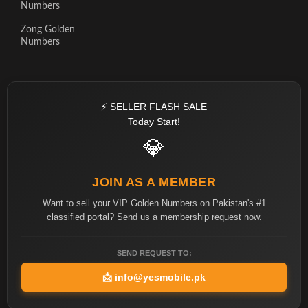
Numbers
Zong Golden
Numbers
⚡ SELLER FLASH SALE
Today Start!
💎
JOIN AS A MEMBER
Want to sell your VIP Golden Numbers on Pakistan's #1
classified portal? Send us a membership request now.
SEND REQUEST TO:
📩
info@yesmobile.pk