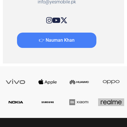
info@yesmobile.pk
👉 Nauman Khan