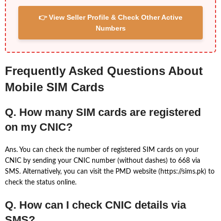
👉 View Seller Profile & Check Other Active
Numbers
Frequently Asked Questions About
Mobile SIM Cards
Q. How many SIM cards are registered
on my CNIC?
Ans. You can check the number of registered SIM cards on your
CNIC by sending your CNIC number (without dashes) to 668 via
SMS. Alternatively, you can visit the PMD website (https://sims.pk) to
check the status online.
Q. How can I check CNIC details via
SMS?