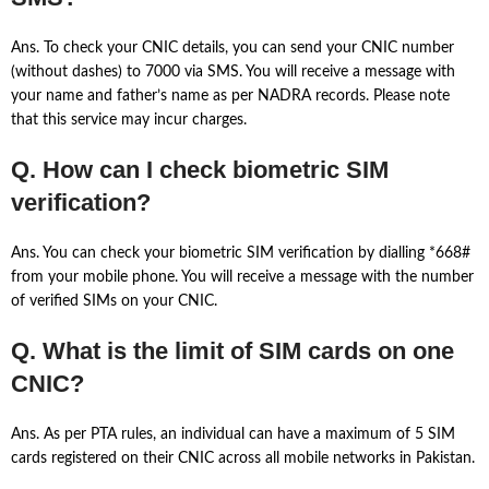
Ans. To check your CNIC details, you can send your CNIC number
(without dashes) to 7000 via SMS. You will receive a message with
your name and father’s name as per NADRA records. Please note
that this service may incur charges.
Q. How can I check biometric SIM
verification?
Ans. You can check your biometric SIM verification by dialling *668#
from your mobile phone. You will receive a message with the number
of verified SIMs on your CNIC.
Q. What is the limit of SIM cards on one
CNIC?
Ans. As per PTA rules, an individual can have a maximum of 5 SIM
cards registered on their CNIC across all mobile networks in Pakistan.