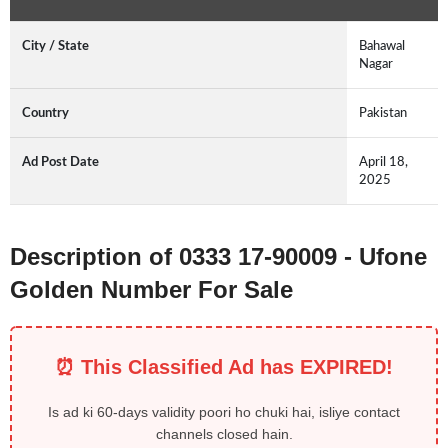
City / State
Bahawal
Nagar
Country
Pakistan
Ad Post Date
April 18,
2025
Description of 0333 17-90009 - Ufone
Golden Number For Sale
⏰ This Classified Ad has EXPIRED!
Is ad ki 60-days validity poori ho chuki hai, isliye contact
channels closed hain.