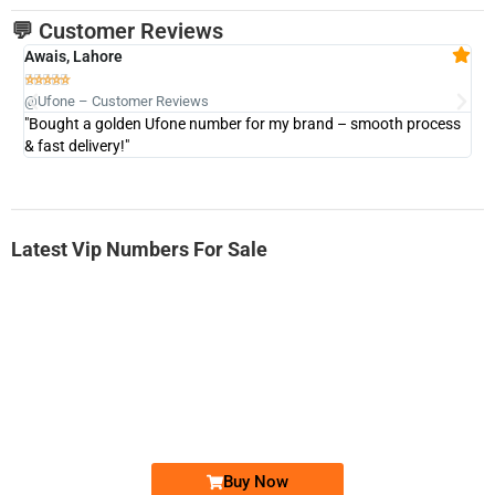
💬 Customer Reviews
Awais, Lahore
Fa







@Ufone – Customer Reviews
@U
"Bought a golden Ufone number for my brand – smooth process
"A
& fast delivery!"
Latest Vip Numbers For Sale
-0000
0333 2200-380
0333 2200 380
Ufone Golden Number
Price: 1,800/-
Buy Now