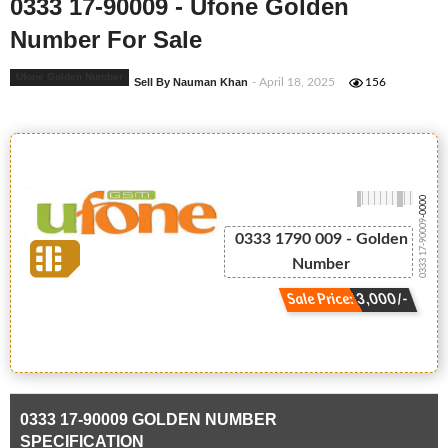
0333 17-90009 - Ufone Golden
Number For Sale
Ufone Golden Number
Sell By Nauman Khan
- April 18, 2025
156
-0000
0333 17-90009
0333 1790 009 - Golden
Number
Sale Price: 3,000/-
0333 17-90009 GOLDEN NUMBER
SPECIFICATION