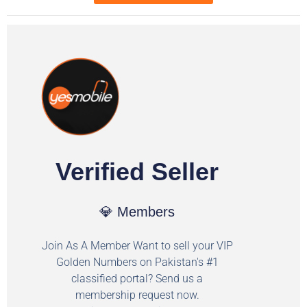
Verified Seller
💎 Members
Join As A Member Want to sell your VIP
Golden Numbers on Pakistan's #1
classified portal? Send us a
membership request now.