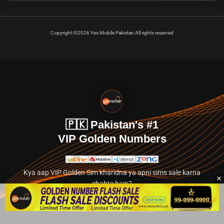
Copyright ©2026 Yes Mobile Pakistan All rights reserved
🇵🇰 Pakistan's #1
VIP Golden Numbers
Kya aap VIP Golden Sim kharidna ya apni sims sale karna
chahte hain?
Abhi hamare exclusive classified section par jayein.
👉 Explore Golden Numbers