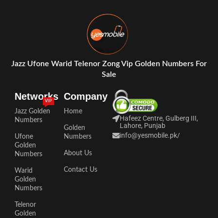
Jazz Ufone Warid Telenor Zong Vip Golden Numbers For
Sale
Networks
Company
VIP
Jazz Golden
Home
Hafeez Centre, Gulberg III,
Numbers
Lahore, Punjab
Golden
info@yesmobile.pk
/
Ufone
Numbers
Golden
About Us
Numbers
Contact Us
Warid
Golden
Numbers
Telenor
Golden