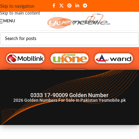
Skip to navigation
Skip to main content
MENU
G♥️ Numbers
0333 17-90009 Golden Number
2026
Golden Numbers For Sale In Pakistan Yesmobile.pk